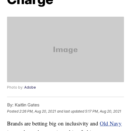
Photo by:
Adobe
By:
Kaitlin Gates
Posted
2:26 PM, Aug 20, 2021
and last updated
5:17 PM, Aug 20, 2021
Brands are betting big on inclusivity and
Old Navy