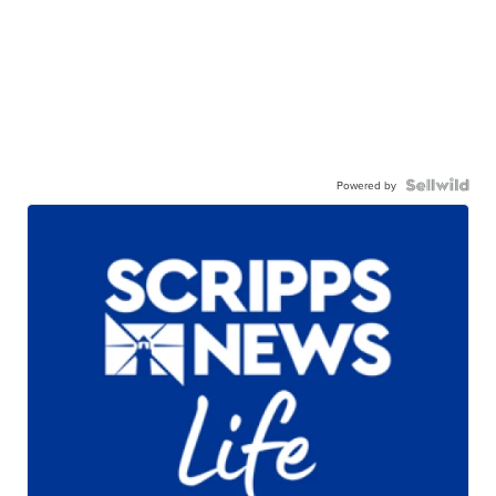
Powered by