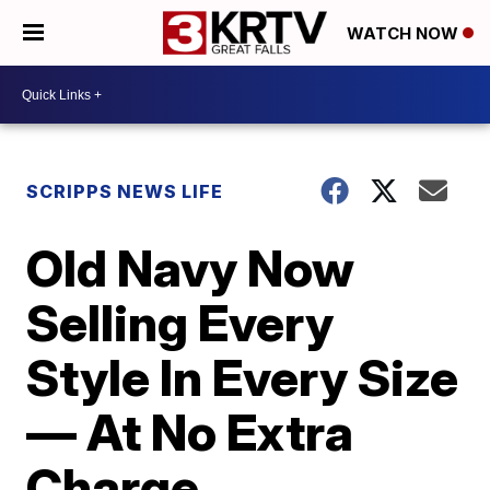
WATCH NOW
SCRIPPS NEWS LIFE
Old Navy Now
Selling Every
Style In Every Size
— At No Extra
Charge