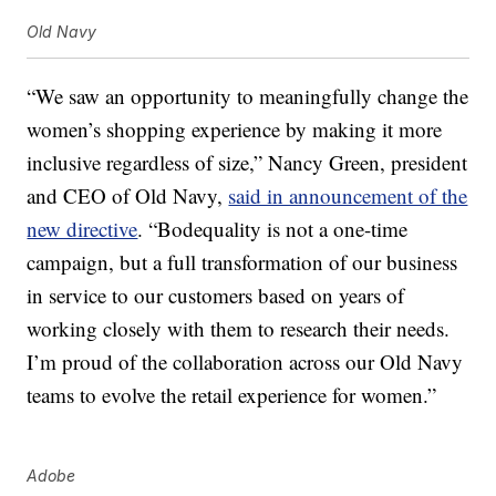
Old Navy
“We saw an opportunity to meaningfully change the
women’s shopping experience by making it more
inclusive regardless of size,” Nancy Green, president
and CEO of Old Navy,
said in announcement of the
new directive
. “Bodequality is not a one-time
campaign, but a full transformation of our business
in service to our customers based on years of
working closely with them to research their needs.
I’m proud of the collaboration across our Old Navy
teams to evolve the retail experience for women.”
Adobe