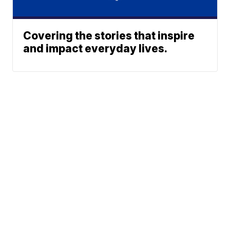
Covering the stories that inspire
and impact everyday lives.