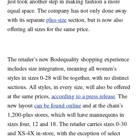
just took another step in making fashion a more
equal space. The company has not only done away
with its separate
plus-size
section, but is now also
offering all sizes for the same price.
The retailer’s new Bodequality shopping experience
includes size integration, meaning all women’s
styles in sizes 0-28 will be together, with no distinct
sections. All styles, in every size, will also be offered
at the same prices,
according to a press release
. The
new layout
can be found online
and at the chain’s
1,200-plus stores, which will have mannequins in
sizes four, 12 and 18. The retailer carries sizes 0-30
and XS-4X in-store, with the exception of select