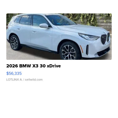
2026 BMW X3 30 xDrive
$56,335
LOTLINX A.
| sellwild.com