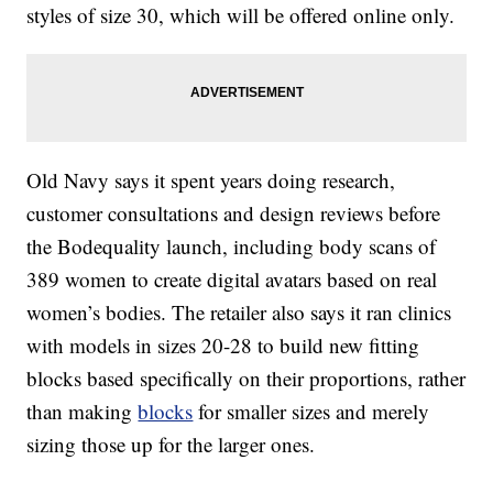
styles of size 30, which will be offered online only.
Old Navy says it spent years doing research,
customer consultations and design reviews before
the Bodequality launch, including body scans of
389 women to create digital avatars based on real
women’s bodies. The retailer also says it ran clinics
with models in sizes 20-28 to build new fitting
blocks based specifically on their proportions, rather
than making
blocks
for smaller sizes and merely
sizing those up for the larger ones.