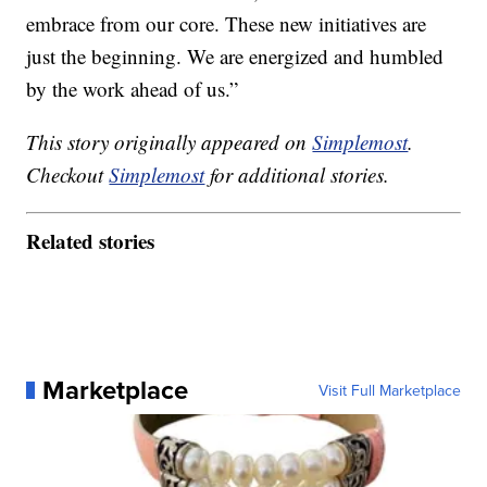
embrace from our core. These new initiatives are
just the beginning. We are energized and humbled
by the work ahead of us.”
This story originally appeared on
Simplemost
.
Checkout
Simplemost
for additional stories.
Related stories
Marketplace
Visit Full Marketplace