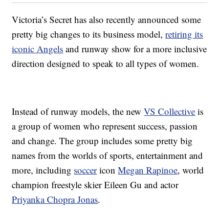
Victoria’s Secret has also recently announced some
pretty big changes to its business model,
retiring its
iconic Angels
and runway show for a more inclusive
direction designed to speak to all types of women.
Instead of runway models, the new
VS Collective
is
a group of women who represent success, passion
and change. The group includes some pretty big
names from the worlds of sports, entertainment and
more, including
soccer
icon
Megan Rapinoe
, world
champion freestyle skier Eileen Gu and actor
Priyanka Chopra Jonas
.