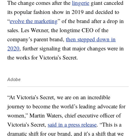
The change comes after the
lingerie
giant canceled
its popular fashion show in 2019 and decided to
“
evolve the marketing
” of the brand after a drop in
sales. Les Wexner, the longtime CEO of the
company’s parent brand,
then stepped down in
2020
, further signaling that major changes were in
the works for Victoria’s Secret.
Adobe
“At Victoria’s Secret, we are on an incredible
journey to become the world’s leading advocate for
women,”
Martin Waters
, chief executive officer of
Victoria’s Secret,
said in a press release
. “This is a
dramatic shift for our brand, and it’s a shift that we