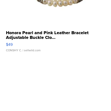
Honora Pearl and Pink Leather Bracelet
Adjustable Buckle Clo...
$49
CONSHY C.
| sellwild.com