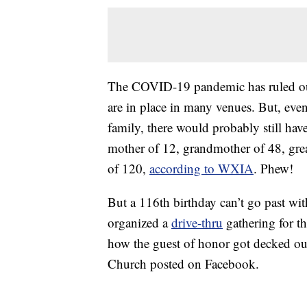
The COVID-19 pandemic has ruled out 
are in place in many venues. But, even
family, there would probably still have
mother of 12, grandmother of 48, gre
of 120,
according to WXIA
. Phew!
But a 116th birthday can’t go past wi
organized a
drive-thru
gathering for t
how the guest of honor got decked out
Church posted on Facebook.