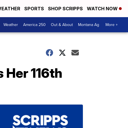
EATHER
SPORTS
SHOP SCRIPPS
WATCH NOW
Weather
America 250
Out & About
Montana Ag
More +
 Her 116th