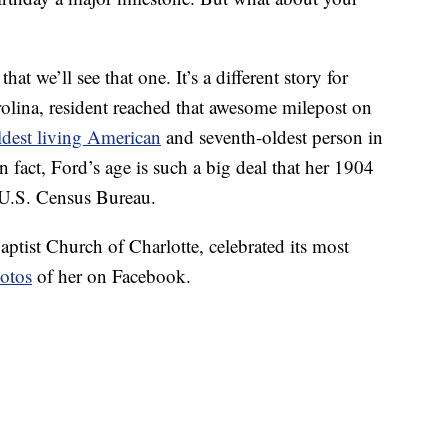
at we’ll see that one. It’s a different story for
olina, resident reached that awesome milepost on
ldest living American
and seventh-oldest person in
n fact, Ford’s age is such a big deal that her 1904
 U.S. Census Bureau.
ptist Church of Charlotte, celebrated its most
otos
of her on Facebook.