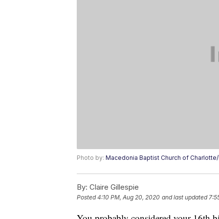
Photo by:
Macedonia Baptist Church of Charlott
By:
Claire Gillespie
Posted
4:10 PM, Aug 20, 2020
and last updated
7:5
You probably considered your 16th bi