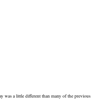
 was a little different than many of the previous