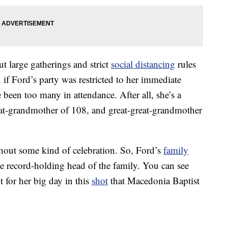
large gatherings and strict
social distancing
rules
 if Ford’s party was restricted to her immediate
 been too many in attendance. After all, she’s a
at-grandmother of 108, and great-great-grandmother
thout some kind of celebration. So, Ford’s
family
he record-holding head of the family. You can see
 for her big day in this
shot
that Macedonia Baptist