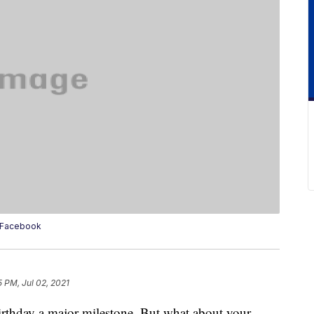
e/Facebook
5 PM, Jul 02, 2021
rthday a major milestone. But what about your