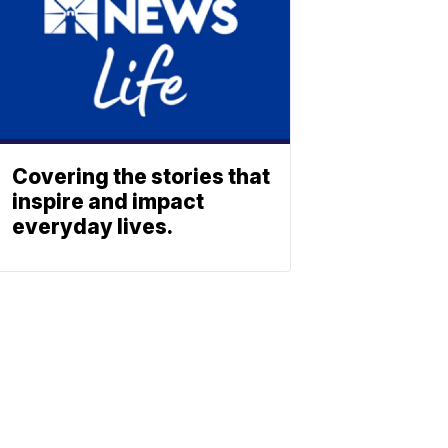
Covering the stories that
inspire and impact
everyday lives.