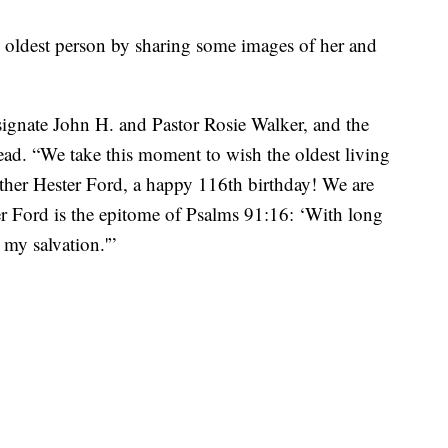
’s oldest person by sharing some images of her and
ignate John H. and Pastor Rosie Walker, and the
ad. “We take this moment to wish the oldest living
ther Hester Ford, a happy 116th birthday! We are
 Ford is the epitome of Psalms 91:16: ‘With long
 my salvation.'”