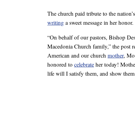
The church paid tribute to the nation
writing
a sweet message in her honor.
“On behalf of our pastors, Bishop Des
Macedonia Church family,” the post re
American and our church
mother
, Mo
honored to
celebrate
her today! Mother
life will I satisfy them, and show them