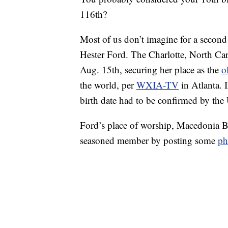
116th?
Most of us don’t imagine for a second th
Hester Ford. The Charlotte, North Car
Aug. 15th, securing her place as the
o
the world, per
WXIA-TV
in Atlanta. I
birth date had to be confirmed by the
Ford’s place of worship, Macedonia Ba
seasoned member by posting some
ph