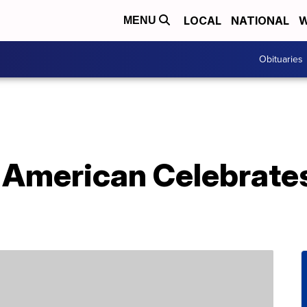
LOCAL
NATIONAL
W
MENU
Obituaries
 American Celebrates