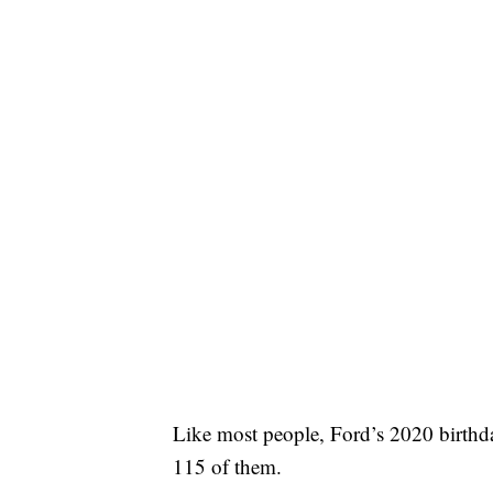
Like most people, Ford’s 2020 birthday
115 of them.