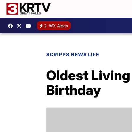
2
WX Alerts
SCRIPPS NEWS LIFE
Oldest Living
Birthday