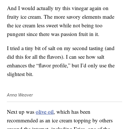
And I would actually try this vinegar again on
fruity ice cream. The more savory elements made
the ice cream less sweet while not being too
pungent since there was passion fruit in it.
I tried a tiny bit of salt on my second tasting (and
did this for all the flavors). I can see how salt
enhances the “flavor profile,” but I’d only use the
slightest bit.
Anna Weaver
Next up was
olive oil
, which has been
recommended as an ice cream topping by others
around the internet, including Erica, one of the