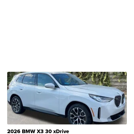
2026 BMW X3 30 xDrive