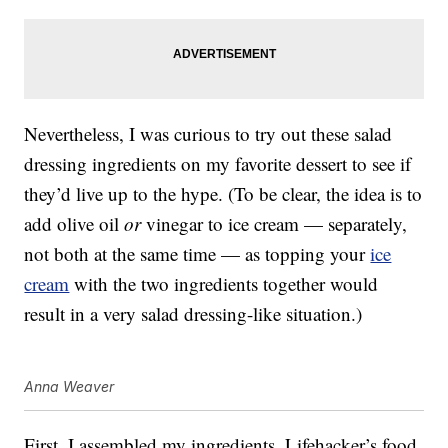
Nevertheless, I was curious to try out these salad
dressing ingredients on my favorite dessert to see if
they’d live up to the hype. (To be clear, the idea is to
add olive oil
or
vinegar to ice cream — separately,
not both at the same time — as topping your
ice
cream
with the two ingredients together would
result in a very salad dressing-like situation.)
Anna Weaver
First, I assembled my ingredients. Lifehacker’s food