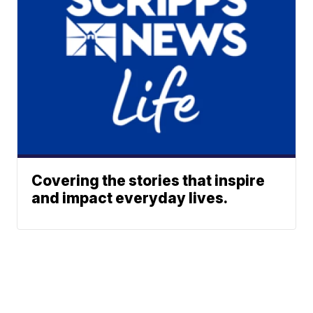
Covering the stories that inspire
and impact everyday lives.