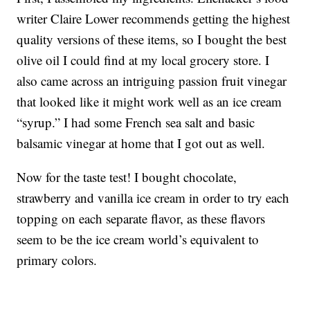
writer Claire Lower recommends getting the highest
quality versions of these items, so I bought the best
olive oil I could find at my local grocery store. I
also came across an intriguing passion fruit vinegar
that looked like it might work well as an ice cream
“syrup.” I had some French sea salt and basic
balsamic vinegar at home that I got out as well.
Now for the taste test! I bought chocolate,
strawberry and vanilla ice cream in order to try each
topping on each separate flavor, as these flavors
seem to be the ice cream world’s equivalent to
primary colors.