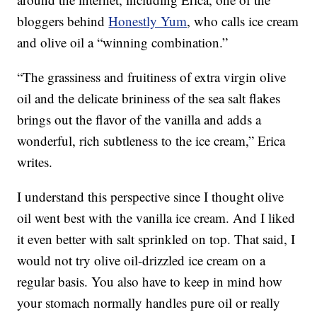
bloggers behind
Honestly Yum
, who calls ice cream
and olive oil a “winning combination.”
“The grassiness and fruitiness of extra virgin olive
oil and the delicate brininess of the sea salt flakes
brings out the flavor of the vanilla and adds a
wonderful, rich subtleness to the ice cream,” Erica
writes.
I understand this perspective since I thought olive
oil went best with the vanilla ice cream. And I liked
it even better with salt sprinkled on top. That said, I
would not try olive oil-drizzled ice cream on a
regular basis. You also have to keep in mind how
your stomach normally handles pure oil or really