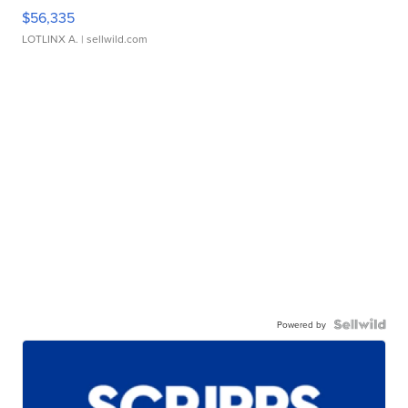
$56,335
LOTLINX A.
| sellwild.com
Powered by