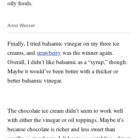
oily foods.
Anna Weaver
Finally, I tried balsamic vinegar on my three ice
creams, and
strawberry
was the winner again.
Overall, I didn’t like balsamic as a “syrup,” though.
Maybe it would’ve been better with a thicker or
better balsamic vinegar.
The chocolate ice cream didn’t seem to work well
with either the vinegar or oil toppings. Maybe it’s
because chocolate is richer and less sweet than