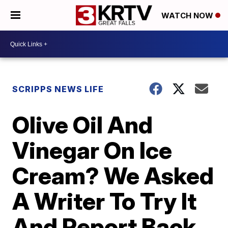
WATCH NOW
SCRIPPS NEWS LIFE
Olive Oil And
Vinegar On Ice
Cream? We Asked
A Writer To Try It
And Report Back