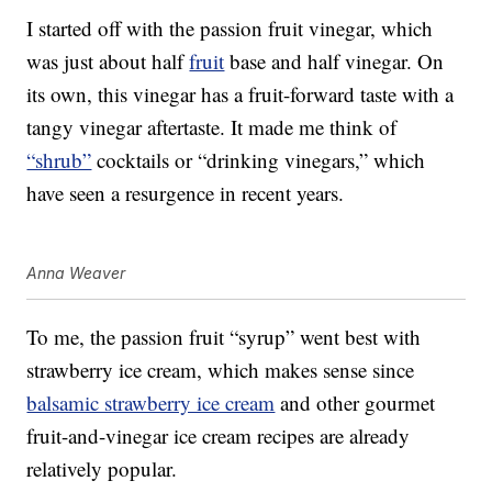
I started off with the passion fruit vinegar, which
was just about half
fruit
base and half vinegar. On
its own, this vinegar has a fruit-forward taste with a
tangy vinegar aftertaste. It made me think of
“shrub”
cocktails or “drinking vinegars,” which
have seen a resurgence in recent years.
Anna Weaver
To me, the passion fruit “syrup” went best with
strawberry ice cream, which makes sense since
balsamic strawberry ice cream
and other gourmet
fruit-and-vinegar ice cream recipes are already
relatively popular.