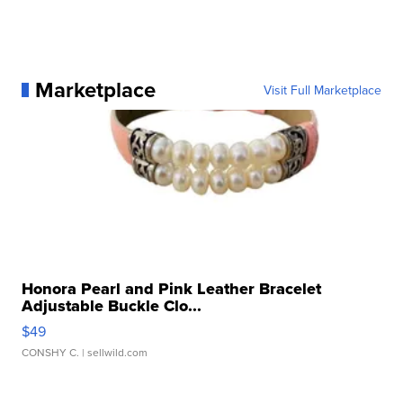
Marketplace
Visit Full Marketplace
Honora Pearl and Pink Leather Bracelet
Adjustable Buckle Clo...
$49
CONSHY C.
| sellwild.com