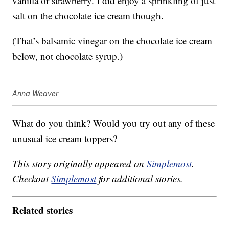
vanilla or strawberry. I did enjoy a sprinkling of just
salt on the chocolate ice cream though.
(That’s balsamic vinegar on the chocolate ice cream
below, not chocolate syrup.)
Anna Weaver
What do you think? Would you try out any of these
unusual ice cream toppers?
This story originally appeared on
Simplemost
.
Checkout
Simplemost
for additional stories.
Related stories