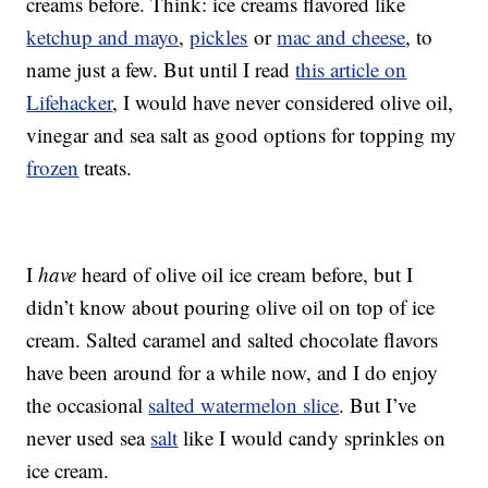
creams before. Think: ice creams flavored like
ketchup and mayo
,
pickles
or
mac and cheese
, to
name just a few. But until I read
this article on
Lifehacker
, I would have never considered olive oil,
vinegar and sea salt as good options for topping my
frozen
treats.
I
have
heard of olive oil ice cream before, but I
didn’t know about pouring olive oil on top of ice
cream. Salted caramel and salted chocolate flavors
have been around for a while now, and I do enjoy
the occasional
salted watermelon slice
. But I’ve
never used sea
salt
like I would candy sprinkles on
ice cream.