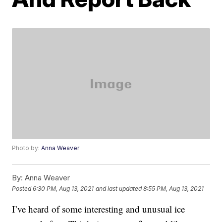
Photo by:
Anna Weaver
By:
Anna Weaver
Posted
6:30 PM, Aug 13, 2021
and last updated
8:55 PM, Aug 13, 2021
I’ve heard of some interesting and unusual ice