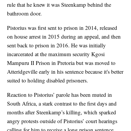
rule that he knew it was Steenkamp behind the
bathroom door.
Pistorius was first sent to prison in 2014, released
on house arrest in 2015 during an appeal, and then
sent back to prison in 2016. He was initially
incarcerated at the maximum security Kgosi
Mampuru II Prison in Pretoria but was moved to
Atteridgeville early in his sentence because it's better
suited to holding disabled prisoners.
Reaction to Pistorius’ parole has been muted in
South Africa, a stark contrast to the first days and
months after Steenkamp’s killing, which sparked
angry protests outside of Pistorius’ court hearings
calling for him to receive a long prison sentence.