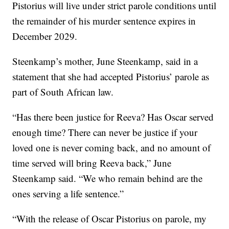
Pistorius will live under strict parole conditions until
the remainder of his murder sentence expires in
December 2029.
Steenkamp’s mother, June Steenkamp, said in a
statement that she had accepted Pistorius’ parole as
part of South African law.
“Has there been justice for Reeva? Has Oscar served
enough time? There can never be justice if your
loved one is never coming back, and no amount of
time served will bring Reeva back,” June
Steenkamp said. “We who remain behind are the
ones serving a life sentence.”
“With the release of Oscar Pistorius on parole, my