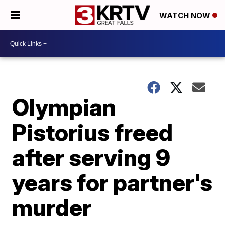
WATCH NOW
Olympian
Pistorius freed
after serving 9
years for partner's
murder