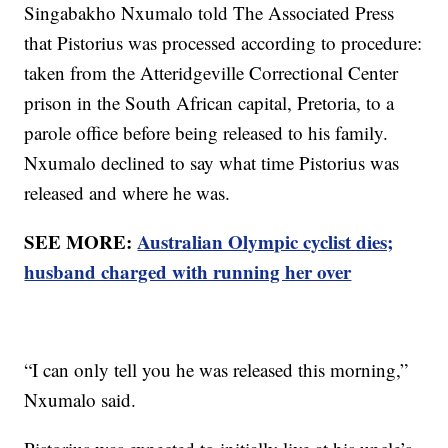
Singabakho Nxumalo told The Associated Press
that Pistorius was processed according to procedure:
taken from the Atteridgeville Correctional Center
prison in the South African capital, Pretoria, to a
parole office before being released to his family.
Nxumalo declined to say what time Pistorius was
released and where he was.
SEE MORE:
Australian Olympic cyclist dies;
husband charged with running her over
“I can only tell you he was released this morning,”
Nxumalo said.