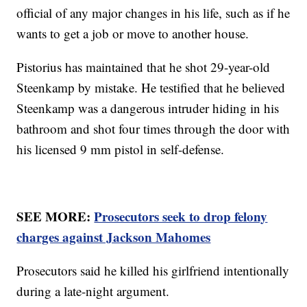
official of any major changes in his life, such as if he
wants to get a job or move to another house.
Pistorius has maintained that he shot 29-year-old
Steenkamp by mistake. He testified that he believed
Steenkamp was a dangerous intruder hiding in his
bathroom and shot four times through the door with
his licensed 9 mm pistol in self-defense.
SEE MORE:
Prosecutors seek to drop felony
charges against Jackson Mahomes
Prosecutors said he killed his girlfriend intentionally
during a late-night argument.