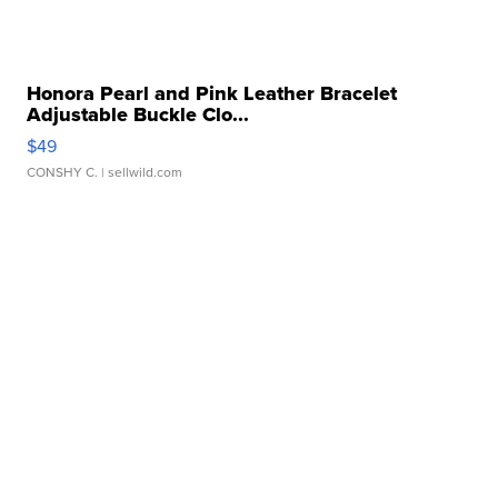
Honora Pearl and Pink Leather Bracelet
Adjustable Buckle Clo...
$49
CONSHY C.
| sellwild.com