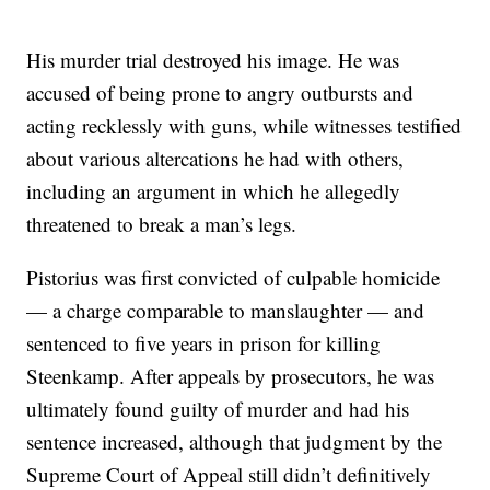
His murder trial destroyed his image. He was
accused of being prone to angry outbursts and
acting recklessly with guns, while witnesses testified
about various altercations he had with others,
including an argument in which he allegedly
threatened to break a man’s legs.
Pistorius was first convicted of culpable homicide
— a charge comparable to manslaughter — and
sentenced to five years in prison for killing
Steenkamp. After appeals by prosecutors, he was
ultimately found guilty of murder and had his
sentence increased, although that judgment by the
Supreme Court of Appeal still didn’t definitively