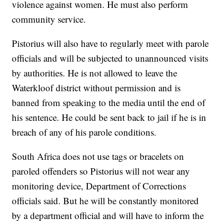
violence against women. He must also perform
community service.
Pistorius will also have to regularly meet with parole
officials and will be subjected to unannounced visits
by authorities. He is not allowed to leave the
Waterkloof district without permission and is
banned from speaking to the media until the end of
his sentence. He could be sent back to jail if he is in
breach of any of his parole conditions.
South Africa does not use tags or bracelets on
paroled offenders so Pistorius will not wear any
monitoring device, Department of Corrections
officials said. But he will be constantly monitored
by a department official and will have to inform the