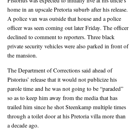
Pistorius was expected to initially live at his uncle’s
home in an upscale Pretoria suburb after his release.
A police van was outside that house and a police
officer was seen coming out later Friday. The officer
declined to comment to reporters. Three black
private security vehicles were also parked in front of
the mansion.
The Department of Corrections said ahead of
Pistorius’ release that it would not publicize his
parole time and he was not going to be “paraded”
so as to keep him away from the media that has
trailed him since he shot Steenkamp multiple times
through a toilet door at his Pretoria villa more than
a decade ago.