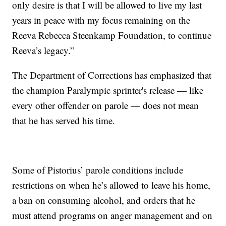
only desire is that I will be allowed to live my last
years in peace with my focus remaining on the
Reeva Rebecca Steenkamp Foundation, to continue
Reeva’s legacy.”
The Department of Corrections has emphasized that
the champion Paralympic sprinter's release — like
every other offender on parole — does not mean
that he has served his time.
Some of Pistorius’ parole conditions include
restrictions on when he’s allowed to leave his home,
a ban on consuming alcohol, and orders that he
must attend programs on anger management and on