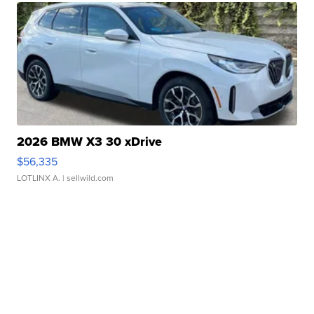
2026 BMW X3 30 xDrive
$56,335
LOTLINX A.
| sellwild.com