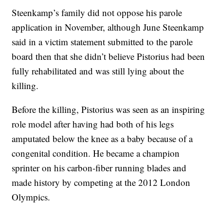
Steenkamp’s family did not oppose his parole
application in November, although June Steenkamp
said in a victim statement submitted to the parole
board then that she didn’t believe Pistorius had been
fully rehabilitated and was still lying about the
killing.
Before the killing, Pistorius was seen as an inspiring
role model after having had both of his legs
amputated below the knee as a baby because of a
congenital condition. He became a champion
sprinter on his carbon-fiber running blades and
made history by competing at the 2012 London
Olympics.