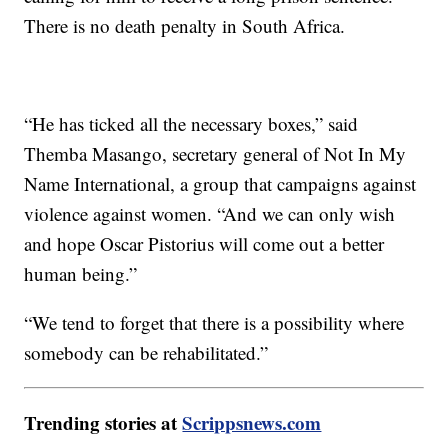
There is no death penalty in South Africa.
“He has ticked all the necessary boxes,” said
Themba Masango, secretary general of Not In My
Name International, a group that campaigns against
violence against women. “And we can only wish
and hope Oscar Pistorius will come out a better
human being.”
“We tend to forget that there is a possibility where
somebody can be rehabilitated.”
Trending stories at
Scrippsnews.com