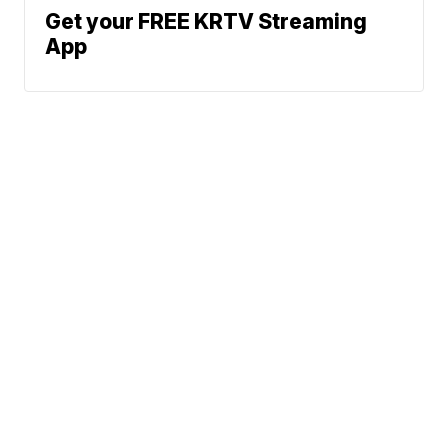
Get your FREE KRTV Streaming
App