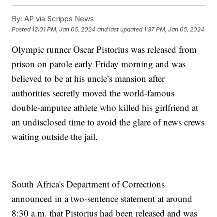
By:
AP via Scripps News
Posted
12:01 PM, Jan 05, 2024
and last updated
1:37 PM, Jan 05, 2024
Olympic runner Oscar Pistorius was released from
prison on parole early Friday morning and was
believed to be at his uncle’s mansion after
authorities secretly moved the world-famous
double-amputee athlete who killed his girlfriend at
an undisclosed time to avoid the glare of news crews
waiting outside the jail.
South Africa's Department of Corrections
announced in a two-sentence statement at around
8:30 a.m. that Pistorius had been released and was