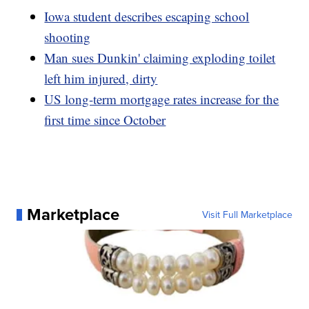
Iowa student describes escaping school
shooting
Man sues Dunkin' claiming exploding toilet
left him injured, dirty
US long-term mortgage rates increase for the
first time since October
Marketplace
Visit Full Marketplace