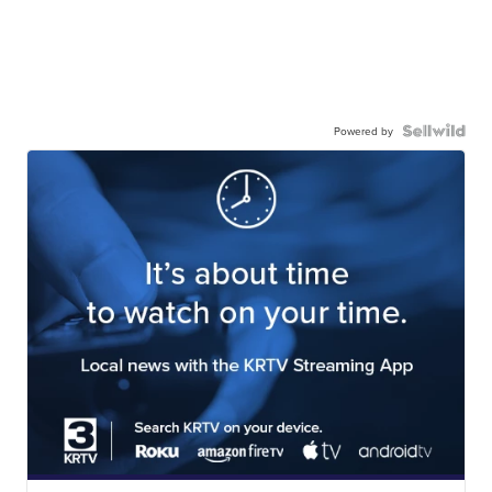
Powered by