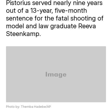
Pistorius served nearly nine years
out of a 13-year, five-month
sentence for the fatal shooting of
model and law graduate Reeva
Steenkamp.
Photo by: Themba Hadebe/AP