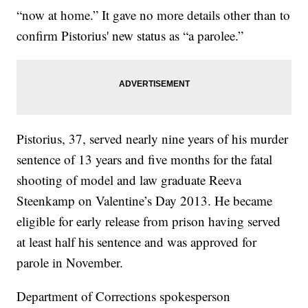
“now at home.” It gave no more details other than to
confirm Pistorius' new status as “a parolee.”
Pistorius, 37, served nearly nine years of his murder
sentence of 13 years and five months for the fatal
shooting of model and law graduate Reeva
Steenkamp on Valentine’s Day 2013. He became
eligible for early release from prison having served
at least half his sentence and was approved for
parole in November.
Department of Corrections spokesperson