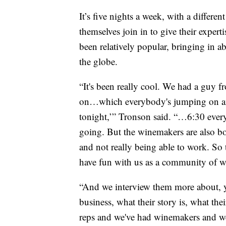
It’s five nights a week, with a differe
themselves join in to give their expert
been relatively popular, bringing in 
the globe.
“It's been really cool. We had a guy
on…which everybody's jumping on an
tonight,’” Tronson said. “…6:30 every
going. But the winemakers are also bor
and not really being able to work. So t
have fun with us as a community of wi
“And we interview them more about, 
business, what their story is, what the
reps and we've had winemakers and we'v