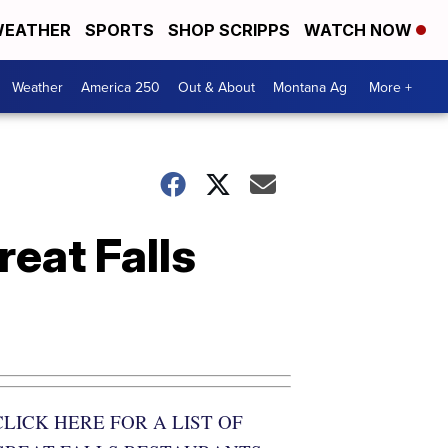
EATHER
SPORTS
SHOP SCRIPPS
WATCH NOW
Weather
America 250
Out & About
Montana Ag
More +
reat Falls
CLICK HERE FOR A LIST OF