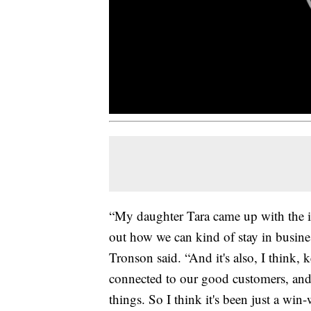
“My daughter Tara came up with the idea
out how we can kind of stay in business
Tronson said. “And it's also, I think
connected to our good customers, and
things. So I think it's been just a win-w