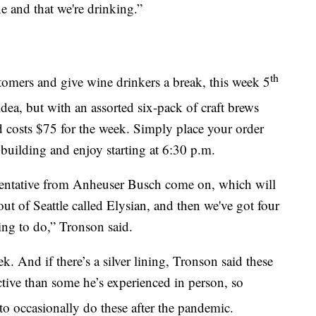
ne and that we're drinking.”
th
stomers and give wine drinkers a break, this week 5
ea, but with an assorted six-pack of craft brews
nd costs $75 for the week. Simply place your order
 building and enjoy starting at 6:30 p.m.
esentative from Anheuser Busch come on, which will
t of Seattle called Elysian, and then we've got four
ing to do,” Tronson said.
. And if there’s a silver lining, Tronson said these
ctive than some he’s experienced in person, so
o occasionally do these after the pandemic.