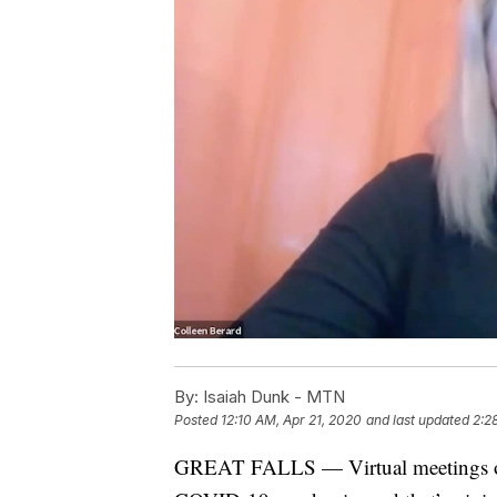
By:
Isaiah Dunk - MTN
Posted
12:10 AM, Apr 21, 2020
and last updated
2:2
GREAT FALLS — Virtual meetings o