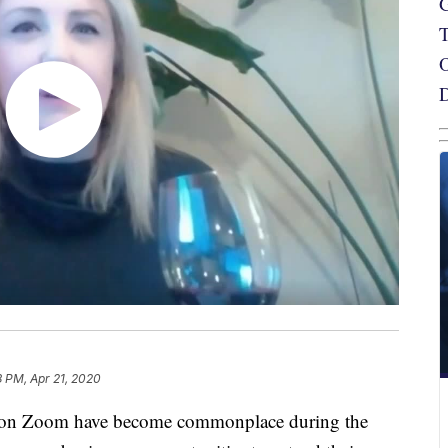
8 PM, Apr 21, 2020
n Zoom have become commonplace during the