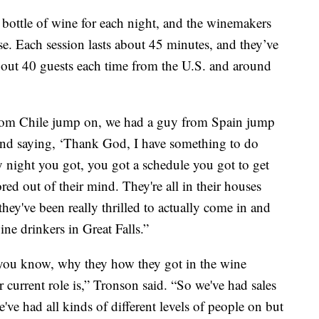
nt bottle of wine for each night, and the winemakers
ise. Each session lasts about 45 minutes, and they’ve
about 40 guests each time from the U.S. and around
 from Chile jump on, we had a guy from Spain jump
d saying, ‘Thank God, I have something to do
 night you got, you got a schedule you got to get
ed out of their mind. They're all in their houses
hey've been really thrilled to actually come in and
ne drinkers in Great Falls.”
you know, why they how they got in the wine
ir current role is,” Tronson said. “So we've had sales
e had all kinds of different levels of people on but