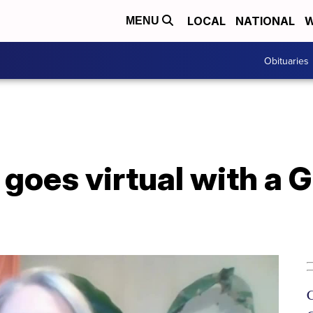
LOCAL
NATIONAL
W
MENU
Obituaries
goes virtual with a G