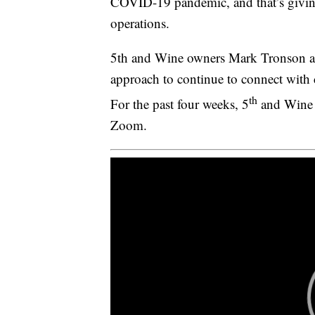
COVID-19 pandemic, and that’s giving
operations.
5th and Wine owners Mark Tronson an
approach to continue to connect with c
th
For the past four weeks, 5
and Wine h
Zoom.