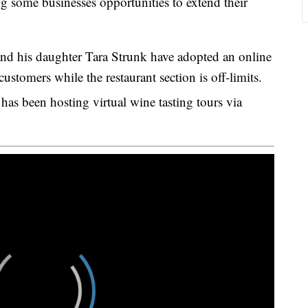
 some businesses opportunities to extend their
d his daughter Tara Strunk have adopted an online
ustomers while the restaurant section is off-limits.
as been hosting virtual wine tasting tours via