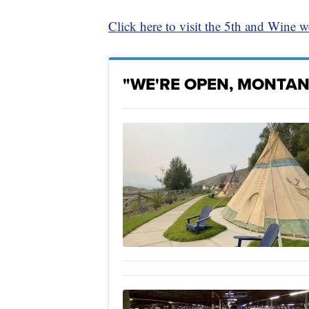
Click here to visit the 5th and Wine w
"WE'RE OPEN, MONTAN