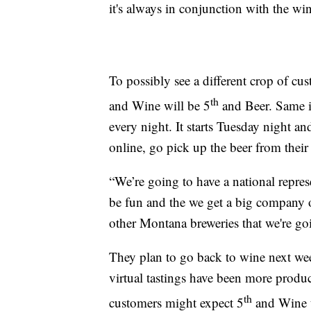
it's always in conjunction with the wi
To possibly see a different crop of cu
th
and Wine will be 5
and Beer. Same id
every night. It starts Tuesday night a
online, go pick up the beer from their
“We’re going to have a national repr
be fun and the we get a big company ou
other Montana breweries that we're go
They plan to go back to wine next week
virtual tastings have been more produ
th
customers might expect 5
and Wine t