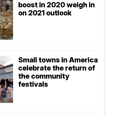
boost in 2020 weigh in
on 2021 outlook
Small towns in America
celebrate the return of
the community
festivals