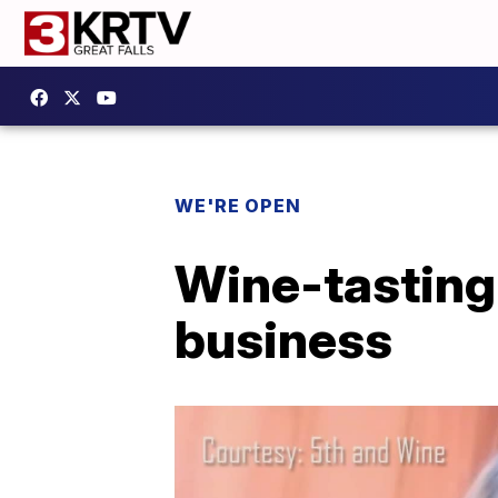
WE'RE OPEN
Wine-tasting 
business