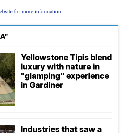
ebsite for more information
.
A"
Yellowstone Tipis blend
luxury with nature in
"glamping" experience
in Gardiner
Industries that saw a