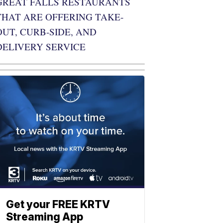
GREAT FALLS RESTAURANTS
THAT ARE OFFERING TAKE-
OUT, CURB-SIDE, AND
DELIVERY SERVICE
Get your FREE KRTV
Streaming App