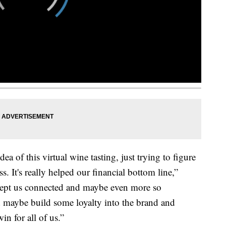
 of this virtual wine tasting, just trying to figure
. It's really helped our financial bottom line,”
, kept us connected and maybe even more so
 maybe build some loyalty into the brand and
in for all of us.”