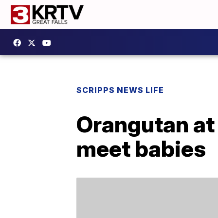
SCRIPPS NEWS LIFE
Orangutan at 
meet babies