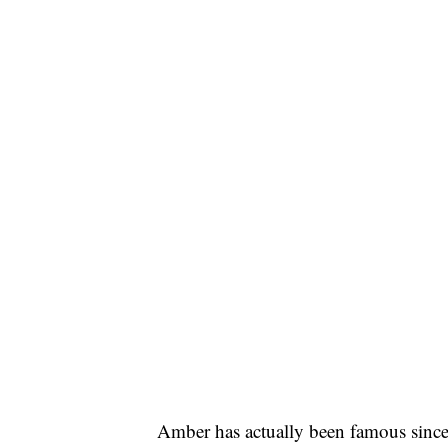
Amber has actually been famous since