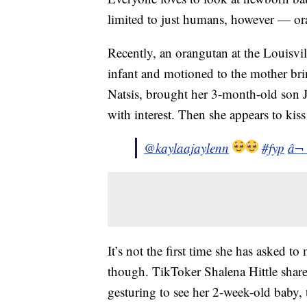
limited to just humans, however — ora
Recently, an orangutan at the Louisvi
infant and motioned to the mother bri
Natsis, brought her 3-month-old son Jo
with interest. Then she appears to kiss
@kaylaajaylenn
#fyp
â¬
It’s not the first time she has asked t
though. TikToker Shalena Hittle shar
gesturing to see her 2-week-old baby, 