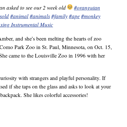
n asked to see our 2 week old
#orangutan
sold
#animal
#animals
#family
#ape
#monkey
xing Instrumental Music
mber, and she’s been melting the hearts of zoo
he Como Park Zoo in St. Paul, Minnesota, on Oct. 15,
 She came to the Louisville Zoo in 1996 with her
riosity with strangers and playful personality. If
ised if she taps on the glass and asks to look at your
 backpack. She likes colorful accessories!