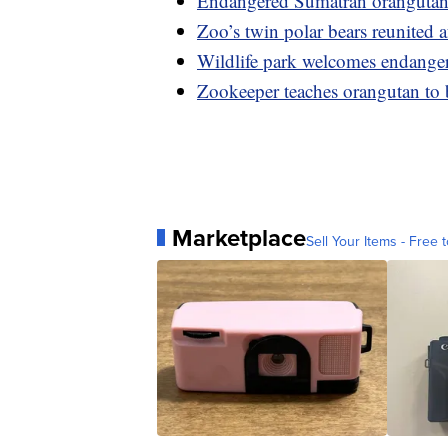
Endangered Sumatran orangutan
Zoo’s twin polar bears reunited af
Wildlife park welcomes endangered
Zookeeper teaches orangutan to 
Marketplace
Sell Your Items - Free t