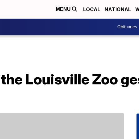
LOCAL
NATIONAL
W
MENU
Obituaries
the Louisville Zoo ge