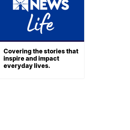
Covering the stories that
inspire and impact
everyday lives.