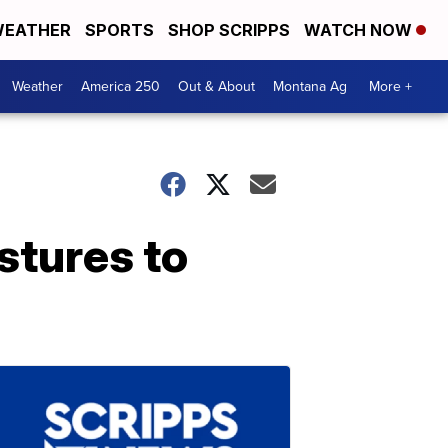
EATHER
SPORTS
SHOP SCRIPPS
WATCH NOW
Weather
America 250
Out & About
Montana Ag
More +
stures to