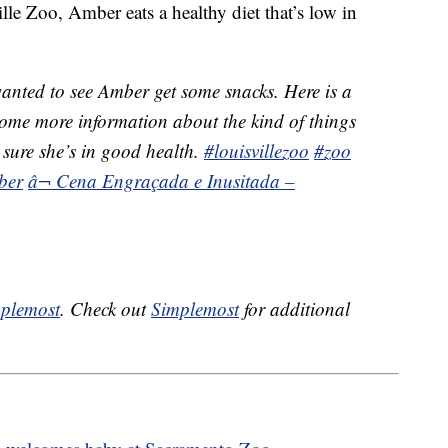
le Zoo, Amber eats a healthy diet that’s low in
nted to see Amber get some snacks. Here is a
ome more information about the kind of things
 sure she’s in good health.
#louisvillezoo
#zoo
ber
â¬ Cena Engraçada e Inusitada –
plemost
. Check out
Simplemost
for additional