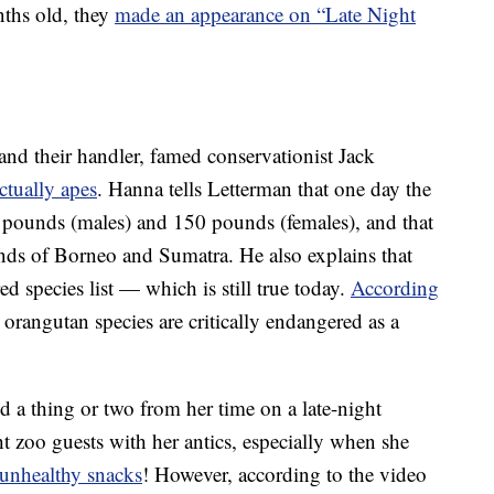
ths old, they
made an appearance on “Late Night
and their handler, famed conservationist Jack
actually apes
. Hanna tells Letterman that one day the
 pounds (males) and 150 pounds (females), and that
ands of Borneo and Sumatra. He also explains that
d species list — which is still true today.
According
l orangutan species are critically endangered as a
d a thing or two from her time on a late-night
 zoo guests with her antics, especially when she
 unhealthy snacks
! However, according to the video