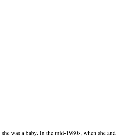
 she was a baby. In the mid-1980s, when she and