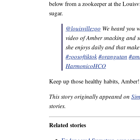
below from a zookeeper at the Louisvil
sugar.
@louisvillezoo
We heard you wa
video of Amber snacking and s
she enjoys daily and that make
#zoosoftiktok
#orangutan
#am
HarmonicoHCO
Keep up those healthy habits, Amber!
This story originally appeared on
Sim
stories.
Related stories