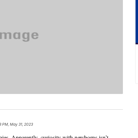
8 PM, May 31, 2023
ies. Apparently, curiosity with newborns isn’t