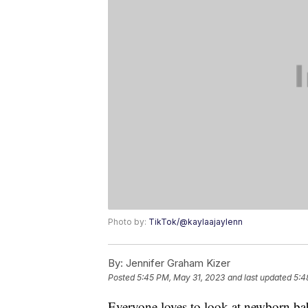
Photo by:
TikTok/@kaylaajaylenn
By:
Jennifer Graham Kizer
Posted
5:45 PM, May 31, 2023
and last updated
5:4
Everyone loves to look at newborn bab