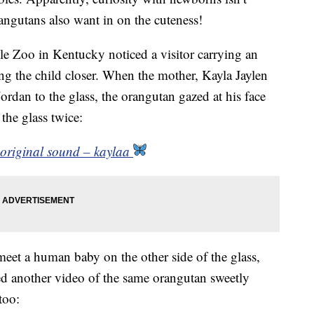
ngutans also want in on the cuteness!
lle Zoo in Kentucky noticed a visitor carrying an
ng the child closer. When the mother, Kayla Jaylen
rdan to the glass, the orangutan gazed at his face
 the glass twice:
 original sound – kaylaa
o meet a human baby on the other side of the glass,
ed another video of the same orangutan sweetly
too: