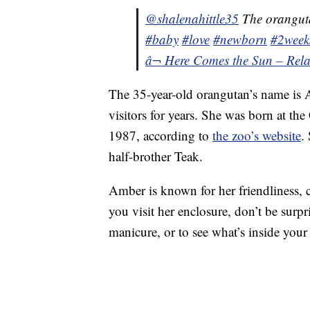
@shalenahittle35
The oranguta
#baby
#love
#newborn
#2week
â¬ Here Comes the Sun – Rela
The 35-year-old orangutan’s name is A
visitors for years. She was born at t
1987, according to
the zoo’s website
.
half-brother Teak.
Amber is known for her friendliness, cu
you visit her enclosure, don’t be surpr
manicure, or to see what’s inside your