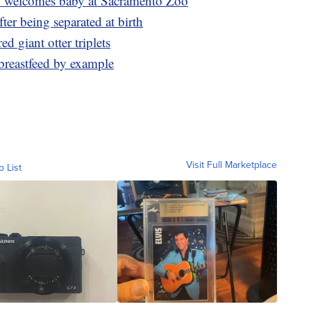
 welcomes baby at Sacramento Zoo
ter being separated at birth
 giant otter triplets
breastfeed by example
Visit Full Marketplace
o List