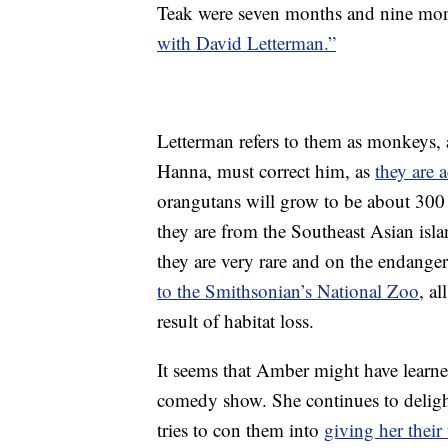
Teak were seven months and nine mon
with David Letterman.”
Letterman refers to them as monkeys, 
Hanna, must correct him, as
they are 
orangutans will grow to be about 300
they are from the Southeast Asian isl
they are very rare and on the endangere
to the Smithsonian’s National Zoo
, al
result of habitat loss.
It seems that Amber might have learne
comedy show. She continues to delight
tries to con them into
giving her their