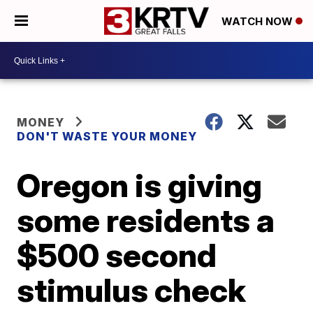
WATCH NOW
MONEY
DON'T WASTE YOUR MONEY
Oregon is giving
some residents a
$500 second
stimulus check