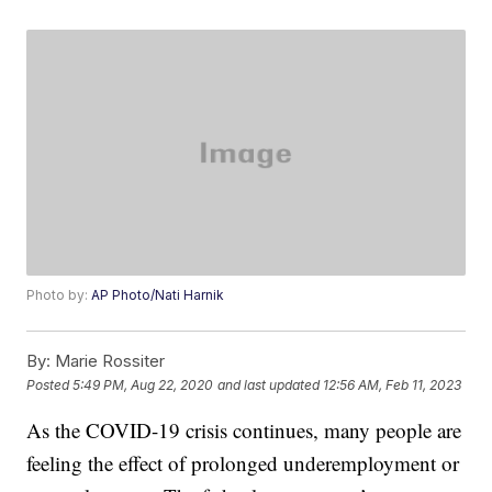
Photo by:
AP Photo/Nati Harnik
By:
Marie Rossiter
Posted
5:49 PM, Aug 22, 2020
and last updated
12:56 AM, Feb 11, 2023
As the COVID-19 crisis continues, many people are
feeling the effect of prolonged underemployment or