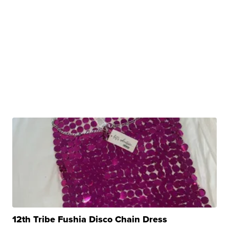
12th Tribe Fushia Disco Chain Dress