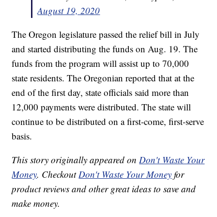
August 19, 2020
The Oregon legislature passed the relief bill in July
and started distributing the funds on Aug. 19. The
funds from the program will assist up to 70,000
state residents. The Oregonian reported that at the
end of the first day, state officials said more than
12,000 payments were distributed. The state will
continue to be distributed on a first-come, first-serve
basis.
This story originally appeared on
Don't Waste Your
Money
. Checkout
Don't Waste Your Money
for
product reviews and other great ideas to save and
make money.