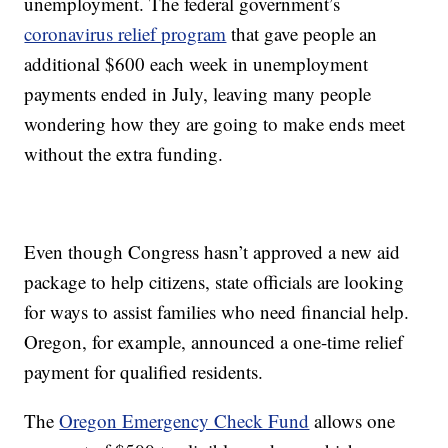
unemployment. The federal government’s
coronavirus relief program
that gave people an
additional $600 each week in unemployment
payments ended in July, leaving many people
wondering how they are going to make ends meet
without the extra funding.
Even though Congress hasn’t approved a new aid
package to help citizens, state officials are looking
for ways to assist families who need financial help.
Oregon, for example, announced a one-time relief
payment for qualified residents.
The
Oregon Emergency Check Fund
allows one