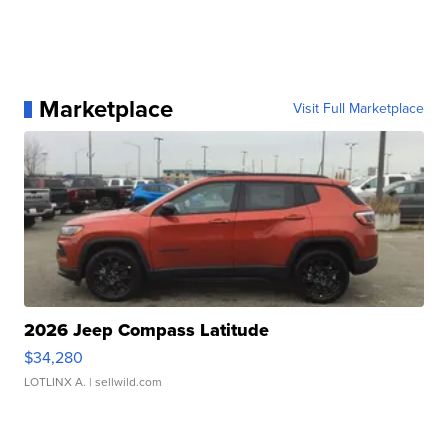
Marketplace
Visit Full Marketplace
2026 Jeep Compass Latitude
$34,280
LOTLINX A.
| sellwild.com