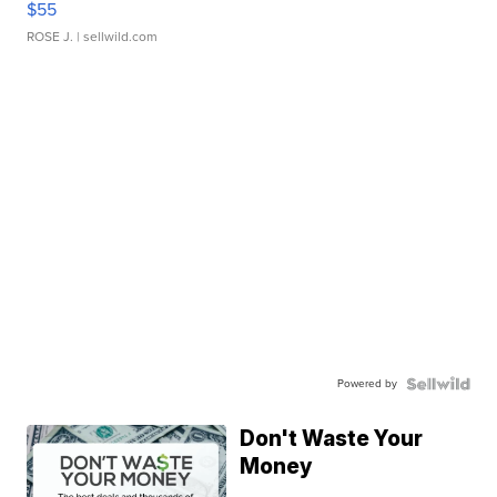
$55
ROSE J.
| sellwild.com
Powered by
Don't Waste Your
Money