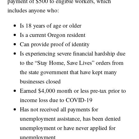
payment of $500 to eligible workers, which
includes anyone who:
Is 18 years of age or older
Is a current Oregon resident
Can provide proof of identity
Is experiencing severe financial hardship due
to the “Stay Home, Save Lives” orders from
the state government that have kept many
businesses closed
Earned $4,000 month or less pre-tax prior to
income loss due to COVID-19
Has not received all payments for
unemployment assistance, has been denied
unemployment or have never applied for
unemployment