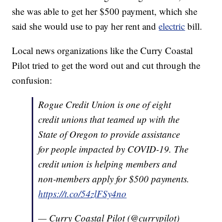
she was able to get her $500 payment, which she
said she would use to pay her rent and
electric
bill.
Local news organizations like the Curry Coastal
Pilot tried to get the word out and cut through the
confusion:
Rogue Credit Union is one of eight
credit unions that teamed up with the
State of Oregon to provide assistance
for people impacted by COVID-19. The
credit union is helping members and
non-members apply for $500 payments.
https://t.co/54zlFSy4no
— Curry Coastal Pilot (@currypilot)