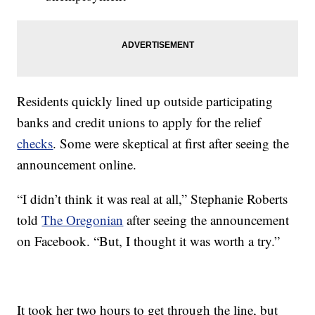
Residents quickly lined up outside participating
banks and credit unions to apply for the relief
checks
. Some were skeptical at first after seeing the
announcement online.
“I didn’t think it was real at all,” Stephanie Roberts
told
The Oregonian
after seeing the announcement
on Facebook. “But, I thought it was worth a try.”
It took her two hours to get through the line, but