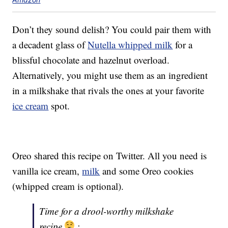
Don’t they sound delish? You could pair them with
a decadent glass of
Nutella whipped milk
for a
blissful chocolate and hazelnut overload.
Alternatively, you might use them as an ingredient
in a milkshake that rivals the ones at your favorite
ice cream
spot.
Oreo shared this recipe on Twitter. All you need is
vanilla ice cream,
milk
and some Oreo cookies
(whipped cream is optional).
Time for a drool-worthy milkshake
recipe
: