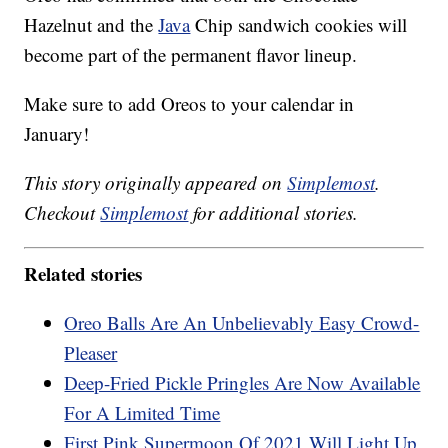
Hazelnut and the
Java
Chip sandwich cookies will
become part of the permanent flavor lineup.
Make sure to add Oreos to your calendar in
January!
This story originally appeared on
Simplemost
.
Checkout
Simplemost
for additional stories.
Related stories
Oreo Balls Are An Unbelievably Easy Crowd-
Pleaser
Deep-Fried Pickle Pringles Are Now Available
For A Limited Time
First Pink Supermoon Of 2021 Will Light Up