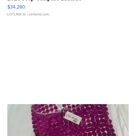
$34,280
LOTLINX A.
| sellwild.com