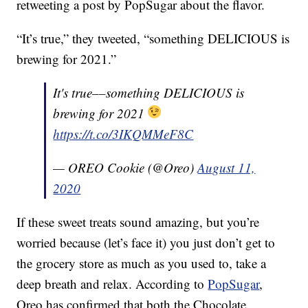
retweeting a post by PopSugar about the flavor.
“It’s true,” they tweeted, “something DELICIOUS is
brewing for 2021.”
It's true––something DELICIOUS is
brewing for 2021
https://t.co/3IKQMMeF8C
— OREO Cookie (@Oreo)
August 11,
2020
If these sweet treats sound amazing, but you’re
worried because (let’s face it) you just don’t get to
the grocery store as much as you used to, take a
deep breath and relax. According to
PopSugar
,
Oreo has confirmed that both the Chocolate