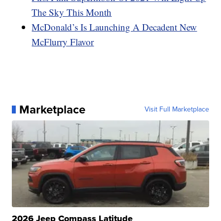
The Sky This Month
McDonald’s Is Launching A Decadent New
McFlurry Flavor
Marketplace
Visit Full Marketplace
2026 Jeep Compass Latitude