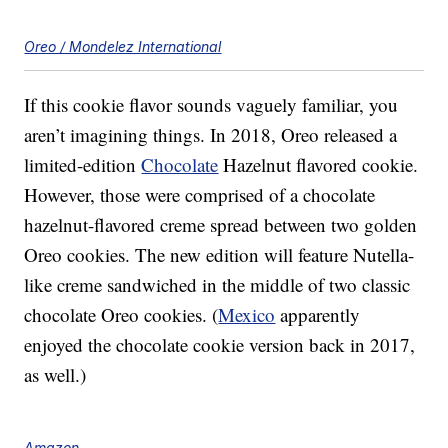
Oreo / Mondelez International
If this cookie flavor sounds vaguely familiar, you
aren’t imagining things. In 2018, Oreo released a
limited-edition
Chocolate
Hazelnut flavored cookie.
However, those were comprised of a chocolate
hazelnut-flavored creme spread between two golden
Oreo cookies. The new edition will feature Nutella-
like creme sandwiched in the middle of two classic
chocolate Oreo cookies. (
Mexico
apparently
enjoyed the chocolate cookie version back in 2017,
as well.)
Amazon