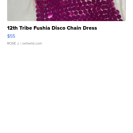
12th Tribe Fushia Disco Chain Dress
$55
ROSE J.
| sellwild.com