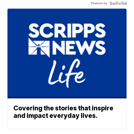
Powered by
Covering the stories that inspire
and impact everyday lives.