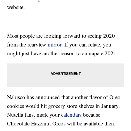
website.
Most people are looking forward to seeing 2020
from the rearview
mirror
. If you can relate, you
might just have another reason to anticipate 2021.
Nabisco has announced that another flavor of Oreo
cookies would hit grocery store shelves in January.
Nutella fans, mark your
calendars
because
Chocolate Hazelnut Oreos will be available then.