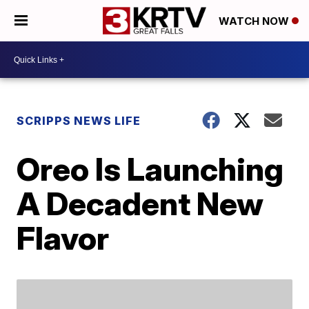
WATCH NOW
SCRIPPS NEWS LIFE
Oreo Is Launching
A Decadent New
Flavor