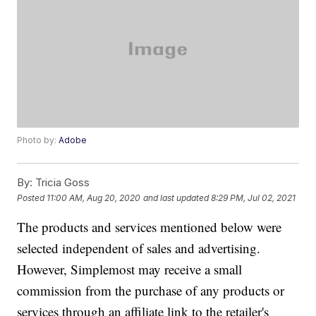
Photo by:
Adobe
By:
Tricia Goss
Posted
11:00 AM, Aug 20, 2020
and last updated
8:29 PM, Jul 02, 2021
The products and services mentioned below were
selected independent of sales and advertising.
However, Simplemost may receive a small
commission from the purchase of any products or
services through an affiliate link to the retailer's