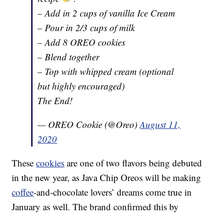
– Add in 2 cups of vanilla Ice Cream
– Pour in 2/3 cups of milk
– Add 8 OREO cookies
– Blend together
– Top with whipped cream (optional
but highly encouraged)
The End!
— OREO Cookie (@Oreo)
August 11,
2020
These
cookies
are one of two flavors being debuted
in the new year, as Java Chip Oreos will be making
coffee
-and-chocolate lovers’ dreams come true in
January as well. The brand confirmed this by