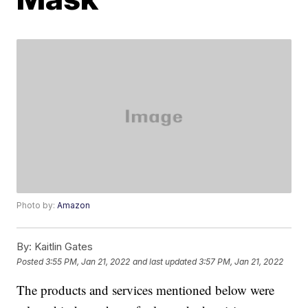
Photo by:
Amazon
By:
Kaitlin Gates
Posted
3:55 PM, Jan 21, 2022
and last updated
3:57 PM, Jan 21, 2022
The products and services mentioned below were