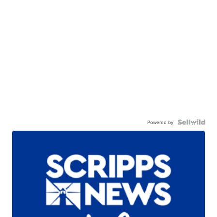
Powered by