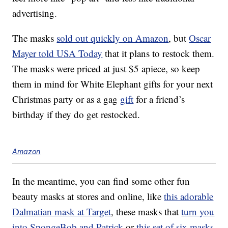
advertising.
The masks
sold out quickly on Amazon
, but
Oscar
Mayer told USA Today
that it plans to restock them.
The masks were priced at just $5 apiece, so keep
them in mind for White Elephant gifts for your next
Christmas party or as a gag
gift
for a friend’s
birthday if they do get restocked.
Amazon
In the meantime, you can find some other fun
beauty masks at stores and online, like
this adorable
Dalmatian mask at Target
, these masks that
turn you
into SpongeBob and Patrick
or
this set of six masks