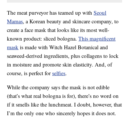
The meat purveyor has teamed up with
Seoul
Mamas
, a Korean beauty and skincare company, to
create a face mask that looks like its most well-
known product: sliced bologna.
This magnificent
mask
is made with
Witch Hazel Botanical and
seaweed-derived ingredients, plus collagens to lock
in moisture and promote skin elasticity. And, of
course, is perfect for
selfies
.
While the company says the mask is not edible
(that’s what real bologna is for), there’s no word on
if it smells like the lunchmeat. I doubt, however, that
I’m the only one who sincerely hopes it does not.