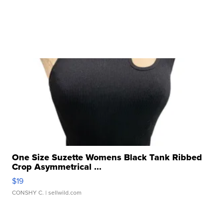
One Size Suzette Womens Black Tank Ribbed
Crop Asymmetrical ...
$19
CONSHY C.
| sellwild.com