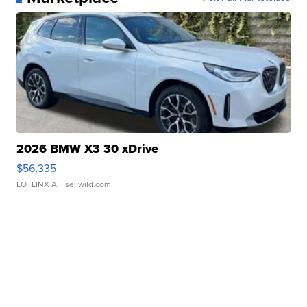
2026 BMW X3 30 xDrive
$56,335
LOTLINX A.
| sellwild.com