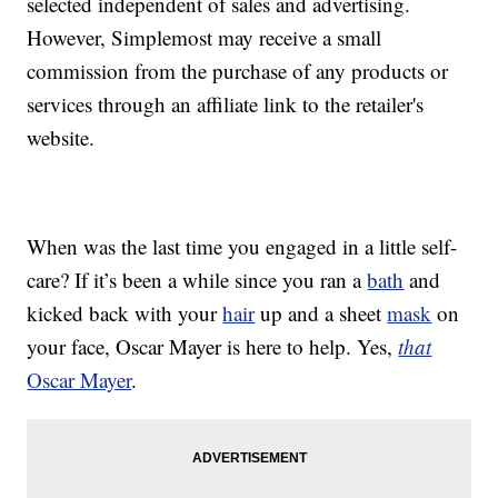
selected independent of sales and advertising.
However, Simplemost may receive a small
commission from the purchase of any products or
services through an affiliate link to the retailer's
website.
When was the last time you engaged in a little self-
care? If it’s been a while since you ran a
bath
and
kicked back with your
hair
up and a sheet
mask
on
your face, Oscar Mayer is here to help. Yes,
that
Oscar Mayer
.