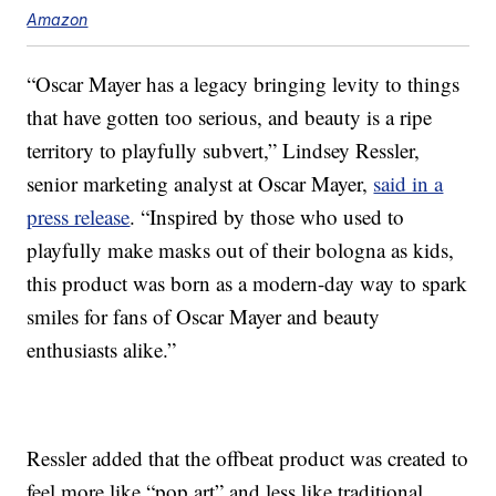
Amazon
“Oscar Mayer has a legacy bringing levity to things
that have gotten too serious, and beauty is a ripe
territory to playfully subvert,” Lindsey Ressler,
senior marketing analyst at Oscar Mayer,
said in a
press release
. “Inspired by those who used to
playfully make masks out of their bologna as kids,
this product was born as a modern-day way to spark
smiles for fans of Oscar Mayer and beauty
enthusiasts alike.”
Ressler added that the offbeat product was created to
feel more like “pop art” and less like traditional