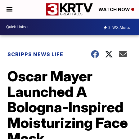
WATCH NOW
2
WX Alerts
SCRIPPS NEWS LIFE
Oscar Mayer
Launched A
Bologna-Inspired
Moisturizing Face
Mask