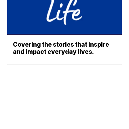
Covering the stories that inspire
and impact everyday lives.