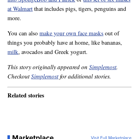
at Walmart
that includes pigs, tigers, penguins and
more.
You can also
make your own face masks
out of
things you probably have at home, like bananas,
milk
, avocados and Greek yogurt.
This story originally appeared on
Simplemost
.
Checkout
Simplemost
for additional stories.
Related stories
Marketplace
Visit Full Marketplace