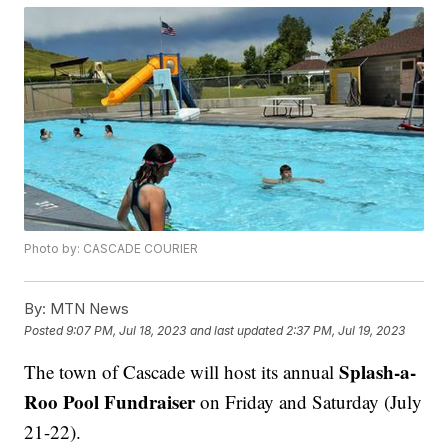
Photo by: CASCADE COURIER
By:
MTN News
Posted
9:07 PM, Jul 18, 2023
and last updated
2:37 PM, Jul 19, 2023
Splash-a-
The town of Cascade will host its annual
Roo Pool Fundraiser
on Friday and Saturday (July
21-22).