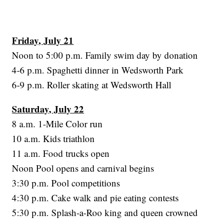
Friday, July 21
Noon to 5:00 p.m. Family swim day by donation
4-6 p.m. Spaghetti dinner in Wedsworth Park
6-9 p.m. Roller skating at Wedsworth Hall
Saturday, July 22
8 a.m. 1-Mile Color run
10 a.m. Kids triathlon
11 a.m. Food trucks open
Noon Pool opens and carnival begins
3:30 p.m. Pool competitions
4:30 p.m. Cake walk and pie eating contests
5:30 p.m. Splash-a-Roo king and queen crowned