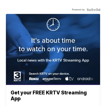
Powered by
Get your FREE KRTV Streaming
App