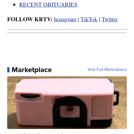
RECENT OBITUARIES
FOLLOW KRTV:
Instagram
|
TikTok
|
Twitter
Marketplace
Visit Full Marketplace