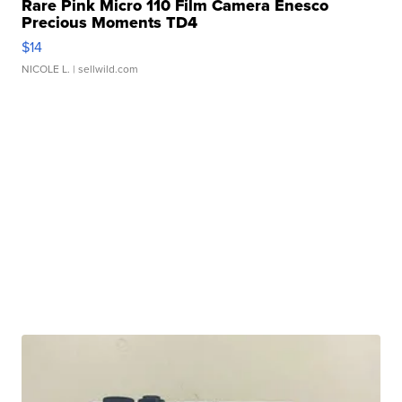
Rare Pink Micro 110 Film Camera Enesco
Precious Moments TD4
$14
NICOLE L.
| sellwild.com