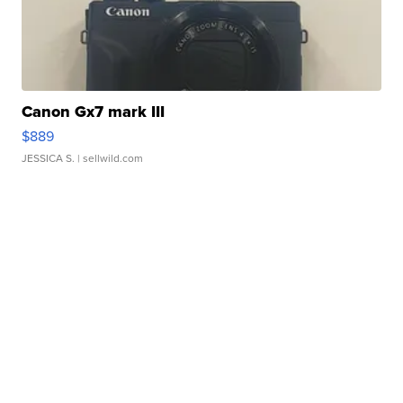
Canon Gx7 mark III
$889
JESSICA S.
| sellwild.com