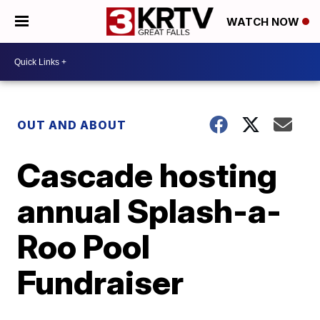
WATCH NOW
OUT AND ABOUT
Cascade hosting
annual Splash-a-
Roo Pool
Fundraiser