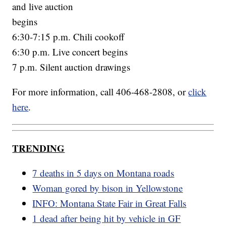
and live auction
begins
6:30-7:15 p.m. Chili cookoff
6:30 p.m. Live concert begins
7 p.m. Silent auction drawings
For more information, call 406-468-2808, or
click
here
.
TRENDING
7 deaths in 5 days on Montana roads
Woman gored by bison in Yellowstone
INFO: Montana State Fair in Great Falls
1 dead after being hit by vehicle in GF