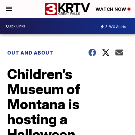
WATCH NOW
2
WX Alerts
OUT AND ABOUT
Children’s
Museum of
Montana is
hosting a
Halloween