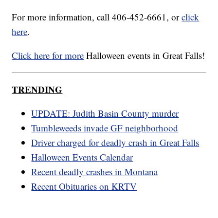
For more information, call 406-452-6661, or
click
here
.
Click here for more
Halloween events in Great Falls!
TRENDING
UPDATE: Judith Basin County murder
Tumbleweeds invade GF neighborhood
Driver charged for deadly crash in Great Falls
Halloween Events Calendar
Recent deadly crashes in Montana
Recent Obituaries on KRTV