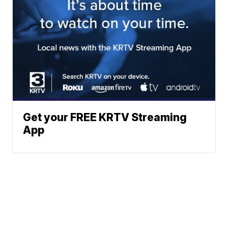
Get your FREE KRTV Streaming
App