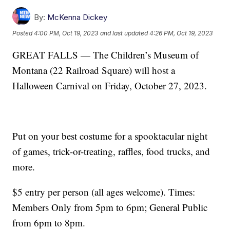
By:
McKenna Dickey
Posted
4:00 PM, Oct 19, 2023
and last updated
4:26 PM, Oct 19, 2023
GREAT FALLS — The Children’s Museum of
Montana (22 Railroad Square) will host a
Halloween Carnival on Friday, October 27, 2023.
Put on your best costume for a spooktacular night
of games, trick-or-treating, raffles, food trucks, and
more.
$5 entry per person (all ages welcome). Times:
Members Only from 5pm to 6pm; General Public
from 6pm to 8pm.