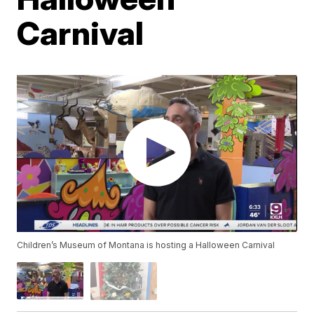
Carnival
Children’s Museum of Montana is hosting a Halloween Carnival