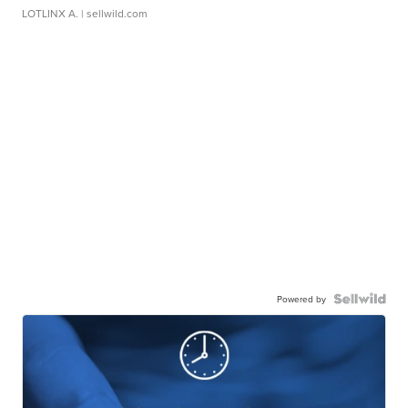
LOTLINX A.
| sellwild.com
Powered by