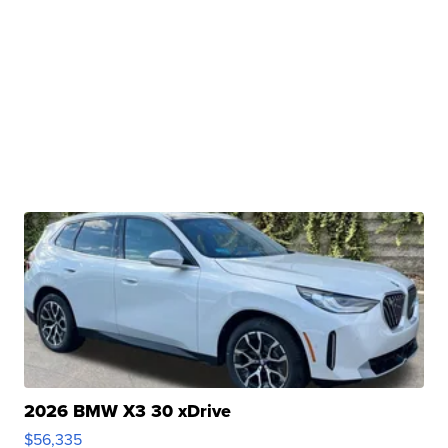
2026 BMW X3 30 xDrive
$56,335