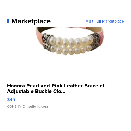
Marketplace
Visit Full Marketplace
Honora Pearl and Pink Leather Bracelet
Adjustable Buckle Clo...
$49
CONSHY C.
| sellwild.com