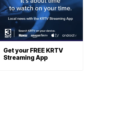
Get your FREE KRTV
Streaming App