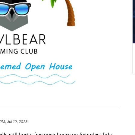
PM, Jul 10, 2023
ls will host a free open house on Saturday, July