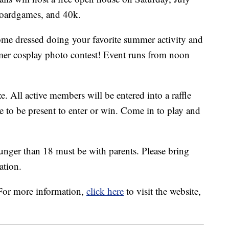
boardgames, and 40k.
me dressed doing your favorite summer activity and
er cosplay photo contest! Event runs from noon
e. All active members will be entered into a raffle
ve to be present to enter or win. Come in to play and
unger than 18 must be with parents. Please bring
ation.
For more information,
click here
to visit the website,