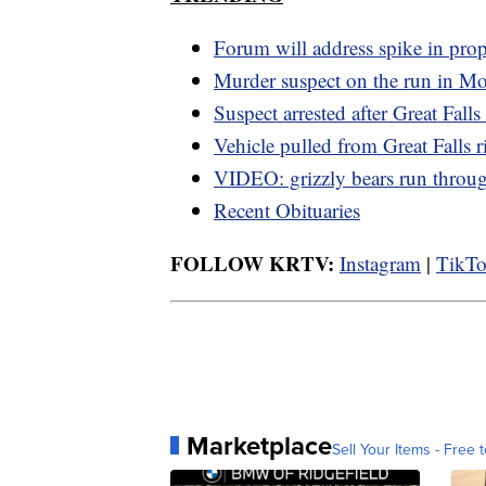
Forum will address spike in prop
Murder suspect on the run in M
Suspect arrested after Great Falls
Vehicle pulled from Great Falls r
VIDEO: grizzly bears run thro
Recent Obituaries
FOLLOW KRTV:
Instagram
|
TikT
Marketplace
Sell Your Items - Free t