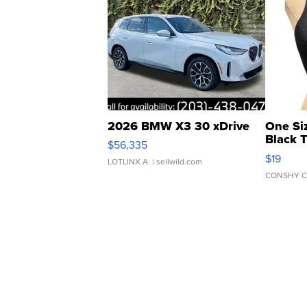
2026 BMW X3 30 xDrive
One Si
Black 
$56,335
Asymmet
$19
LOTLINX A.
| sellwild.com
CONSHY C