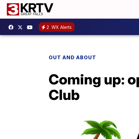
2
WX Alerts
OUT AND ABOUT
Coming up: o
Club