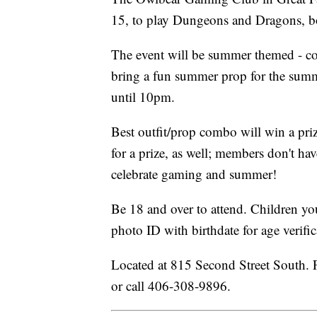
15, to play Dungeons and Dragons, 
The event will be summer themed - co
bring a fun summer prop for the summ
until 10pm.
Best outfit/prop combo will win a priz
for a prize, as well; members don't ha
celebrate gaming and summer!
Be 18 and over to attend. Children yo
photo ID with birthdate for age verific
Located at 815 Second Street South. 
or call 406-308-9896.