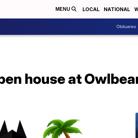
LOCAL
NATIONAL
W
MENU
Obituaries
pen house at Owlbea