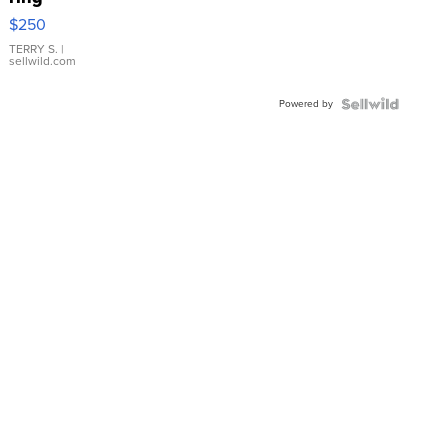
$250
TERRY S.
|
sellwild.com
Powered by