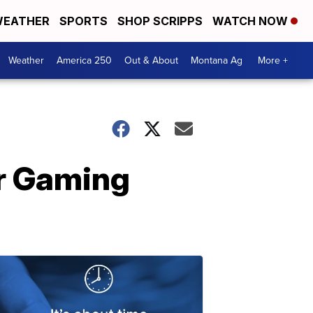
EATHER
SPORTS
SHOP SCRIPPS
WATCH NOW
Weather
America 250
Out & About
Montana Ag
More +
r Gaming