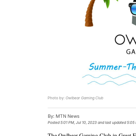
Photo by:
Owlbear Gaming Club
By:
MTN News
Posted
5:01 PM, Jul 10, 2023
and last updated
5:05 
The Owlbear Gaming Club in Great Fal