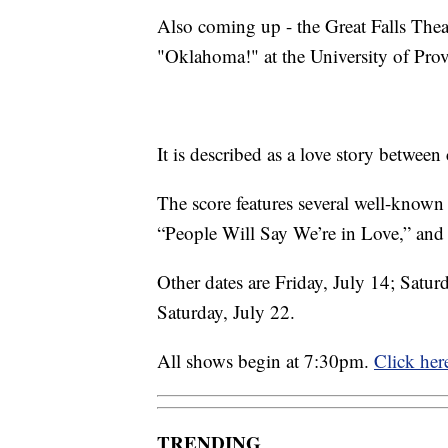
Also coming up - the Great Falls Th
"Oklahoma!" at the University of Pro
It is described as a love story betwee
The score features several well-known
“People Will Say We’re in Love,” and 
Other dates are Friday, July 14; Satur
Saturday, July 22.
All shows begin at 7:30pm.
Click here
TRENDING