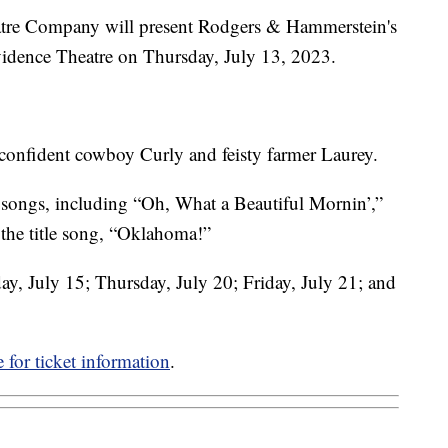
eatre Company will present Rodgers & Hammerstein's
vidence Theatre on Thursday, July 13, 2023.
n confident cowboy Curly and feisty farmer Laurey.
 songs, including “Oh, What a Beautiful Mornin’,”
the title song, “Oklahoma!”
day, July 15; Thursday, July 20; Friday, July 21; and
 for ticket information
.