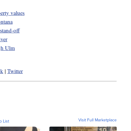
erty values
ontana
 stand-off
iver
ugh Ulm
ok
|
Twitter
Visit Full Marketplace
o List