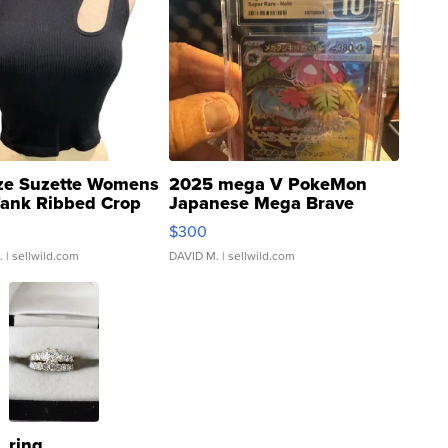
ze Suzette Womens
2025 mega V PokeMon
Tank Ribbed Crop
Japanese Mega Brave
rical ...
076/063 Super Rare H...
$300
.
| sellwild.com
DAVID M.
| sellwild.com
ring