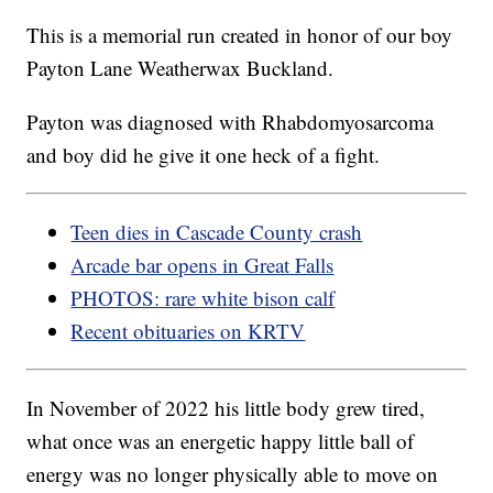
This is a memorial run created in honor of our boy
Payton Lane Weatherwax Buckland.
Payton was diagnosed with Rhabdomyosarcoma
and boy did he give it one heck of a fight.
Teen dies in Cascade County crash
Arcade bar opens in Great Falls
PHOTOS: rare white bison calf
Recent obituaries on KRTV
In November of 2022 his little body grew tired,
what once was an energetic happy little ball of
energy was no longer physically able to move on