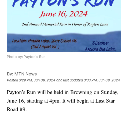
Photo by: Payton's Run
By:
MTN News
Posted
3:29 PM, Jun 08, 2024
and last updated
3:33 PM, Jun 08, 2024
Payton’s Run will be held in Browning on Sunday,
June 16, starting at 4pm. It will begin at Last Star
Road #9.