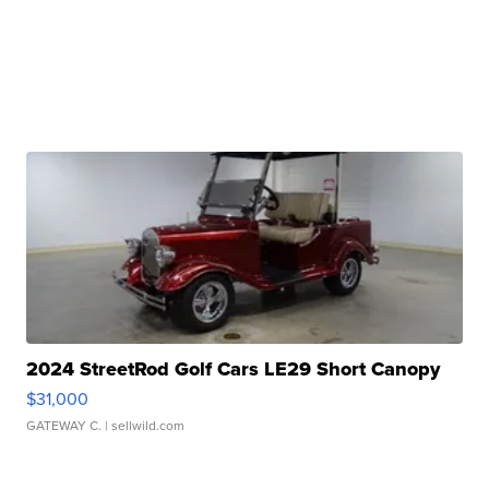
2024 StreetRod Golf Cars LE29 Short Canopy
$31,000
GATEWAY C.
| sellwild.com