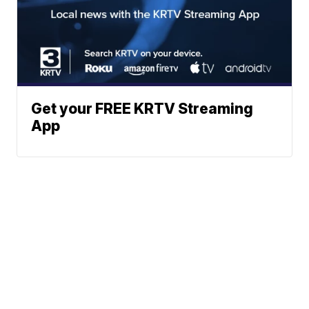
Get your FREE KRTV Streaming
App