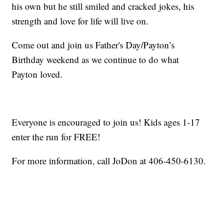
his own but he still smiled and cracked jokes, his
strength and love for life will live on.
Come out and join us Father's Day/Payton’s
Birthday weekend as we continue to do what
Payton loved.
Everyone is encouraged to join us! Kids ages 1-17
enter the run for FREE!
For more information, call JoDon at 406-450-6130.