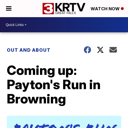
WATCH NOW
OUT AND ABOUT
Coming up:
Payton's Run in
Browning