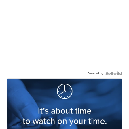
Powered by