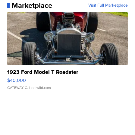
Marketplace
Visit Full Marketplace
1923 Ford Model T Roadster
$40,000
GATEWAY C.
| sellwild.com