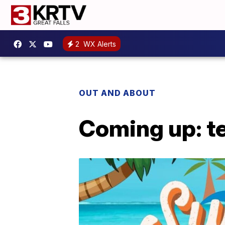
2
WX Alerts
OUT AND ABOUT
Coming up: t