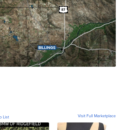
Visit Full Marketplace
o List