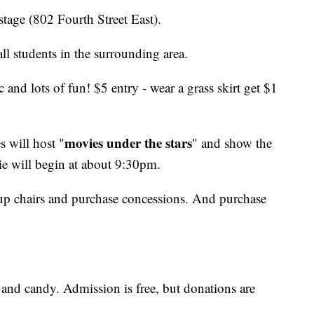
tage (802 Fourth Street East).
l students in the surrounding area.
 and lots of fun! $5 entry - wear a grass skirt get $1
movies under the stars
 will host "
" and show the
 will begin at about 9:30pm.
t up chairs and purchase concessions. And purchase
, and candy. Admission is free, but donations are