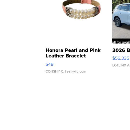
Honora Pearl and Pink
2026 B
Leather Bracelet
$56,335
Adjustable Buckle Clo...
$49
LOTLINX A
CONSHY C.
| sellwild.com