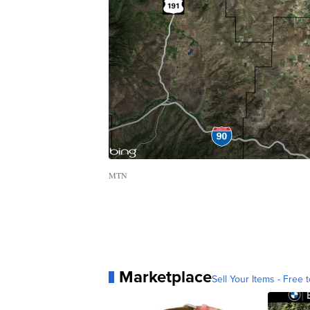
MTN
Marketplace
Sell Your Items - Free t