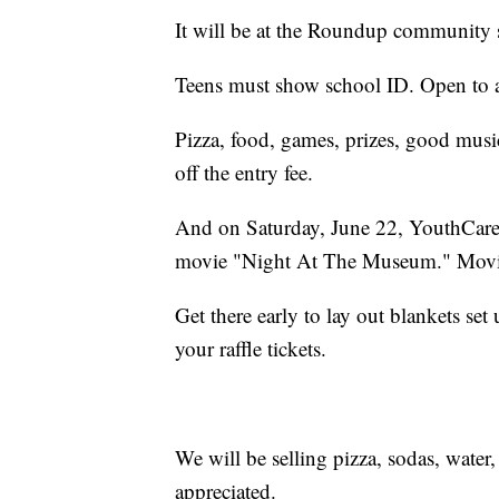
It will be at the Roundup community s
Teens must show school ID. Open to al
Pizza, food, games, prizes, good music
off the entry fee.
And on Saturday, June 22, YouthCares
movie "Night At The Museum." Movie
Get there early to lay out blankets se
your raffle tickets.
We will be selling pizza, sodas, water
appreciated.