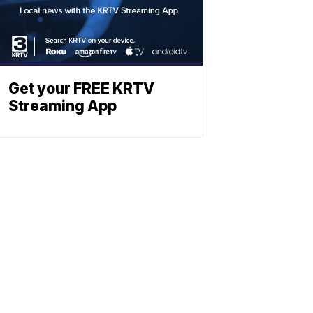
Get your FREE KRTV
Streaming App