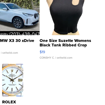
MW X3 30 xDrive
One Size Suzette Womens
Black Tank Ribbed Crop
Asymmetrical ...
$19
.
| sellwild.com
CONSHY C.
| sellwild.com
ROLEX