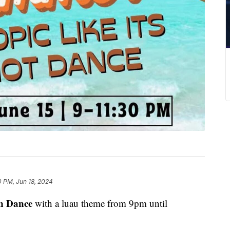
0 PM, Jun 18, 2024
n Dance
with a luau theme from 9pm until