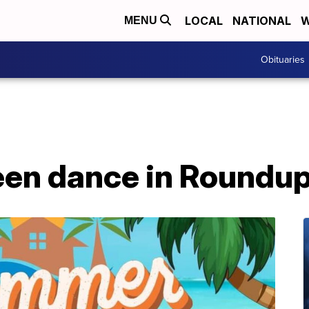
LOCAL
NATIONAL
W
MENU
Obituaries
een dance in Roundu