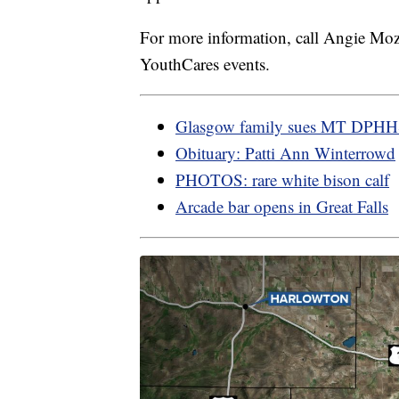
For more information, call Angie M
YouthCares events.
Glasgow family sues MT DPH
Obituary: Patti Ann Winterrowd
PHOTOS: rare white bison calf
Arcade bar opens in Great Falls