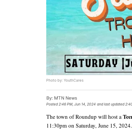
Photo by: YouthCares
By:
MTN News
Posted
2:46 PM, Jun 14, 2024
and last updated
2:4
Tee
The town of Roundup will host a
11:30pm on Saturday, June 15, 2024.