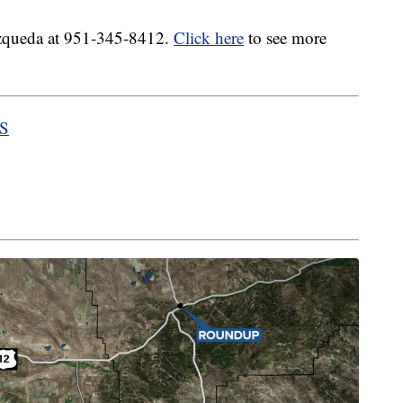
ozqueda at 951-345-8412.
Click here
to see more
HS