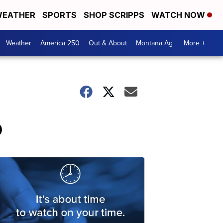
EATHER
SPORTS
SHOP SCRIPPS
WATCH NOW
Weather
America 250
Out & About
Montana Ag
More +
p