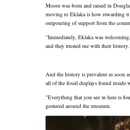
Moore was born and raised in Douglas
moving to Eklaka is how rewarding it f
outpouring of support from the comm
"Immediately, Eklaka was welcoming,"
and they trusted me with their history.
And the history is prevalent as soon a
all of the fossil displays found insid
"Everything that you see in here is f
gestured around the museum.