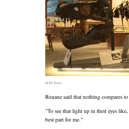
MTN News
Rouane said that nothing compares to w
"To see that light up in their eyes like
best part for me."