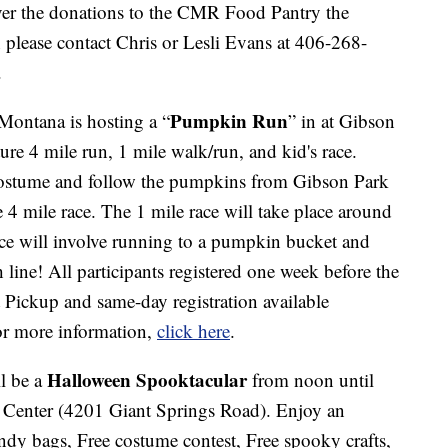
ver the donations to the CMR Food Pantry the
please contact Chris or Lesli Evans at 406-268-
.
Pumpkin Run
ontana is hosting a “
” in at Gibson
ture 4 mile run, 1 mile walk/run, and kid's race.
 costume and follow the pumpkins from Gibson Park
 4 mile race. The 1 mile race will take place around
ace will involve running to a pumpkin bucket and
 line! All participants registered one week before the
et Pickup and same-day registration available
r more information,
click here
.
Halloween Spooktacular
ll be a
from noon until
e Center (4201 Giant Springs Road). Enjoy an
dy bags, Free costume contest, Free spooky crafts,