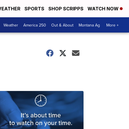
EATHER
SPORTS
SHOP SCRIPPS
WATCH NOW
Weather
America 250
Out & About
Montana Ag
More +