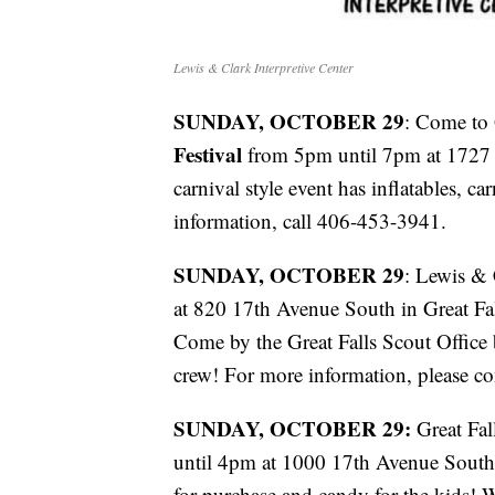
Lewis & Clark Interpretive Center
SUNDAY, OCTOBER 29
: Come to 
Festival
from 5pm until 7pm at 1727 S
carnival style event has inflatables, c
information, call 406-453-3941.
SUNDAY, OCTOBER 29
: Lewis & 
at 820 17th Avenue South in Great Fa
Come by the Great Falls Scout Offic
crew! For more information, please 
SUNDAY, OCTOBER 29:
Great Fal
until 4pm at 1000 17th Avenue South.
for purchase and candy for the kids! 