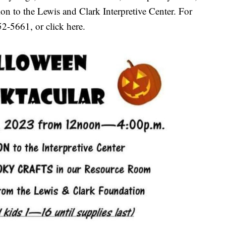
n to the Lewis and Clark Interpretive Center. For
52-5661, or click here.