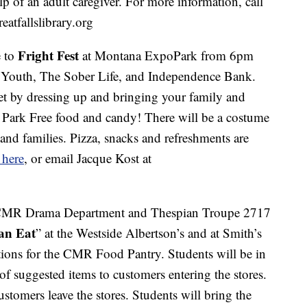
elp of an adult caregiver. For more information, call
atfallslibrary.org
Fright Fest
 to
at Montana ExpoPark from 6pm
r Youth, The Sober Life, and Independence Bank.
 by dressing up and bringing your family and
o Park Free food and candy! There will be a costume
s and families. Pizza, snacks and refreshments are
 here
, or email Jacque Kost at
CMR Drama Department and Thespian Troupe 2717
an Eat
” at the Westside Albertson’s and at Smith’s
ions for the CMR Food Pantry. Students will be in
 of suggested items to customers entering the stores.
ustomers leave the stores. Students will bring the