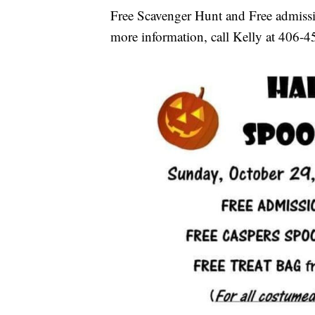
Free Scavenger Hunt and Free admissio
more information, call Kelly at 406-4