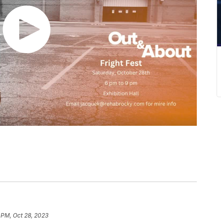
 PM, Oct 28, 2023