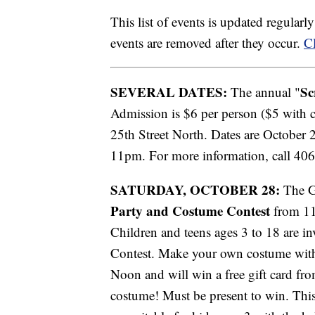
This list of events is updated regular
events are removed after they occur.
Cl
SEVERAL DATES:
Sc
The annual "
Admission is $6 per person ($5 with 
25th Street North. Dates are October 
11pm. For more information, call 40
SATURDAY, OCTOBER 28:
The Gr
Party and Costume Contest
from 11
Children and teens ages 3 to 18 are i
Contest. Make your own costume with 
Noon and will win a free gift card fr
costume! Must be present to win. This 