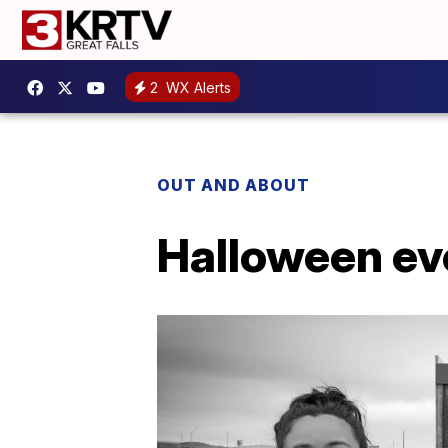
2
WX Alerts
OUT AND ABOUT
Halloween ev