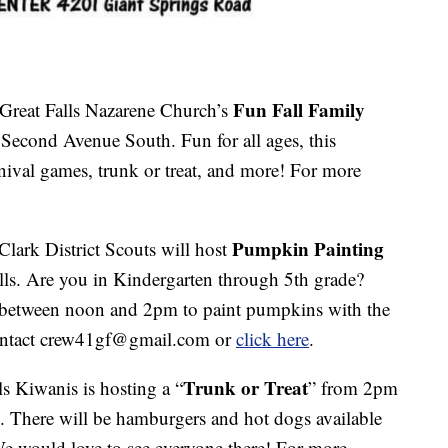
Fun Fall Family
Great Falls Nazarene Church’s
econd Avenue South. Fun for all ages, this
arnival games, trunk or treat, and more! For more
Pumpkin Painting
Clark District Scouts will host
lls. Are you in Kindergarten through 5th grade?
e between noon and 2pm to paint pumpkins with the
contact crew41gf@gmail.com or
click here
.
Trunk or Treat
ls Kiwanis is hosting a “
” from 2pm
 There will be hamburgers and hot dogs available
We would love to see everyone there! For more