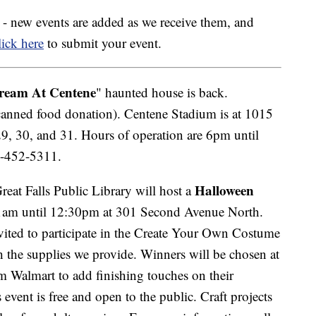
ly - new events are added as we receive them, and
ick here
to submit your event.
ream At Centene
" haunted house is back.
canned food donation). Centene Stadium is at 1015
29, 30, and 31. Hours of operation are 6pm until
6-452-5311.
Halloween
eat Falls Public Library will host a
am until 12:30pm at 301 Second Avenue North.
nvited to participate in the Create Your Own Costume
the supplies we provide. Winners will be chosen at
om Walmart to add finishing touches on their
event is free and open to the public. Craft projects