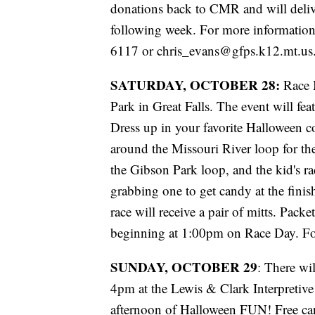
donations back to CMR and will deli
following week. For more information 
6117 or chris_evans@gfps.k12.mt.us
SATURDAY, OCTOBER 28:
Race M
Park in Great Falls. The event will fea
Dress up in your favorite Halloween
around the Missouri River loop for the
the Gibson Park loop, and the kid's r
grabbing one to get candy at the finish
race will receive a pair of mitts. Pack
beginning at 1:00pm on Race Day. Fo
SUNDAY, OCTOBER 29
: There wi
4pm at the Lewis & Clark Interpretiv
afternoon of Halloween FUN! Free can