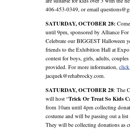
are suitable for kids over 3 with the h
406-453-0349, or email questions@gre
SATURDAY, OCTOBER 28:
Come
until 9pm, sponsored by Alliance Fo
Celebrate our BIGGEST Halloween yet
friends to the Exhibition Hall at Exp
contest for boys, girls, adults, couple
provided. For more information,
click
jacquek@rehabrocky.com.
SATURDAY, OCTOBER 28
: The 
Trick Or Treat So Kids C
will host “
from 10am until 4pm collecting donat
costume and will be passing out a list
They will be collecting donations as c