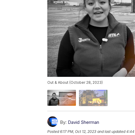
Out & About (October 28, 2023)
By:
David Sherman
Posted
6:17 PM, Oct 12, 2023
and last updated
4:44