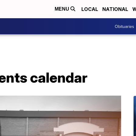
LOCAL
NATIONAL
W
MENU
Obituaries
ents calendar