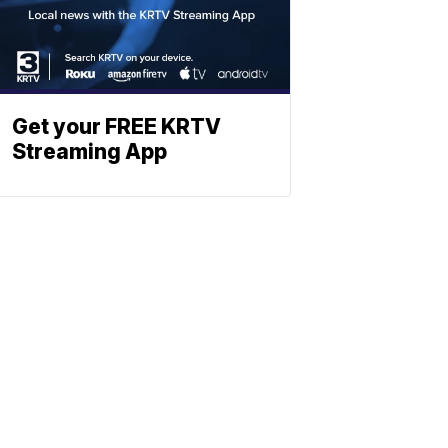
Get your FREE KRTV
Streaming App