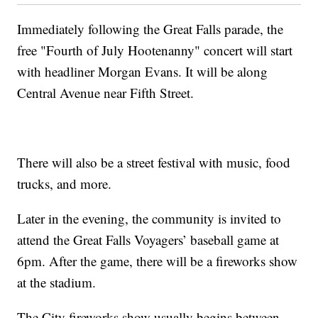
Immediately following the Great Falls parade, the
free "Fourth of July Hootenanny" concert will start
with headliner Morgan Evans. It will be along
Central Avenue near Fifth Street.
There will also be a street festival with music, food
trucks, and more.
Later in the evening, the community is invited to
attend the Great Falls Voyagers’ baseball game at
6pm. After the game, there will be a fireworks show
at the stadium.
The City fireworks show usually begins between