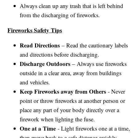
Always clean up any trash that is left behind
from the discharging of fireworks.
Fireworks Safety Tips
Read Directions
– Read the cautionary labels
and directions before discharging.
Discharge Outdoors
– Always use fireworks
outside in a clear area, away from buildings
and vehicles.
Keep Fireworks away from Others
- Never
point or throw fireworks at another person or
place any part of your body directly over a
firework when lighting the fuse.
One at a Time
- Light fireworks one at a time,
then move back to a safe distance quickly.