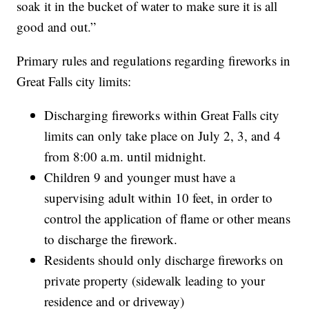
soak it in the bucket of water to make sure it is all
good and out.”
Primary rules and regulations regarding fireworks in
Great Falls city limits:
Discharging fireworks within Great Falls city
limits can only take place on July 2, 3, and 4
from 8:00 a.m. until midnight.
Children 9 and younger must have a
supervising adult within 10 feet, in order to
control the application of flame or other means
to discharge the firework.
Residents should only discharge fireworks on
private property (sidewalk leading to your
residence and or driveway)