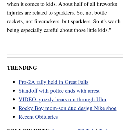
when it comes to kids. About half of all fireworks
injuries are related to sparklers. So, not bottle
rockets, not firecrackers, but sparklers. So it's worth
being especially careful about those little kids."
TRENDING
Pro-2A rally held in Great Falls
Standoff with police ends with arrest
VIDEO: grizzly bears run through Ulm
Rocky Boy mom-son duo design Nike shoe
Recent Obituaries