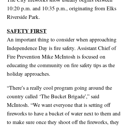
10:20 p.m. and 10:35 p.m., originating from Elks
Riverside Park.
SAFETY FIRST
An important thing to consider when approaching
Independence Day is fire safety. Assistant Chief of
Fire Prevention Mike McIntosh is focused on
educating the community on fire safety tips as the
holiday approaches.
“There’s a really cool program going around the
country called ‘The Bucket Brigade’,” said
McIntosh. “We want everyone that is setting off
fireworks to have a bucket of water next to them and
to make sure once they shoot off the fireworks, they