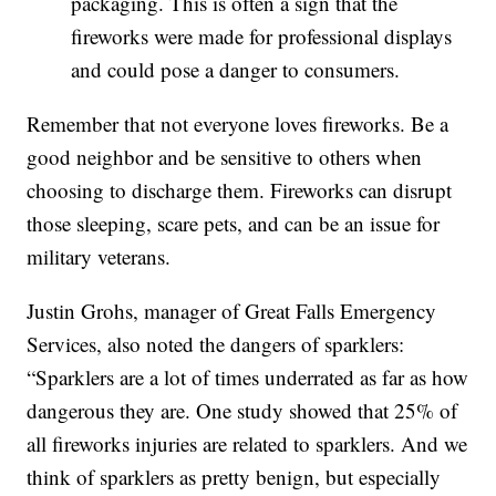
packaging. This is often a sign that the
fireworks were made for professional displays
and could pose a danger to consumers.
Remember that not everyone loves fireworks. Be a
good neighbor and be sensitive to others when
choosing to discharge them. Fireworks can disrupt
those sleeping, scare pets, and can be an issue for
military veterans.
Justin Grohs, manager of Great Falls Emergency
Services, also noted the dangers of sparklers:
“Sparklers are a lot of times underrated as far as how
dangerous they are. One study showed that 25% of
all fireworks injuries are related to sparklers. And we
think of sparklers as pretty benign, but especially