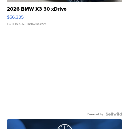
2026 BMW X3 30 xDrive
$56,335
LOTLINX A.
| sellwild.com
Powered by