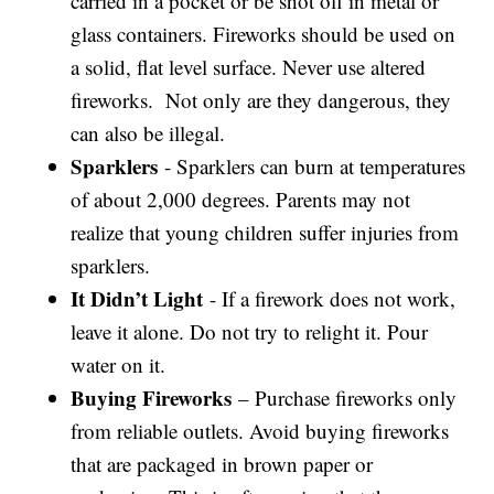
carried in a pocket or be shot off in metal or
glass containers. Fireworks should be used on
a solid, flat level surface. Never use altered
fireworks. Not only are they dangerous, they
can also be illegal.
Sparklers
- Sparklers can burn at temperatures
of about 2,000 degrees. Parents may not
realize that young children suffer injuries from
sparklers.
It Didn’t Light
- If a firework does not work,
leave it alone. Do not try to relight it. Pour
water on it.
Buying Fireworks
– Purchase fireworks only
from reliable outlets. Avoid buying fireworks
that are packaged in brown paper or