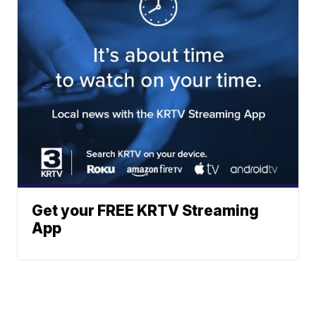
Get your FREE KRTV Streaming
App