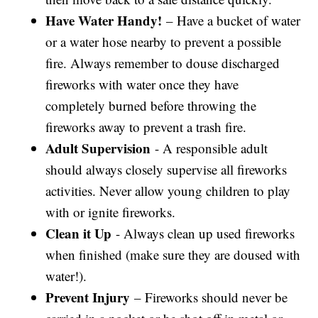
Have Water Handy!
– Have a bucket of water
or a water hose nearby to prevent a possible
fire. Always remember to douse discharged
fireworks with water once they have
completely burned before throwing the
fireworks away to prevent a trash fire.
Adult Supervision
- A responsible adult
should always closely supervise all fireworks
activities. Never allow young children to play
with or ignite fireworks.
Clean it Up
- Always clean up used fireworks
when finished (make sure they are doused with
water!).
Prevent Injury
– Fireworks should never be