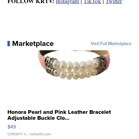
FOLLOW KRTV:
Instagram
|
TikTok
|
Twitter
Marketplace
Visit Full Marketplace
Honora Pearl and Pink Leather Bracelet
Adjustable Buckle Clo...
$49
CONSHY C.
| sellwild.com