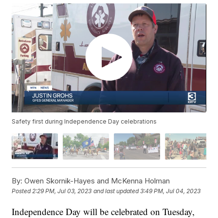
Safety first during Independence Day celebrations
By:
Owen Skornik-Hayes and McKenna Holman
Posted
2:29 PM, Jul 03, 2023
and last updated
3:49 PM, Jul 04, 2023
Independence Day will be celebrated on Tuesday,