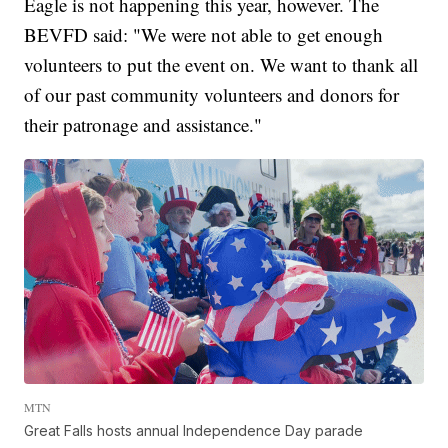
Eagle is not happening this year, however. The
BEVFD said: "We were not able to get enough
volunteers to put the event on. We want to thank all
of our past community volunteers and donors for
their patronage and assistance."
MTN
Great Falls hosts annual Independence Day parade