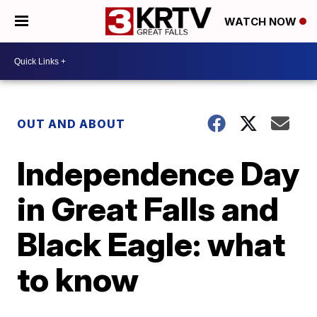
WATCH NOW
OUT AND ABOUT
Independence Day
in Great Falls and
Black Eagle: what
to know