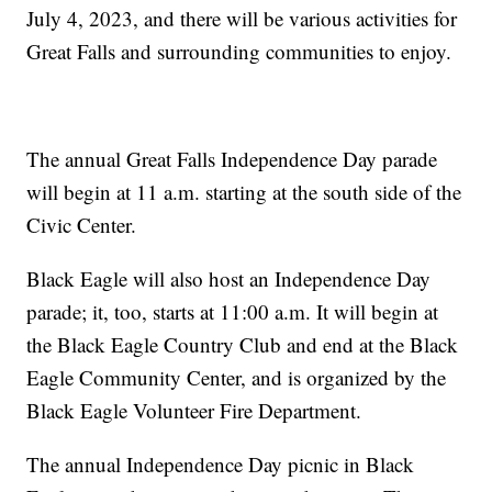
July 4, 2023, and there will be various activities for
Great Falls and surrounding communities to enjoy.
The annual Great Falls Independence Day parade
will begin at 11 a.m. starting at the south side of the
Civic Center.
Black Eagle will also host an Independence Day
parade; it, too, starts at 11:00 a.m. It will begin at
the Black Eagle Country Club and end at the Black
Eagle Community Center, and is organized by the
Black Eagle Volunteer Fire Department.
The annual Independence Day picnic in Black