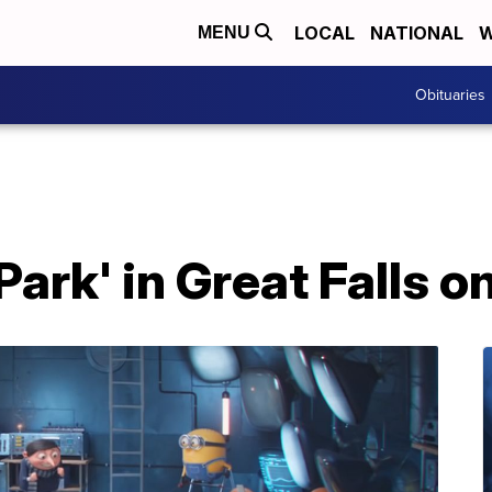
LOCAL
NATIONAL
W
MENU
Obituaries
Park' in Great Falls o