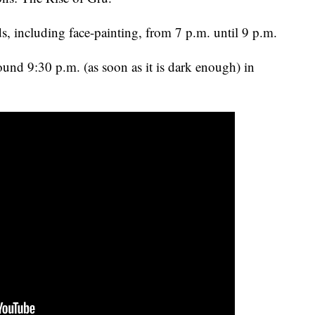
ids, including face-painting, from 7 p.m. until 9 p.m.
ound 9:30 p.m. (as soon as it is dark enough) in