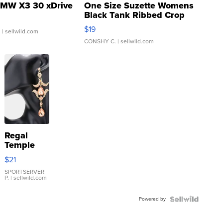
MW X3 30 xDrive
One Size Suzette Womens
Black Tank Ribbed Crop
Asymmetrical ...
$19
.
| sellwild.com
CONSHY C.
| sellwild.com
Regal
Temple
Droplet
$21
Earrings
SPORTSERVER
P.
| sellwild.com
Powered by