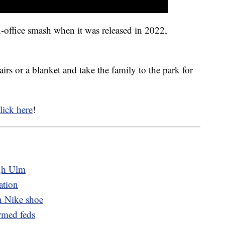
office smash when it was released in 2022,
irs or a blanket and take the family to the park for
lick here
!
ugh Ulm
ation
 Nike shoe
rmed feds