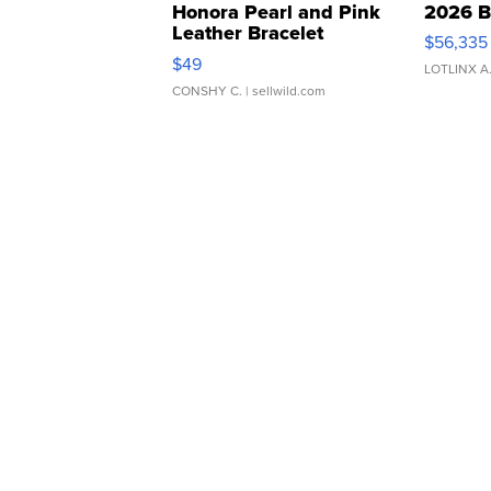
Honora Pearl and Pink
2026 B
Leather Bracelet
$56,335
Adjustable Buckle Clo...
$49
LOTLINX A
CONSHY C.
| sellwild.com