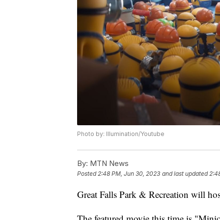
Photo by: Illumination/Youtube
By:
MTN News
Posted
2:48 PM, Jun 30, 2023
and last updated
2:4
Great Falls Park & Recreation will ho
The featured movie this time is "Mini