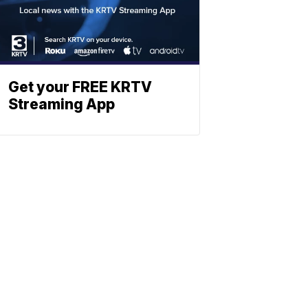
Get your FREE KRTV
Streaming App