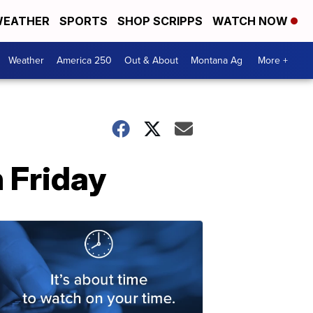
EATHER
SPORTS
SHOP SCRIPPS
WATCH NOW
Weather
America 250
Out & About
Montana Ag
More +
n Friday