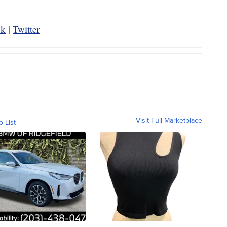
ok
|
Twitter
Visit Full Marketplace
o List