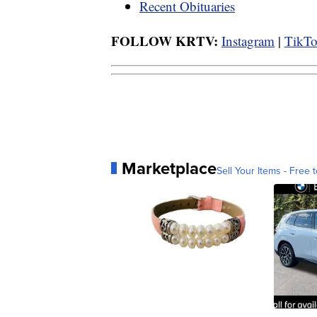
Recent Obituaries
FOLLOW KRTV:
Instagram
|
TikT
Marketplace
Sell Your Items - Free t