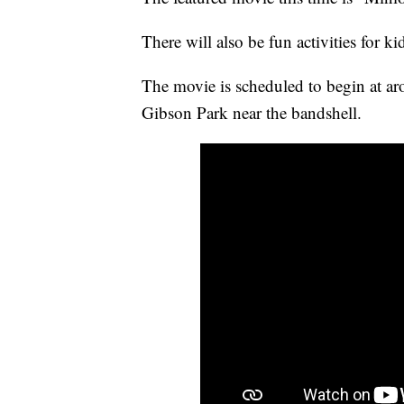
There will also be fun activities for k
The movie is scheduled to begin at ar
Gibson Park near the bandshell.