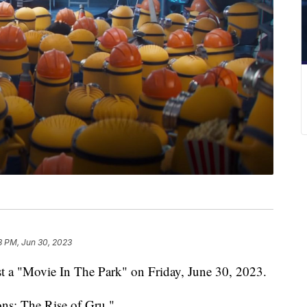
8 PM, Jun 30, 2023
st a "Movie In The Park" on Friday, June 30, 2023.
ons: The Rise of Gru."