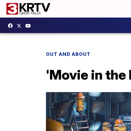
OUT AND ABOUT
'Movie in the 