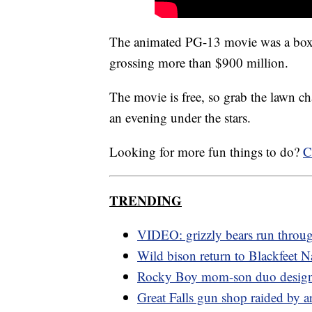
The animated PG-13 movie was a box-
grossing more than $900 million.
The movie is free, so grab the lawn cha
an evening under the stars.
Looking for more fun things to do?
C
TRENDING
VIDEO: grizzly bears run thro
Wild bison return to Blackfeet N
Rocky Boy mom-son duo design
Great Falls gun shop raided by a