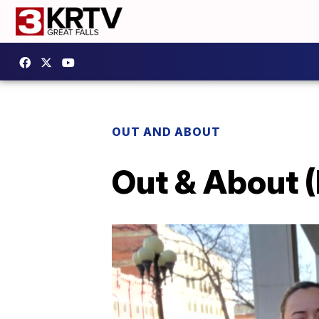
OUT AND ABOUT
Out & About (