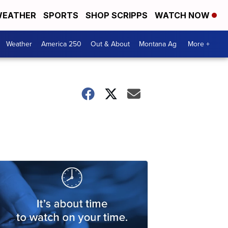
EATHER
SPORTS
SHOP SCRIPPS
WATCH NOW
Weather
America 250
Out & About
Montana Ag
More +