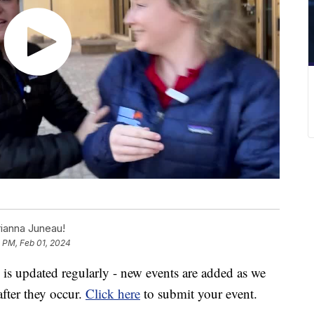
ianna Juneau!
2 PM, Feb 01, 2024
 updated regularly - new events are added as we
fter they occur.
Click here
to submit your event.