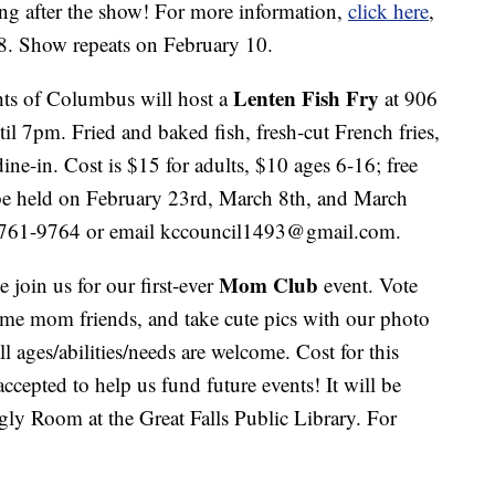
ng after the show! For more information,
click here
,
28. Show repeats on February 10.
Lenten Fish Fry
ts of Columbus will host a
at 906
 7pm. Fried and baked fish, fresh-cut French fries,
ine-in. Cost is $15 for adults, $10 ages 6-16; free
 be held on February 23rd, March 8th, and March
6-761-9764 or email kccouncil1493@gmail.com.
Mom Club
 join us for our first-ever
event. Vote
me mom friends, and take cute pics with our photo
l ages/abilities/needs are welcome. Cost for this
ccepted to help us fund future events! It will be
ly Room at the Great Falls Public Library. For