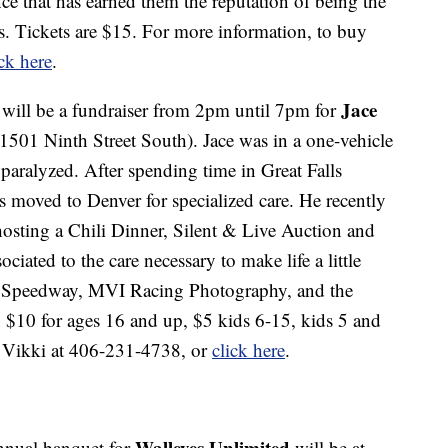
nce that has earned them the reputation of being the
. Tickets are $15. For more information, to buy
ick here
.
Jace
will be a fundraiser from 2pm until 7pm for
1501 Ninth Street South). Jace was in a one-vehicle
paralyzed. After spending time in Great Falls
as moved to Denver for specialized care. He recently
hosting a Chili Dinner, Silent & Live Auction and
ciated to the care necessary to make life a little
ity Speedway, MVI Racing Photography, and the
 $10 for ages 16 and up, $5 kids 6-15, kids 5 and
l Vikki at 406-231-4738, or
click here
.
Walleyes Unlimited
nnual banquet for
will be at