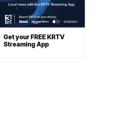
Get your FREE KRTV
Streaming App