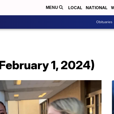
LOCAL
NATIONAL
W
MENU
Obituaries
February 1, 2024)