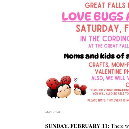
Mom Club
SUNDAY, FEBRUARY 11:
There wi