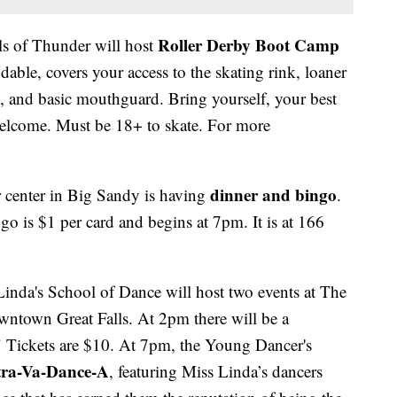
Roller Derby Boot Camp
ls of Thunder will host
dable, covers your access to the skating rink, loaner
ns, and basic mouthguard. Bring yourself, your best
welcome. Must be 18+ to skate. For more
dinner and bingo
r center in Big Sandy is having
.
go is $1 per card and begins at 7pm. It is at 166
inda's School of Dance will host two events at The
ntown Great Falls. At 2pm there will be a
" Tickets are $10. At 7pm, the Young Dancer's
tra-Va-Dance-A
, featuring Miss Linda’s dancers