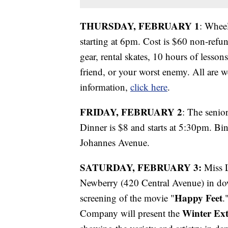
THURSDAY, FEBRUARY 1
: Whee
starting at 6pm. Cost is $60 non-refun
gear, rental skates, 10 hours of lesso
friend, or your worst enemy. All are 
information,
click here
.
FRIDAY, FEBRUARY 2
: The senio
Dinner is $8 and starts at 5:30pm. Bin
Johannes Avenue.
SATURDAY, FEBRUARY 3:
Miss L
Newberry (420 Central Avenue) in dow
Happy Feet
screening of the movie "
.
Winter Ex
Company will present the