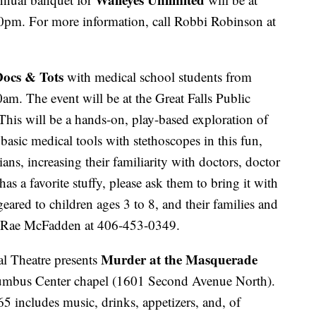
pm. For more information, call Robbi Robinson at
ocs & Tots
with medical school students from
m. The event will be at the Great Falls Public
his will be a hands-on, play-based exploration of
basic medical tools with stethoscopes in this fun,
ans, increasing their familiarity with doctors, doctor
 has a favorite stuffy, please ask them to bring it with
geared to children ages 3 to 8, and their families and
ll Rae McFadden at 406-453-0349.
Murder at the Masquerade
l Theatre presents
umbus Center chapel (1601 Second Avenue North).
65 includes music, drinks, appetizers, and, of