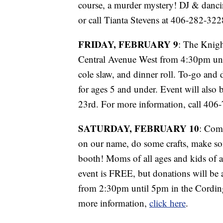
course, a murder mystery! DJ & danci
or call Tianta Stevens at 406-282-32
FRIDAY, FEBRUARY 9
: The Knigh
Central Avenue West from 4:30pm until
cole slaw, and dinner roll. To-go and d
for ages 5 and under. Event will also
23rd. For more information, call 40
SATURDAY, FEBRUARY 10
: Come
on our name, do some crafts, make so
booth! Moms of all ages and kids of al
event is FREE, but donations will be a
from 2:30pm until 5pm in the Cording
more information,
click here
.