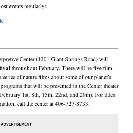
ost events regularly:
te
rpretive Center (4201 Giant Springs Road) will
tival
throughout February. There will be five film
 a series of nature films about some of our planet’s
programs that will be presented in the Center theater
ebruary 1st, 8th, 15th, 22nd, and 29th). For titles
mation, call the center at 406-727-8733.