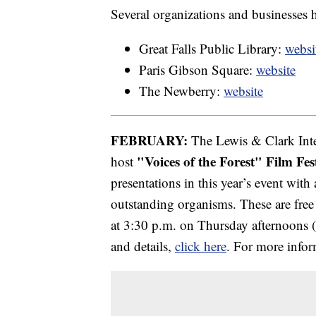
Several organizations and businesses h
Great Falls Public Library:
websi
Paris Gibson Square:
website
The Newberry:
website
FEBRUARY:
The Lewis & Clark Inte
"Voices of the Forest" Film Fes
host
presentations in this year’s event with
outstanding organisms. These are free 
at 3:30 p.m. on Thursday afternoons (F
and details,
click here
. For more infor