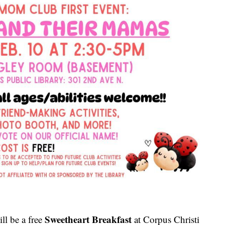
Sweetheart Breakfast
ll be a free
at Corpus Christi