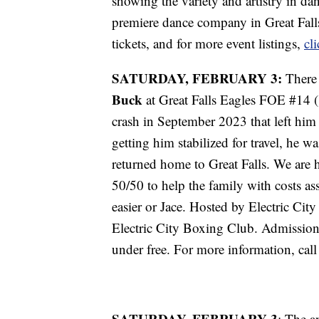
showing the variety and artistry in da
premiere dance company in Great Falls
tickets, and for more event listings,
cl
SATURDAY, FEBRUARY 3:
There 
Buck
at Great Falls Eagles FOE #14 (
crash in September 2023 that left him 
getting him stabilized for travel, he w
returned home to Great Falls. We are 
50/50 to help the family with costs asso
easier or Jace. Hosted by Electric C
Electric City Boxing Club. Admission
under free. For more information, cal
SATURDAY, FEBRUARY 3
: The a