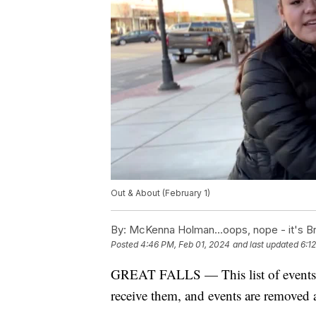
Out & About (February 1)
By:
McKenna Holman...oops, nope - it's Br
Posted
4:46 PM, Feb 01, 2024
and last updated
6:1
GREAT FALLS — This list of events is
receive them, and events are removed a