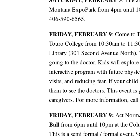
Montana ExpoPark from 4pm until 10
406-590-6565.
FRIDAY, FEBRUARY 9
D
: Come to
Touro College from 10:30am to 11:30a
Library (301 Second Avenue North). T
going to the doctor. Kids will explore 
interactive program with future physici
visits, and reducing fear. If your child
them to see the doctors. This event is 
caregivers. For more information, ca
FRIDAY, FEBRUARY 9:
Act Norma
Ball
from 6pm until 10pm at the Col
This is a semi formal / formal event. $