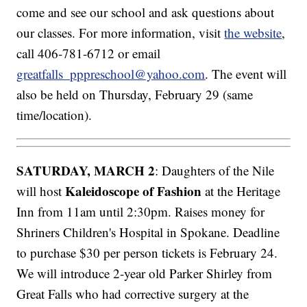
come and see our school and ask questions about
our classes. For more information, visit
the website
,
call 406-781-6712 or email
greatfalls_pppreschool@yahoo.com
. The event will
also be held on Thursday, February 29 (same
time/location).
SATURDAY, MARCH 2
: Daughters of the Nile
Kaleidoscope of Fashion
will host
at the Heritage
Inn from 11am until 2:30pm. Raises money for
Shriners Children's Hospital in Spokane. Deadline
to purchase $30 per person tickets is February 24.
We will introduce 2-year old Parker Shirley from
Great Falls who had corrective surgery at the