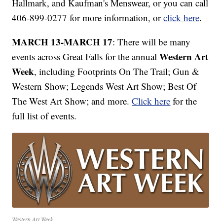
Hallmark, and Kaufman's Menswear, or you can call
406-899-0277 for more information, or
click here
.
MARCH 13-MARCH 17
: There will be many
Western Art
events across Great Falls for the annual
Week
, including Footprints On The Trail; Gun &
Western Show; Legends West Art Show; Best Of
The West Art Show; and more.
Click here
for the
full list of events.
Western Art Week