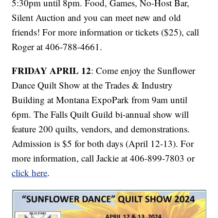
5:30pm until 8pm. Food, Games, No-Host Bar,
Silent Auction and you can meet new and old
friends! For more information or tickets ($25), call
Roger at 406-788-4661.
FRIDAY APRIL 12
: Come enjoy the Sunflower
Dance Quilt Show at the Trades & Industry
Building at Montana ExpoPark from 9am until
6pm. The Falls Quilt Guild bi-annual show will
feature 200 quilts, vendors, and demonstrations.
Admission is $5 for both days (April 12-13). For
more information, call Jackie at 406-899-7803 or
click here
.