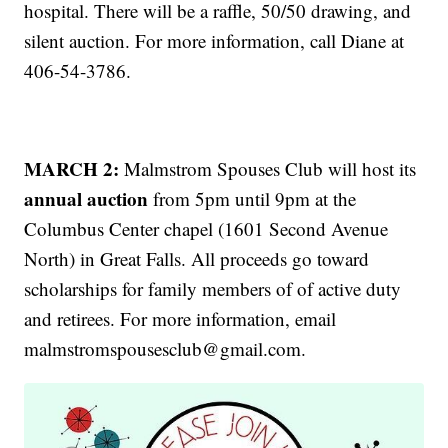
hospital. There will be a raffle, 50/50 drawing, and
silent auction. For more information, call Diane at
406-54-3786.
MARCH 2:
Malmstrom Spouses Club will host its
annual auction
from 5pm until 9pm at the
Columbus Center chapel (1601 Second Avenue
North) in Great Falls. All proceeds go toward
scholarships for family members of of active duty
and retirees. For more information, email
malmstromspousesclub@gmail.com.