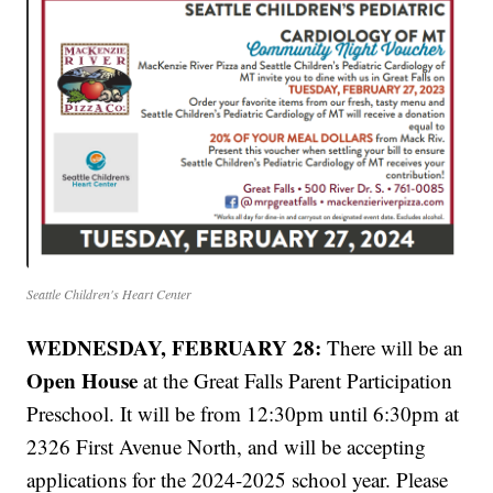
Seattle Children's Heart Center
WEDNESDAY, FEBRUARY 28:
There will be an
Open House
at the Great Falls Parent Participation
Preschool. It will be from 12:30pm until 6:30pm at
2326 First Avenue North, and will be accepting
applications for the 2024-2025 school year. Please