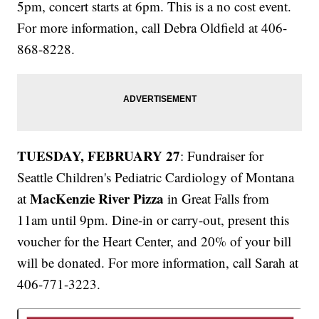
5pm, concert starts at 6pm. This is a no cost event.
For more information, call Debra Oldfield at 406-
868-8228.
TUESDAY, FEBRUARY 27
: Fundraiser for
Seattle Children's Pediatric Cardiology of Montana
MacKenzie River Pizza
at
in Great Falls from
11am until 9pm. Dine-in or carry-out, present this
voucher for the Heart Center, and 20% of your bill
will be donated. For more information, call Sarah at
406-771-3223.