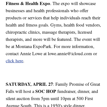
Fitness & Health Expo
. The expo will showcase
businesses and health professionals who offer
products or services that help individuals reach their
health and fitness goals. Gyms, health food vendors,
chiropractic clinics, massage therapists, licensed
therapists, and more will be featured. The event will
be at Montana ExpoPark. For more information,
contact Annie Lowe at lowe.annie@icloud.com or
click here
.
SATURDAY, APRIL 27
: Family Promise of Great
SOC HOP
Falls will host a
fundraiser, dinner, and
silent auction from 5pm until 10pm at 500 First
Avenue South. This is a 1950's style dinner,