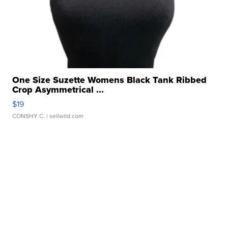
One Size Suzette Womens Black Tank Ribbed
Crop Asymmetrical ...
$19
CONSHY C.
| sellwild.com