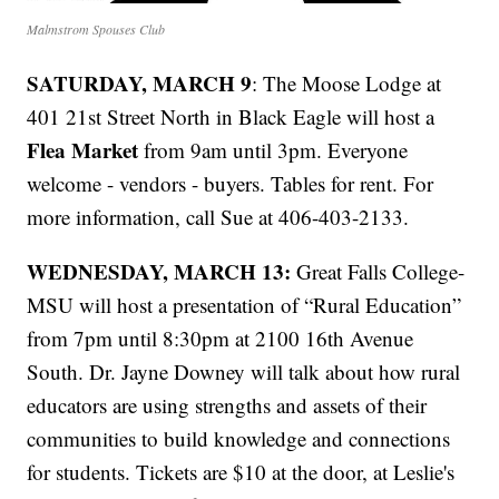
Malmstrom Spouses Club
SATURDAY, MARCH 9
: The Moose Lodge at
401 21st Street North in Black Eagle will host a
Flea Market
from 9am until 3pm. Everyone
welcome - vendors - buyers. Tables for rent. For
more information, call Sue at 406-403-2133.
WEDNESDAY, MARCH 13:
Great Falls College-
MSU will host a presentation of “Rural Education”
from 7pm until 8:30pm at 2100 16th Avenue
South. Dr. Jayne Downey will talk about how rural
educators are using strengths and assets of their
communities to build knowledge and connections
for students. Tickets are $10 at the door, at Leslie's