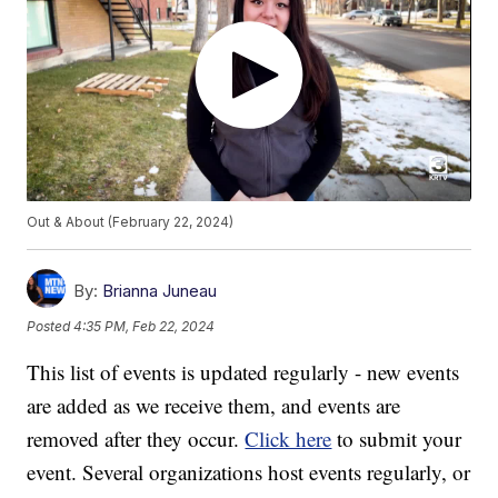
Out & About (February 22, 2024)
By:
Brianna Juneau
Posted
4:35 PM, Feb 22, 2024
This list of events is updated regularly - new events
are added as we receive them, and events are
removed after they occur.
Click here
to submit your
event. Several organizations host events regularly, or