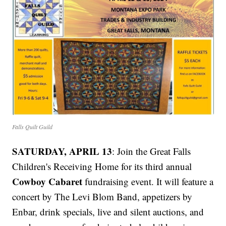
Falls Quilt Guild
SATURDAY, APRIL 13
: Join the Great Falls
Children's Receiving Home for its third annual
Cowboy Cabaret
fundraising event. It will feature a
concert by The Levi Blom Band, appetizers by
Enbar, drink specials, live and silent auctions, and