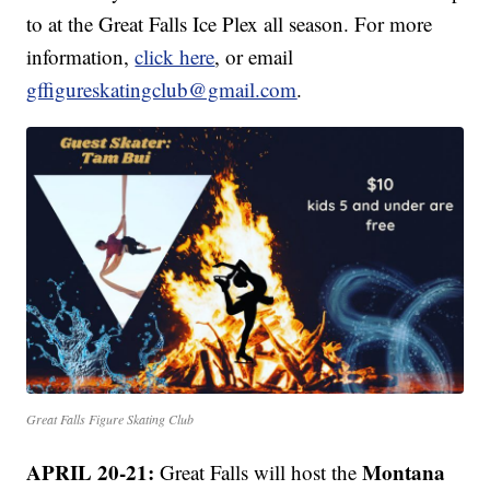
to at the Great Falls Ice Plex all season. For more
information,
click here
, or email
gffigureskatingclub@gmail.com
.
Great Falls Figure Skating Club
APRIL 20-21:
Montana
Great Falls will host the