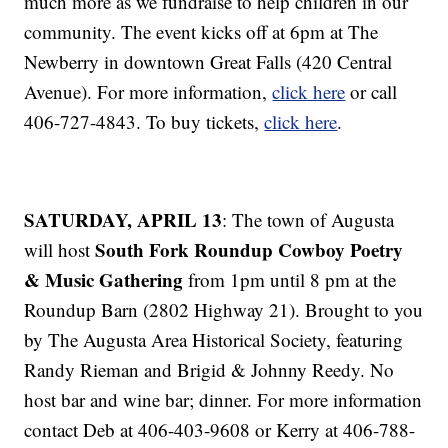
much more as we fundraise to help children in our
community. The event kicks off at 6pm at The
Newberry in downtown Great Falls (420 Central
Avenue). For more information,
click here
or call
406-727-4843. To buy tickets,
click here
.
SATURDAY, APRIL 13
: The town of Augusta
South Fork Roundup Cowboy Poetry
will host
& Music Gathering
from 1pm until 8 pm at the
Roundup Barn (2802 Highway 21). Brought to you
by The Augusta Area Historical Society, featuring
Randy Rieman and Brigid & Johnny Reedy. No
host bar and wine bar; dinner. For more information
contact Deb at 406-403-9608 or Kerry at 406-788-