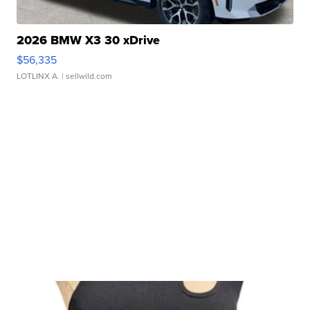
2026 BMW X3 30 xDrive
$56,335
LOTLINX A.
| sellwild.com