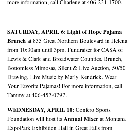
more information, call Charlene at 406-231-1700.
SATURDAY, APRIL 6
Light of Hope Pajama
:
Brunch
at 835 Great Northern Boulevard in Helena
from 10:30am until 3pm. Fundraiser for CASA of
Lewis & Clark and Broadwater Counties. Brunch,
Bottomless Mimosas, Silent & Live Auction, 50/50
Drawing, Live Music by Marly Kendrick. Wear
Your Favorite Pajamas! For more information, call
Tammy at 406-457-0797.
WEDNESDAY, APRIL 10
: Confero Sports
Annual Mixer
Foundation will host its
at Montana
ExpoPark Exhibition Hall in Great Falls from