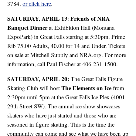
3784,
or click here
.
SATURDAY, APRIL 13
Friends of NRA
:
Banquet Dinner
at Exhibition Hall (Montana
ExpoPark) in Great Falls starting at 5:30pm. Prime
Rib 75.00 Adults, 40.00 for 14 and Under. Tickets
on sale at Mitchell Supply and NRA.org. For more
information, call Paul Fischer at 406-231-1500.
SATURDAY, APRIL 20:
The Great Falls Figure
The Elements on Ice
Skating Club will host
from
2:30pm until 5pm at the Great Falls Ice Plex (4001
29th Street SW). The annual ice show showcases
skaters who have just started and those who are
seasoned in figure skating. This is the time the
community can come and see what we have been up