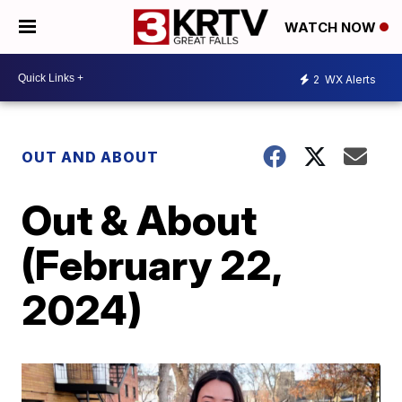
WATCH NOW
2
WX Alerts
OUT AND ABOUT
Out & About
(February 22,
2024)