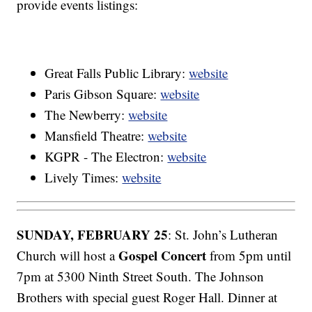
provide events listings:
Great Falls Public Library:
website
Paris Gibson Square:
website
The Newberry:
website
Mansfield Theatre:
website
KGPR - The Electron:
website
Lively Times:
website
SUNDAY, FEBRUARY 25
: St. John’s Lutheran
Gospel Concert
Church will host a
from 5pm until
7pm at 5300 Ninth Street South. The Johnson
Brothers with special guest Roger Hall. Dinner at