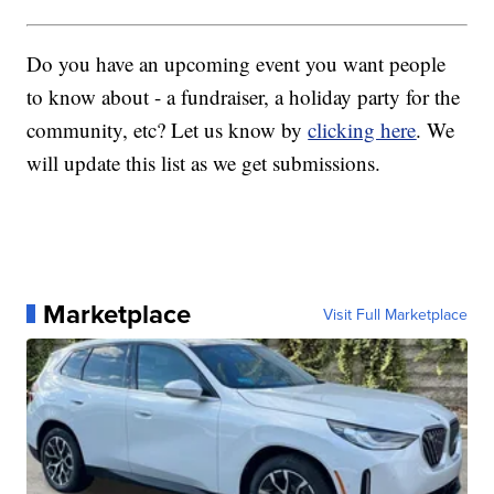
Do you have an upcoming event you want people
to know about - a fundraiser, a holiday party for the
community, etc? Let us know by
clicking here
. We
will update this list as we get submissions.
Marketplace
Visit Full Marketplace