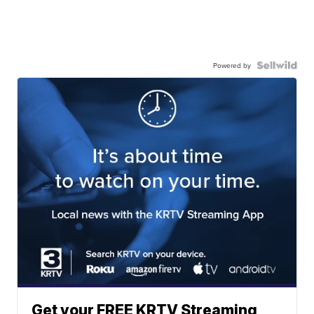
Powered by
Get your FREE KRTV Streaming