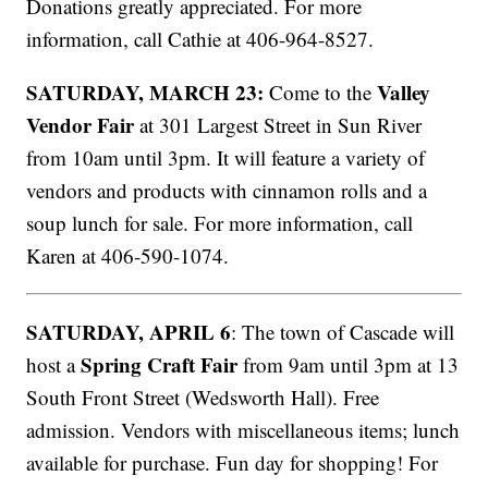
Donations greatly appreciated. For more
information, call Cathie at 406-964-8527.
SATURDAY, MARCH 23:
Valley
Come to the
Vendor Fair
at 301 Largest Street in Sun River
from 10am until 3pm. It will feature a variety of
vendors and products with cinnamon rolls and a
soup lunch for sale. For more information, call
Karen at 406-590-1074.
SATURDAY, APRIL 6
: The town of Cascade will
Spring Craft Fair
host a
from 9am until 3pm at 13
South Front Street (Wedsworth Hall). Free
admission. Vendors with miscellaneous items; lunch
available for purchase. Fun day for shopping! For