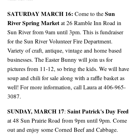
SATURDAY MARCH 16:
Sun
Come to the
River Spring Market
at 26 Ramble Inn Road in
Sun River from 9am until 3pm. This is fundraiser
for the Sun River Volunteer Fire Department.
Variety of craft, antique, vintage and home based
businesses. The Easter Bunny will join us for
pictures from 11-12, so bring the kids. We will have
soup and chili for sale along with a raffle basket as
well! For more information, call Laura at 406-965-
3087.
SUNDAY, MARCH 17
Saint Patrick's Day Feed
:
at 48 Sun Prairie Road from 9pm until 9pm. Come
out and enjoy some Corned Beef and Cabbage.