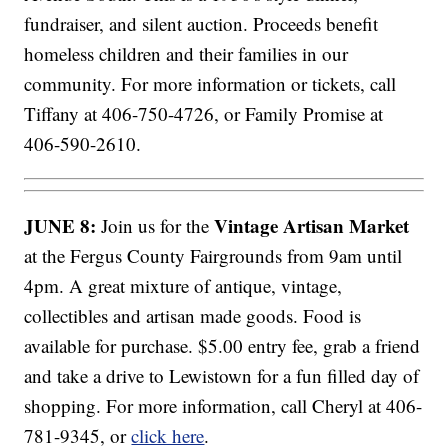
fundraiser, and silent auction. Proceeds benefit
homeless children and their families in our
community. For more information or tickets, call
Tiffany at 406-750-4726, or Family Promise at
406-590-2610.
JUNE 8:
Vintage Artisan Market
Join us for the
at the Fergus County Fairgrounds from 9am until
4pm. A great mixture of antique, vintage,
collectibles and artisan made goods. Food is
available for purchase. $5.00 entry fee, grab a friend
and take a drive to Lewistown for a fun filled day of
shopping. For more information, call Cheryl at 406-
781-9345, or
click here
.