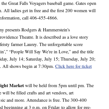
 the Great Falls Voyagers baseball game. Gates open
.m. All ladies get in free and the first 200 women will
information, call 406-455-4866.
ny presents Rodgers & Hammerstein's
rovidence Theatre. It is described as a love story
eisty farmer Laurey. The unforgettable score
n’,” “People Will Say We’re in Love,” and the title
day, July 14; Saturday, July 15; Thursday, July 20;
2. All shows begin at 7:30pm.
Click here for ticket
ight Market
will be held from 5pm until pm. The
ill be filled crafts and art vendors, art
usic and more. Attendance is free. The 300-400
d beginning at 3 p.m. on Friday to allow for pre-