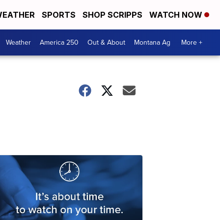
EATHER
SPORTS
SHOP SCRIPPS
WATCH NOW
Weather
America 250
Out & About
Montana Ag
More +