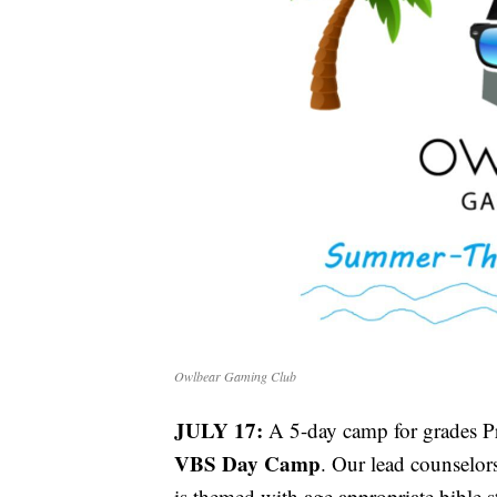
Owlbear Gaming Club
JULY 17:
A 5-day camp for grades P
VBS Day Camp
. Our lead counselo
is themed with age appropriate bible 