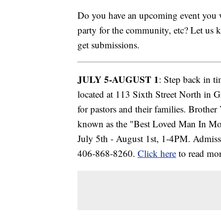
Do you have an upcoming event you wa
party for the community, etc? Let us
get submissions.
JULY 5-AUGUST 1
: Step back in t
located at 113 Sixth Street North in G
for pastors and their families. Broth
known as the "Best Loved Man In Mon
July 5th - August 1st, 1-4PM. Admissi
406-868-8260.
Click here
to read mor