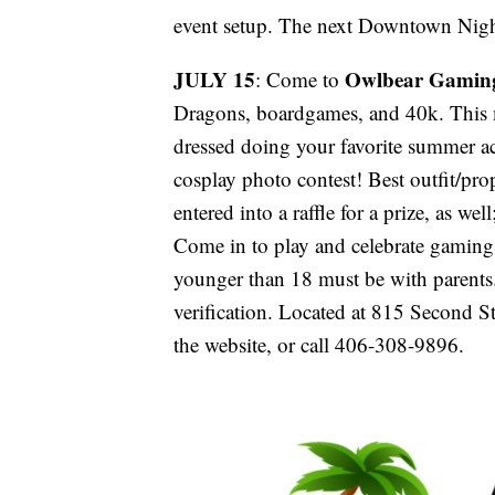
event setup. The next Downtown Nigh
JULY 15
Owlbear Gamin
: Come to
Dragons, boardgames, and 40k. This
dressed doing your favorite summer a
cosplay photo contest! Best outfit/pr
entered into a raffle for a prize, as we
Come in to play and celebrate gaming
younger than 18 must be with parents.
verification. Located at 815 Second S
the website, or call 406-308-9896.