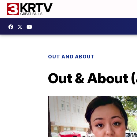
OUT AND ABOUT
Out & About (