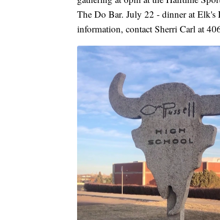
The Do Bar. July 22 - dinner at Elk'
information, contact Sherri Carl at 4