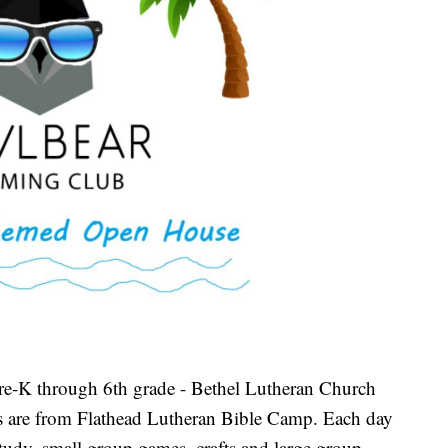
re-K through 6th grade - Bethel Lutheran Church
rs are from Flathead Lutheran Bible Camp. Each day
study, small group games, crafts and large group