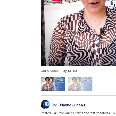
Out & About (July 13-16)
By:
Brianna Juneau
Posted
3:42 PM, Jul 13, 2023
and last updated
4:55 