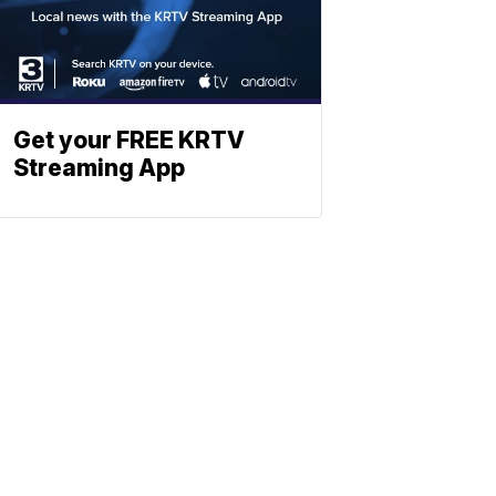
Get your FREE KRTV
Streaming App