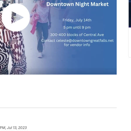
PM, Jul 13, 2023