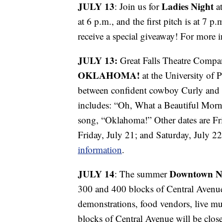
JULY 13
Ladies Night
: Join us for
at
at 6 p.m., and the first pitch is at 7 p
receive a special giveaway! For more 
JULY 13:
Great Falls Theatre Compa
OKLAHOMA!
at the University of P
between confident cowboy Curly and f
includes: “Oh, What a Beautiful Morni
song, “Oklahoma!” Other dates are Fri
Friday, July 21; and Saturday, July 2
information
.
JULY 14
Downtown N
: The summer
300 and 400 blocks of Central Avenue w
demonstrations, food vendors, live m
blocks of Central Avenue will be close