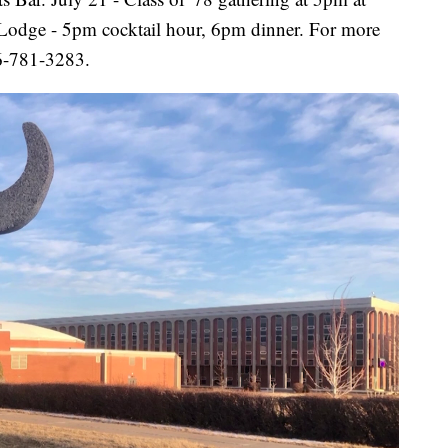
s Lodge - 5pm cocktail hour, 6pm dinner. For more
06-781-3283.