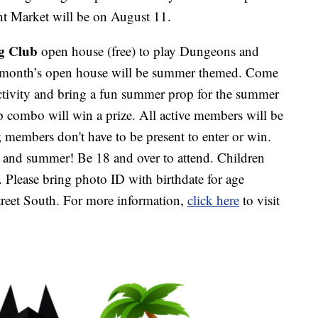
t Market will be on August 11.
g Club
open house (free) to play Dungeons and
 month’s open house will be summer themed. Come
ctivity and bring a fun summer prop for the summer
op combo will win a prize. All active members will be
ll; members don't have to be present to enter or win.
 and summer! Be 18 and over to attend. Children
 Please bring photo ID with birthdate for age
treet South. For more information,
click here
to visit