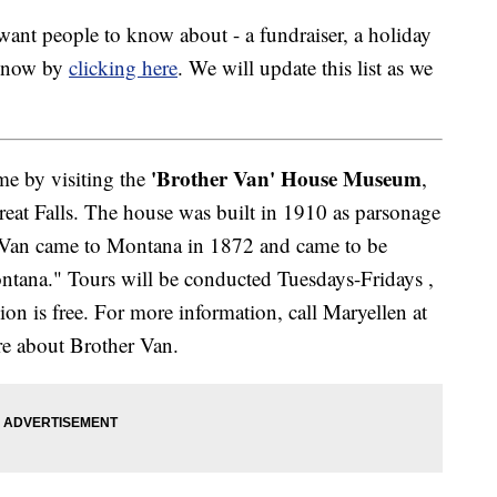
nt people to know about - a fundraiser, a holiday
 know by
clicking here
. We will update this list as we
'Brother Van' House Museum
ime by visiting the
,
reat Falls. The house was built in 1910 as parsonage
er Van came to Montana in 1872 and came to be
tana." Tours will be conducted Tuesdays-Fridays ,
on is free. For more information, call Maryellen at
e about Brother Van.