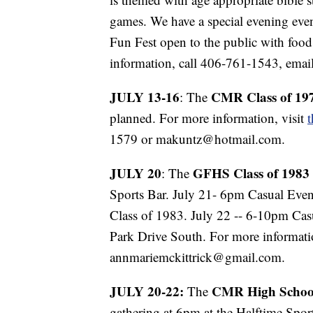
games. We have a special evening ev
Fun Fest open to the public with food
information, call 406-761-1543, ema
JULY 13-16
CMR Class of 19
: The
planned. For more information, visit
1579 or makuntz@hotmail.com.
JULY 20
GFHS Class of 1983
: The
Sports Bar. July 21- 6pm Casual Ev
Class of 1983. July 22 -- 6-10pm Ca
Park Drive South. For more informati
annmariemckittrick@gmail.com.
JULY 20-22:
CMR High School
The
gathering at 6pm at the Halftime Sport