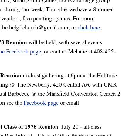
ent during our week, Thursday we have a Summer
 vendors, face painting, games. For more
il bethelgf.church@gmail.com, or
click here
.
73 Reunion
will be held, with several events
the Facebook page
, or contact Melanie at 408-425-
 Reunion
no-host gathering at 6pm at the Halftime
ening @ The Newberry, 420 Central Ave with CMR
sual Barbecue @ the Mansfield Convention Center, 2
on see the
Facebook page
or email
 Class of 1978
Reunion. July 20 - all-class
s Bar. July 21 - Class of '78 gathering at 5pm at