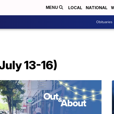
LOCAL
NATIONAL
W
MENU
Obituaries
July 13-16)