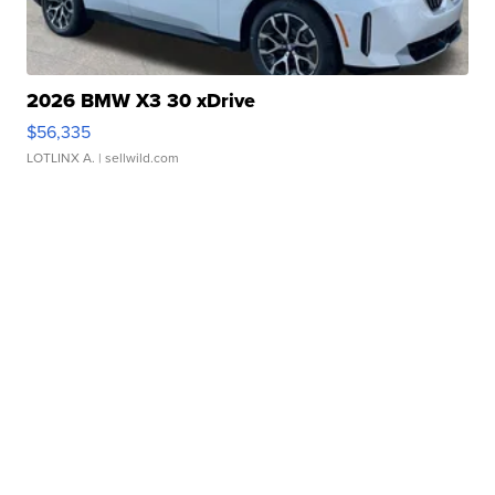
2026 BMW X3 30 xDrive
$56,335
LOTLINX A.
| sellwild.com