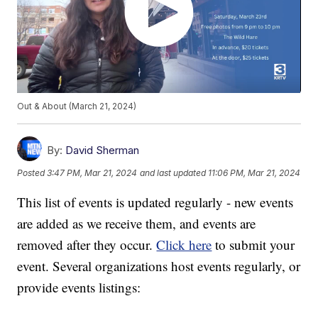
Out & About (March 21, 2024)
By:
David Sherman
Posted
3:47 PM, Mar 21, 2024
and last updated
11:06 PM, Mar 21, 2024
This list of events is updated regularly - new events
are added as we receive them, and events are
removed after they occur.
Click here
to submit your
event. Several organizations host events regularly, or
provide events listings: