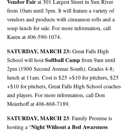
Vendor Fair
at 301 Largest Street in Sun River
from 10am until 3pm. It will feature a variety of
vendors and products with cinnamon rolls and a
soup lunch for sale. For more information, call
Karen at 406-590-1074.
SATURDAY, MARCH 23:
Great Falls High
Softball Camp
School will host
from 9am until
2pm (1900 Second Avenue South). Grades 4-8;
lunch at 11am. Cost is $25 +$10 for pitchers, $25
+$10 for pitchers, Great Falls High School coaches
and players. For more information, call Don
Meierhoff at 406-868-7189.
SATURDAY, MARCH 23
: Family Promise is
Night Without a Bed Awareness
hosting a “