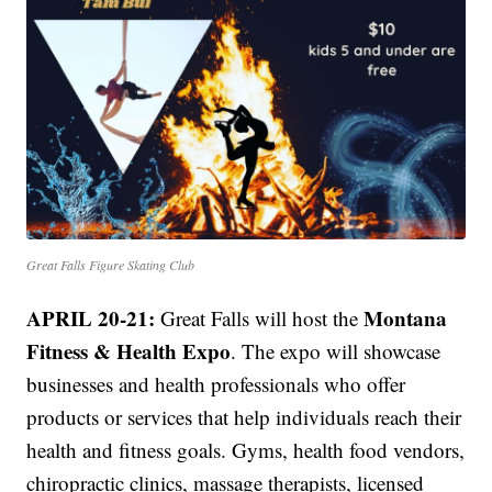
Great Falls Figure Skating Club
APRIL 20-21:
Montana
Great Falls will host the
Fitness & Health Expo
. The expo will showcase
businesses and health professionals who offer
products or services that help individuals reach their
health and fitness goals. Gyms, health food vendors,
chiropractic clinics, massage therapists, licensed