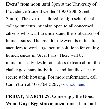
Event
” from noon until 3pm at the University of
Providence Student Center (1300 20th Street
South). The event is tailored to high school and
college students, but also open to all concerned
citizens who want to understand the root causes of
homelessness. The goal for the event is to inspire
attendees to work together on solutions for ending
homelessness in Great Falls. There will be
numerous activities for attendees to learn about the
challenges many individuals and families face to
secure stable housing. For more information, call
Cari Yturri at 406-564-5267, or
click here
.
FRIDAY, MARCH 29
Good
: Come enjoy the
Wood Guys Egg-stravaganza
from 11am until