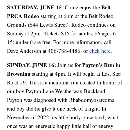
SATURDAY, JUNE 15
Belt
: Come enjoy the
PRCA Rodeo
starting at 6pm at the Belt Rodeo
Grounds (644 Lewis Street). Rodeo continues on
Sunday at 2pm. Tickets $15 for adults; $6 ages 6-
15; under 6 are free. For more information, call
Dave Anderson at 406-788-4486, or
click here
.
SUNDAY, JUNE 16:
Payton’s Run in
Join us for
Browning
starting at 4pm. It will begin at Last Star
Road #9. This is a memorial run created in honor of
our boy Payton Lane Weatherwax Buckland.
Payton was diagnosed with Rhabdomyosarcoma
and boy did he give it one heck of a fight. In
November of 2022 his little body grew tired, what
once was an energetic happy little ball of energy