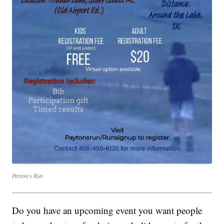
Payton’s Run
Do you have an upcoming event you want people