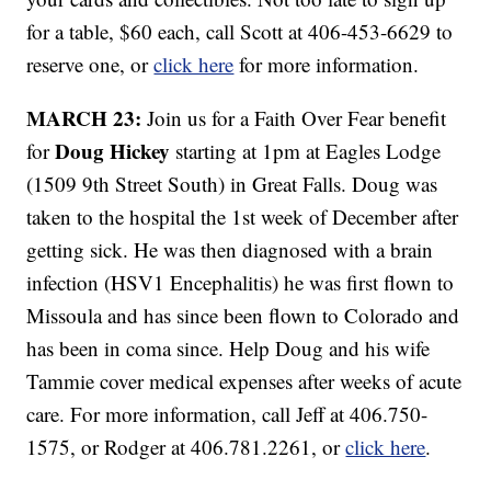
for a table, $60 each, call Scott at 406-453-6629 to
reserve one, or
click here
for more information.
MARCH 23:
Join us for a Faith Over Fear benefit
Doug Hickey
for
starting at 1pm at Eagles Lodge
(1509 9th Street South) in Great Falls. Doug was
taken to the hospital the 1st week of December after
getting sick. He was then diagnosed with a brain
infection (HSV1 Encephalitis) he was first flown to
Missoula and has since been flown to Colorado and
has been in coma since. Help Doug and his wife
Tammie cover medical expenses after weeks of acute
care. For more information, call Jeff at 406.750-
1575, or Rodger at 406.781.2261, or
click here
.