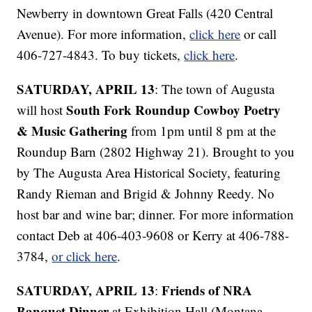
Newberry in downtown Great Falls (420 Central
Avenue). For more information,
click here
or call
406-727-4843. To buy tickets,
click here
.
SATURDAY, APRIL 13
: The town of Augusta
South Fork Roundup Cowboy Poetry
will host
& Music Gathering
from 1pm until 8 pm at the
Roundup Barn (2802 Highway 21). Brought to you
by The Augusta Area Historical Society, featuring
Randy Rieman and Brigid & Johnny Reedy. No
host bar and wine bar; dinner. For more information
contact Deb at 406-403-9608 or Kerry at 406-788-
3784,
or click here
.
SATURDAY, APRIL 13
Friends of NRA
:
Banquet Dinner
at Exhibition Hall (Montana