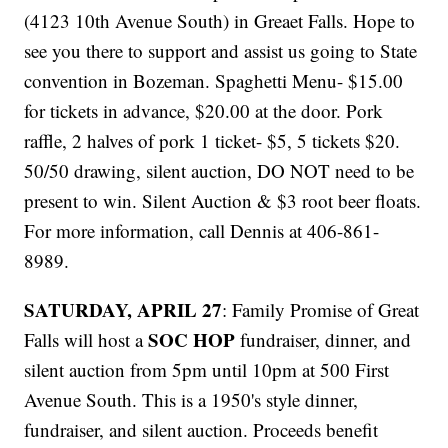
(4123 10th Avenue South) in Greaet Falls. Hope to
see you there to support and assist us going to State
convention in Bozeman. Spaghetti Menu- $15.00
for tickets in advance, $20.00 at the door. Pork
raffle, 2 halves of pork 1 ticket- $5, 5 tickets $20.
50/50 drawing, silent auction, DO NOT need to be
present to win. Silent Auction & $3 root beer floats.
For more information, call Dennis at 406-861-
8989.
SATURDAY, APRIL 27
: Family Promise of Great
SOC HOP
Falls will host a
fundraiser, dinner, and
silent auction from 5pm until 10pm at 500 First
Avenue South. This is a 1950's style dinner,
fundraiser, and silent auction. Proceeds benefit