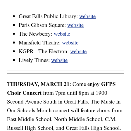
Great Falls Public Library:
website
Paris Gibson Square:
website
The Newberry:
website
Mansfield Theatre:
website
KGPR - The Electron:
website
Lively Times:
website
THURSDAY, MARCH 21
GFPS
: Come enjoy
Choir Concert
from 7pm until 8pm at 1900
Second Avenue South in Great Falls. The Music In
Our Schools Month concert will feature choirs from
East Middle School, North Middle School, C.M.
Russell High School, and Great Falls High School.