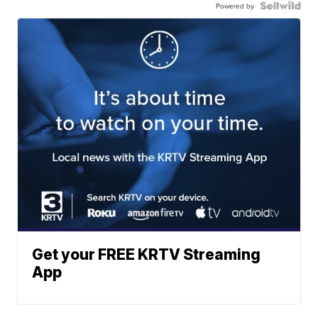
Powered by
Get your FREE KRTV Streaming
App