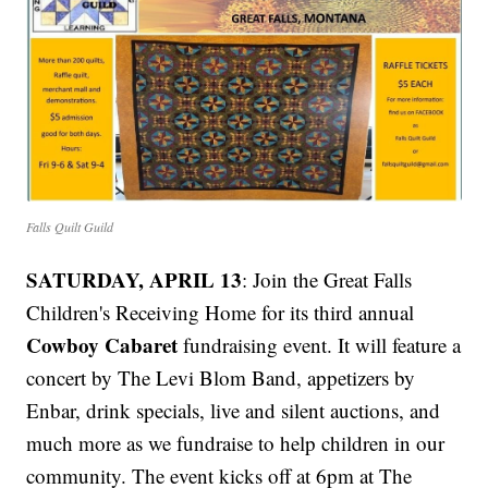
Falls Quilt Guild
SATURDAY, APRIL 13
: Join the Great Falls
Children's Receiving Home for its third annual
Cowboy Cabaret
fundraising event. It will feature a
concert by The Levi Blom Band, appetizers by
Enbar, drink specials, live and silent auctions, and
much more as we fundraise to help children in our
community. The event kicks off at 6pm at The