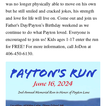
was no longer physically able to move on his own
but he still smiled and cracked jokes, his strength
and love for life will live on. Come out and join us
Father's Day/Payton’s Birthday weekend as we
continue to do what Payton loved. Everyone is
encouraged to join us! Kids ages 1-17 enter the run
for FREE! For more information, call JoDon at
406-450-6130.