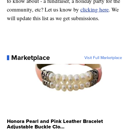
to know about - a fundraiser, a holiday party for the
community, etc? Let us know by
clicking here
. We
will update this list as we get submissions.
Marketplace
Visit Full Marketplace
Honora Pearl and Pink Leather Bracelet
Adjustable Buckle Clo...