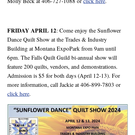
Molly Beck at 406-727-1088 or
click here
.
FRIDAY APRIL 12
: Come enjoy the Sunflower
Dance Quilt Show at the Trades & Industry
Building at Montana ExpoPark from 9am until
6pm. The Falls Quilt Guild bi-annual show will
feature 200 quilts, vendors, and demonstrations.
Admission is $5 for both days (April 12-13). For
more information, call Jackie at 406-899-7803 or
click here
.