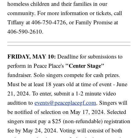
homeless children and their families in our
community. For more information or tickets, call
Tiffany at 406-750-4726, or Family Promise at
406-590-2610.
FRIDAY, MAY 10:
Deadline for submissions to
"Center Stage"
perform in Peace Place's
fundraiser. Solo singers compete for cash prizes.
Must be at least 18 years old at time of event - June
21, 2024. To enter, submit a 1-2 minute video
audition to
events@peaceplacegf.com
. Singers will
be notified of selection on May 17, 2024. Selected
singers must pay a $25 (non-refundable) registration
fee by May 24, 2024. Voting will consist of both