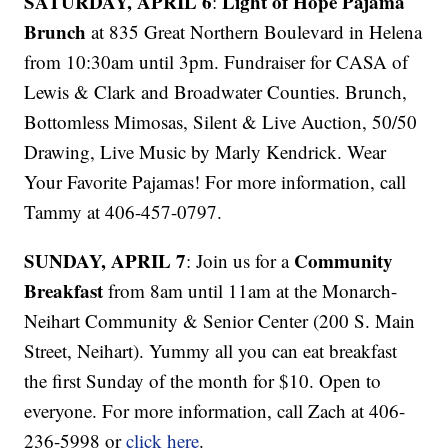
SATURDAY, APRIL 6
Light of Hope Pajama
:
Brunch
at 835 Great Northern Boulevard in Helena
from 10:30am until 3pm. Fundraiser for CASA of
Lewis & Clark and Broadwater Counties. Brunch,
Bottomless Mimosas, Silent & Live Auction, 50/50
Drawing, Live Music by Marly Kendrick. Wear
Your Favorite Pajamas! For more information, call
Tammy at 406-457-0797.
SUNDAY, APRIL 7
Community
: Join us for a
Breakfast
from 8am until 11am at the Monarch-
Neihart Community & Senior Center (200 S. Main
Street, Neihart). Yummy all you can eat breakfast
the first Sunday of the month for $10. Open to
everyone. For more information, call Zach at 406-
236-5998 or
click here
.