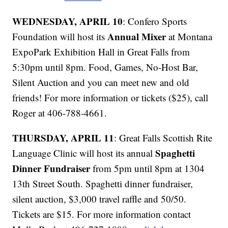
WEDNESDAY, APRIL 10
: Confero Sports
Annual Mixer
Foundation will host its
at Montana
ExpoPark Exhibition Hall in Great Falls from
5:30pm until 8pm. Food, Games, No-Host Bar,
Silent Auction and you can meet new and old
friends! For more information or tickets ($25), call
Roger at 406-788-4661.
THURSDAY, APRIL 11
: Great Falls Scottish Rite
Spaghetti
Language Clinic will host its annual
Dinner Fundraiser
from 5pm until 8pm at 1304
13th Street South. Spaghetti dinner fundraiser,
silent auction, $3,000 travel raffle and 50/50.
Tickets are $15. For more information contact