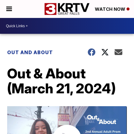
WATCH NOW
OUT AND ABOUT
Out & About
(March 21, 2024)