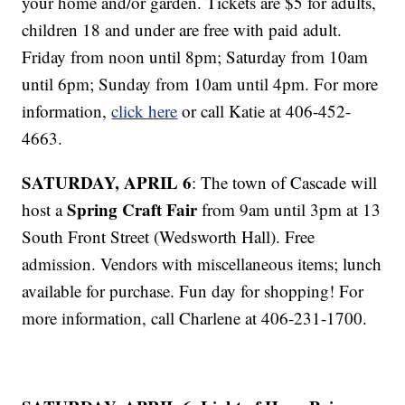
your home and/or garden. Tickets are $5 for adults,
children 18 and under are free with paid adult.
Friday from noon until 8pm; Saturday from 10am
until 6pm; Sunday from 10am until 4pm. For more
information,
click here
or call Katie at 406-452-
4663.
SATURDAY, APRIL 6
: The town of Cascade will
Spring Craft Fair
host a
from 9am until 3pm at 13
South Front Street (Wedsworth Hall). Free
admission. Vendors with miscellaneous items; lunch
available for purchase. Fun day for shopping! For
more information, call Charlene at 406-231-1700.