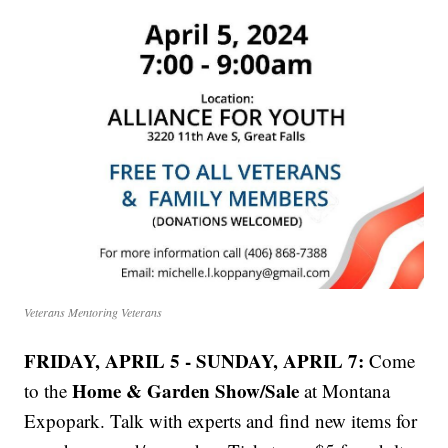
Veterans Mentoring Veterans
FRIDAY, APRIL 5 - SUNDAY, APRIL 7:
Come
Home & Garden Show/Sale
to the
at Montana
Expopark. Talk with experts and find new items for