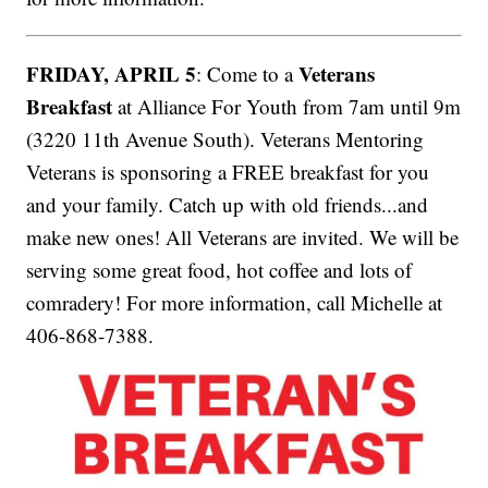
FRIDAY, APRIL 5
Veterans
: Come to a
Breakfast
at Alliance For Youth from 7am until 9m
(3220 11th Avenue South). Veterans Mentoring
Veterans is sponsoring a FREE breakfast for you
and your family. Catch up with old friends...and
make new ones! All Veterans are invited. We will be
serving some great food, hot coffee and lots of
comradery! For more information, call Michelle at
406-868-7388.