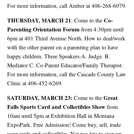
For more information, call Amber at 406-268-6079.
THURSDAY, MARCH 21
Co-
: Come to the
Parenting Orientation Forum
from 4:30pm until
6pm at 401 Third Avenue North. How to deal/work
with the other parent on a parenting plan to have
happy children. Three Speakers-A. Judge. B.
Mediator C. Co-Parent Educator/Family Therapist.
For more information, call the Cascade County Law
Clinic at 406-452-6269.
SATURDAY, MARCH 23:
Great
Come to the
Falls Sports Card and Collectibles Show
from
10am until 5pm at Exhibition Hall in Montana
ExpoPark. Free Admission! Come buy, sell, trade
your cards and collectibles. Not too late to sign up