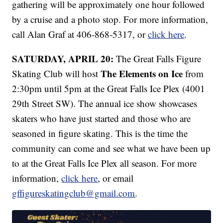
gathering will be approximately one hour followed
by a cruise and a photo stop. For more information,
call Alan Graf at 406-868-5317, or
click here
.
SATURDAY, APRIL 20:
The Great Falls Figure
The Elements on Ice
Skating Club will host
from
2:30pm until 5pm at the Great Falls Ice Plex (4001
29th Street SW). The annual ice show showcases
skaters who have just started and those who are
seasoned in figure skating. This is the time the
community can come and see what we have been up
to at the Great Falls Ice Plex all season. For more
information,
click here
, or email
gffigureskatingclub@gmail.com
.