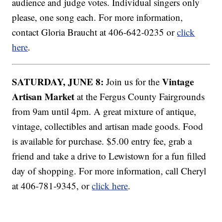
audience and judge votes. Individual singers only
please, one song each. For more information,
contact Gloria Braucht at 406-642-0235 or
click
here
.
SATURDAY, JUNE 8:
Vintage
Join us for the
Artisan Market
at the Fergus County Fairgrounds
from 9am until 4pm. A great mixture of antique,
vintage, collectibles and artisan made goods. Food
is available for purchase. $5.00 entry fee, grab a
friend and take a drive to Lewistown for a fun filled
day of shopping. For more information, call Cheryl
at 406-781-9345, or
click here
.