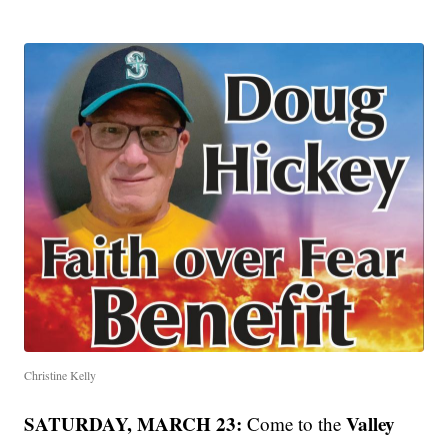
Christine Kelly
SATURDAY, MARCH 23:
Valley
Come to the