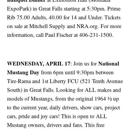
ExpoPark) in Great Falls starting at 5:30pm. Prime
Rib 75.00 Adults, 40.00 for 14 and Under. Tickets
on sale at Mitchell Supply and NRA.org. For more
information, call Paul Fischer at 406-231-1500.
WEDNESDAY, APRIL 17
National
: Join us for
Mustang Day
from 6pm until 9:30pm between
Tire-Rama and 1st Liberty FCU (521 Tenth Avenue
South) in Great Falls. Looking for ALL makes and
models of Mustangs, from the original 1964 ½ up
to the current year, daily drivers, show cars, project
cars, pride and joy cars! This is open to ALL
Mustang owners, drivers and fans. This free