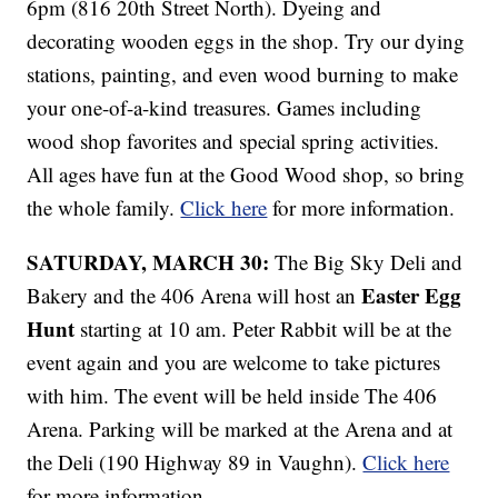
6pm (816 20th Street North). Dyeing and
decorating wooden eggs in the shop. Try our dying
stations, painting, and even wood burning to make
your one-of-a-kind treasures. Games including
wood shop favorites and special spring activities.
All ages have fun at the Good Wood shop, so bring
the whole family.
Click here
for more information.
SATURDAY, MARCH 30:
The Big Sky Deli and
Easter Egg
Bakery and the 406 Arena will host an
Hunt
starting at 10 am. Peter Rabbit will be at the
event again and you are welcome to take pictures
with him. The event will be held inside The 406
Arena. Parking will be marked at the Arena and at
the Deli (190 Highway 89 in Vaughn).
Click here
for more information.