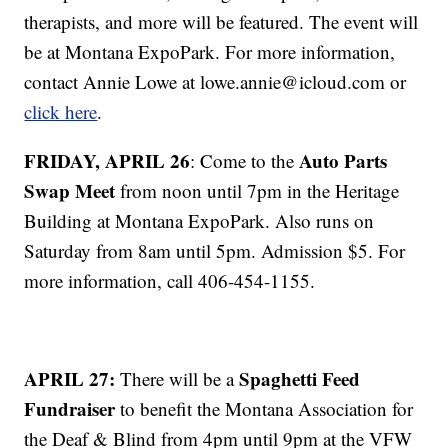
therapists, and more will be featured. The event will
be at Montana ExpoPark. For more information,
contact Annie Lowe at lowe.annie@icloud.com or
click here
.
FRIDAY, APRIL 26
Auto Parts
: Come to the
Swap Meet
from noon until 7pm in the Heritage
Building at Montana ExpoPark. Also runs on
Saturday from 8am until 5pm. Admission $5. For
more information, call 406-454-1155.
APRIL 27:
Spaghetti Feed
There will be a
Fundraiser
to benefit the Montana Association for
the Deaf & Blind from 4pm until 9pm at the VFW