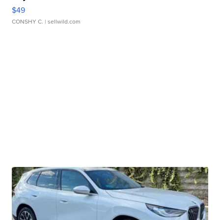
$49
CONSHY C.
| sellwild.com