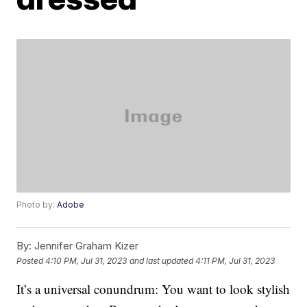
Photo by:
Adobe
By:
Jennifer Graham Kizer
Posted
4:10 PM, Jul 31, 2023
and last updated
4:11 PM, Jul 31, 2023
It’s a universal conundrum: You want to look stylish