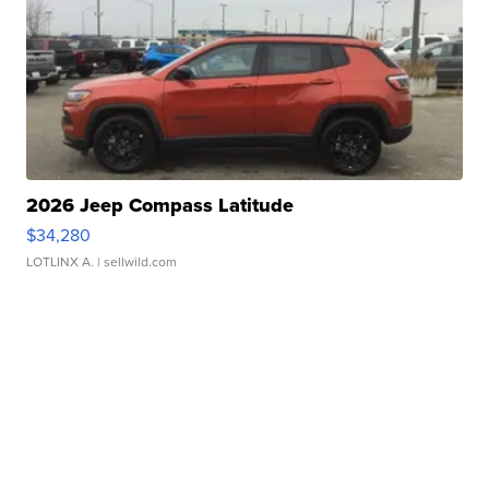
2026 Jeep Compass Latitude
$34,280
LOTLINX A.
| sellwild.com