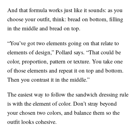
And that formula works just like it sounds: as you
choose your outfit, think: bread on bottom, filling
in the middle and bread on top.
“You’ve got two elements going on that relate to
elements of design,” Pollard says. “That could be
color, proportion, pattern or texture. You take one
of those elements and repeat it on top and bottom.
Then you contrast it in the middle.”
The easiest way to follow the sandwich dressing rule
is with the element of color. Don’t stray beyond
your chosen two colors, and balance them so the
outfit looks cohesive.