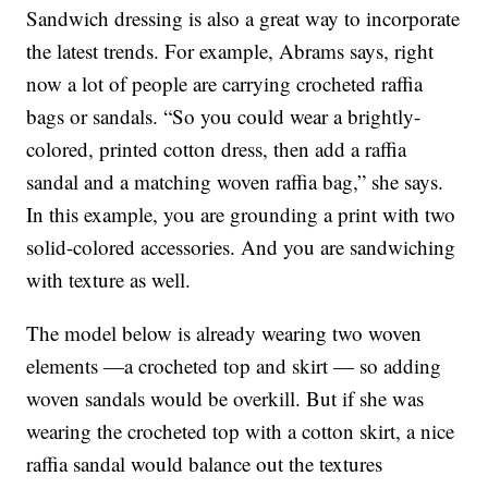
Sandwich dressing is also a great way to incorporate
the latest trends. For example, Abrams says, right
now a lot of people are carrying crocheted raffia
bags or sandals. “So you could wear a brightly-
colored, printed cotton dress, then add a raffia
sandal and a matching woven raffia bag,” she says.
In this example, you are grounding a print with two
solid-colored accessories. And you are sandwiching
with texture as well.
The model below is already wearing two woven
elements —a crocheted top and skirt — so adding
woven sandals would be overkill. But if she was
wearing the crocheted top with a cotton skirt, a nice
raffia sandal would balance out the textures