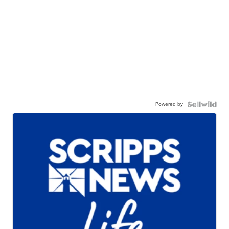
Powered by