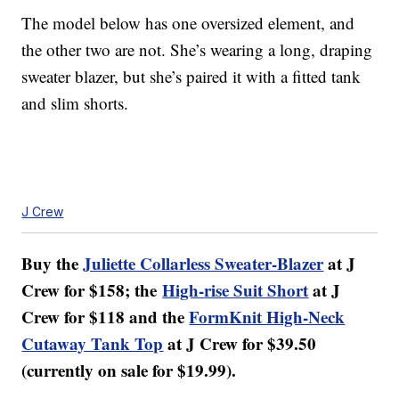
The model below has one oversized element, and
the other two are not. She’s wearing a long, draping
sweater blazer, but she’s paired it with a fitted tank
and slim shorts.
J Crew
Buy the
Juliette Collarless Sweater-Blazer
at J
Crew for $158; the
High-rise Suit Short
at J
Crew for $118 and the
FormKnit High-Neck
Cutaway Tank Top
at J Crew for $39.50
(currently on sale for $19.99).