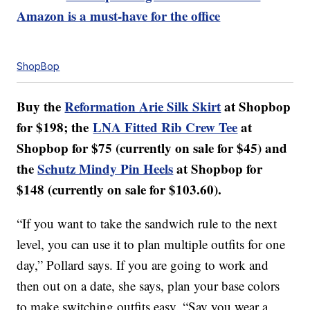
Amazon is a must-have for the office
ShopBop
Buy the
Reformation Arie Silk Skirt
at Shopbop
for $198; the
LNA Fitted Rib Crew Tee
at
Shopbop for $75 (currently on sale for $45) and
the
Schutz Mindy Pin Heels
at Shopbop for
$148 (currently on sale for $103.60).
“If you want to take the sandwich rule to the next
level, you can use it to plan multiple outfits for one
day,” Pollard says. If you are going to work and
then out on a date, she says, plan your base colors
to make switching outfits easy. “Say you wear a