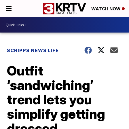
WATCH NOW
SCRIPPS NEWS LIFE
Outfit
‘sandwiching’
trend lets you
simplify getting
dressed