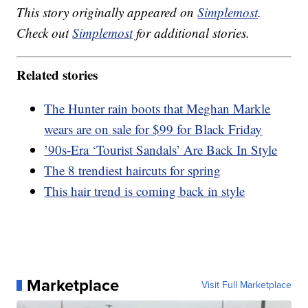
This story originally appeared on
Simplemost
.
Check out
Simplemost
for additional stories.
Related stories
The Hunter rain boots that Meghan Markle
wears are on sale for $99 for Black Friday
’90s-Era ‘Tourist Sandals’ Are Back In Style
The 8 trendiest haircuts for spring
This hair trend is coming back in style
Marketplace
Visit Full Marketplace