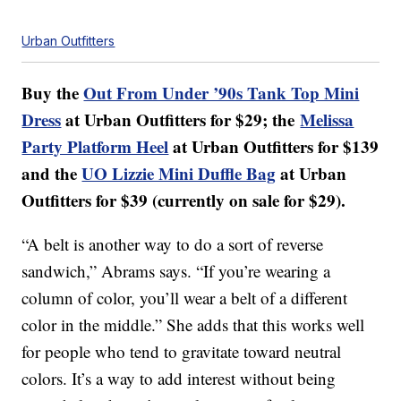
Urban Outfitters
Buy the
Out From Under ’90s Tank Top Mini
Dress
at Urban Outfitters for $29; the
Melissa
Party Platform Heel
at Urban Outfitters for $139
and the
UO Lizzie Mini Duffle Bag
at Urban
Outfitters for $39 (currently on sale for $29).
“A belt is another way to do a sort of reverse
sandwich,” Abrams says. “If you’re wearing a
column of color, you’ll wear a belt of a different
color in the middle.” She adds that this works well
for people who tend to gravitate toward neutral
colors. It’s a way to add interest without being