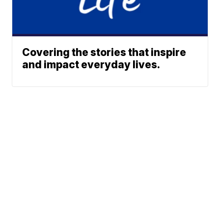
Covering the stories that inspire
and impact everyday lives.