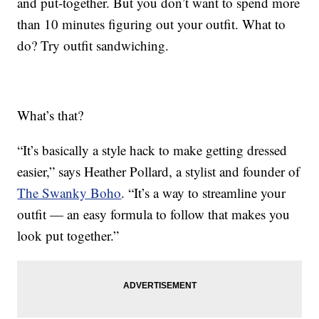
and put-together. But you don’t want to spend more
than 10 minutes figuring out your outfit. What to
do? Try outfit sandwiching.
What’s that?
“It’s basically a style hack to make getting dressed
easier,” says Heather Pollard, a stylist and founder of
The Swanky Boho
. “It’s a way to streamline your
outfit — an easy formula to follow that makes you
look put together.”