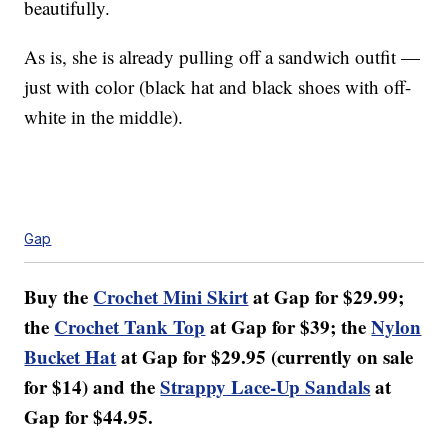
beautifully.
As is, she is already pulling off a sandwich outfit —
just with color (black hat and black shoes with off-
white in the middle).
Gap
Buy the
Crochet Mini Skirt
at Gap for $29.99;
the
Crochet Tank Top
at Gap for $39; the
Nylon
Bucket Hat
at Gap for $29.95 (currently on sale
for $14) and the
Strappy Lace-Up Sandals
at
Gap for $44.95.