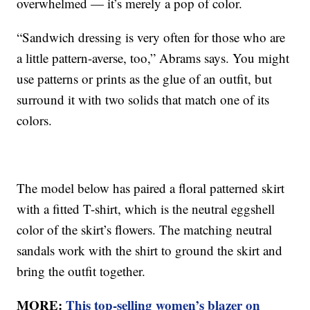
overwhelmed — it’s merely a pop of color.
“Sandwich dressing is very often for those who are
a little pattern-averse, too,” Abrams says. You might
use patterns or prints as the glue of an outfit, but
surround it with two solids that match one of its
colors.
The model below has paired a floral patterned skirt
with a fitted T-shirt, which is the neutral eggshell
color of the skirt’s flowers. The matching neutral
sandals work with the shirt to ground the skirt and
bring the outfit together.
MORE:
This top-selling women’s blazer on