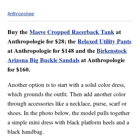
Anthropolgie
Buy the
Maeve Cropped Racerback Tank
at
Anthropologie for $28; the
Relaxed Utility Pants
at Anthropologie for $148 and the
Birkenstock
Arizona Big Buckle Sandals
at Anthropologie
for $160.
Another option is to start with a solid color dress,
which grounds the outfit. Then add another color
through accessories like a necklace, purse, scarf or
shoes. In the photo below, the model pulls together
a simple mini dress with black platform heels and a
black handbag.