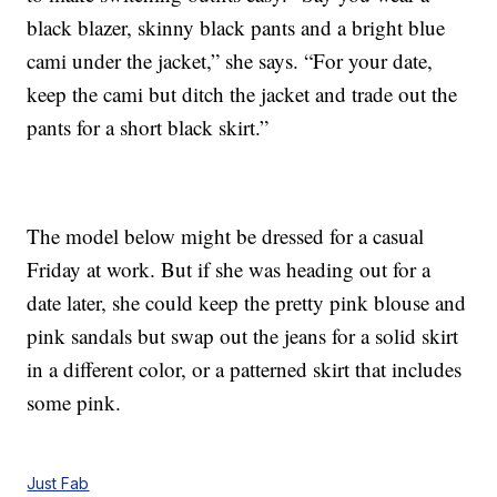
black blazer, skinny black pants and a bright blue
cami under the jacket,” she says. “For your date,
keep the cami but ditch the jacket and trade out the
pants for a short black skirt.”
The model below might be dressed for a casual
Friday at work. But if she was heading out for a
date later, she could keep the pretty pink blouse and
pink sandals but swap out the jeans for a solid skirt
in a different color, or a patterned skirt that includes
some pink.
Just Fab