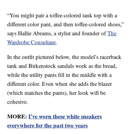
“You might pair a toffee-colored tank top with a
different color pant, and then toffee-colored shoes,”
says Hallie Abrams, a stylist and founder of
The
Wardrobe Consultant
.
In the outfit pictured below, the model’s racerback
tank and Birkenstock sandals work as the bread,
while the utility pants fill in the middle with a
different color. Even when she adds the blazer
(which matches the pants), her look will be
cohesive.
MORE:
I’ve worn these white sneakers
everywhere for the past two years