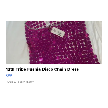
12th Tribe Fushia Disco Chain Dress
$55
ROSE J.
| sellwild.com