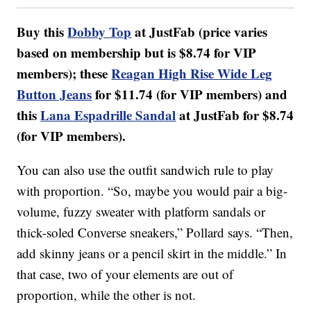
Buy this
Dobby Top
at JustFab (price varies
based on membership but is $8.74 for VIP
members); these
Reagan High Rise Wide Leg
Button Jeans
for $11.74 (for VIP members) and
this
Lana Espadrille Sandal
at JustFab for $8.74
(for VIP members).
You can also use the outfit sandwich rule to play
with proportion. “So, maybe you would pair a big-
volume, fuzzy sweater with platform sandals or
thick-soled Converse sneakers,” Pollard says. “Then,
add skinny jeans or a pencil skirt in the middle.” In
that case, two of your elements are out of
proportion, while the other is not.