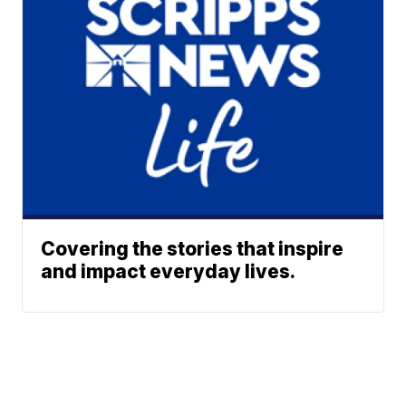
Covering the stories that inspire
and impact everyday lives.