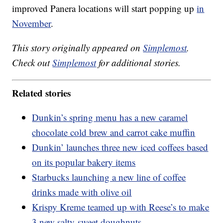
improved Panera locations will start popping up
in
November
.
This story originally appeared on
Simplemost
.
Check out
Simplemost
for additional stories.
Related stories
Dunkin’s spring menu has a new caramel
chocolate cold brew and carrot cake muffin
Dunkin’ launches three new iced coffees based
on its popular bakery items
Starbucks launching a new line of coffee
drinks made with olive oil
Krispy Kreme teamed up with Reese’s to make
3 new salty-sweet doughnuts