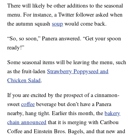
There will likely be other additions to the seasonal
menu. For instance, a Twitter follower asked when
the autumn squash
soup
would come back.
“So, so soon,” Panera answered. “Get your spoon
ready!”
Some seasonal items will be leaving the menu, such
as the fruit-laden
Strawberry Poppyseed and
Chicken Salad
.
If you are excited by the prospect of a cinnamon-
sweet
coffee
beverage but don’t have a Panera
nearby, hang tight. Earlier this month, the
bakery
chain announced
that it is merging with Caribou
Coffee and Einstein Bros. Bagels, and that new and