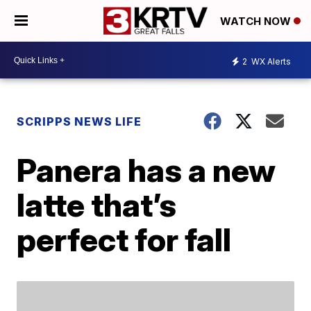
WATCH NOW
2
WX Alerts
SCRIPPS NEWS LIFE
Panera has a new
latte that’s
perfect for fall