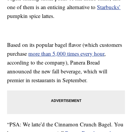
one of them is an enticing alternative to
Starbucks’
pumpkin spice lattes.
Based on its popular bagel flavor (which customers
purchase
more than 5,000 times every hour
,
according to the company), Panera Bread
announced the new fall beverage, which will
premier in restaurants in September.
“PSA: We latte’d the Cinnamon Crunch Bagel. You