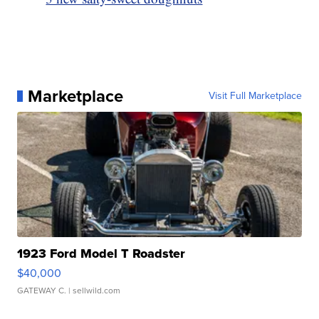
Marketplace
Visit Full Marketplace
1923 Ford Model T Roadster
$40,000
GATEWAY C.
| sellwild.com