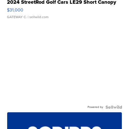
2024 StreetRod Golf Cars LE29 Short Canopy
$31,000
GATEWAY C.
| sellwild.com
Powered by