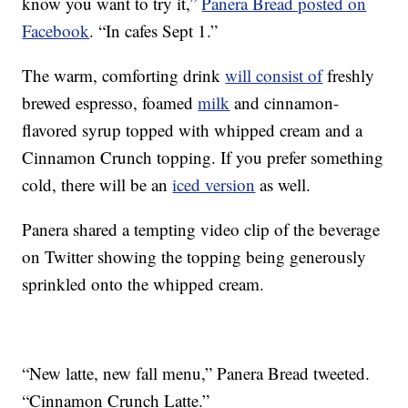
know you want to try it,”
Panera Bread posted on
Facebook
. “In cafes Sept 1.”
The warm, comforting drink
will consist of
freshly
brewed espresso, foamed
milk
and cinnamon-
flavored syrup topped with whipped cream and a
Cinnamon Crunch topping. If you prefer something
cold, there will be an
iced version
as well.
Panera shared a tempting video clip of the beverage
on Twitter showing the topping being generously
sprinkled onto the whipped cream.
“New latte, new fall menu,” Panera Bread tweeted.
“Cinnamon Crunch Latte.”