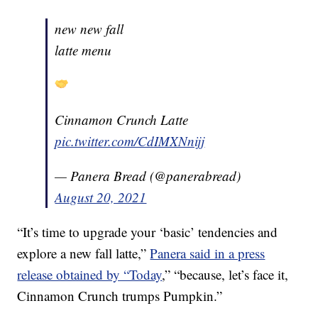
new new fall
latte menu
Cinnamon Crunch Latte
pic.twitter.com/CdIMXNnijj
— Panera Bread (@panerabread)
August 20, 2021
“It’s time to upgrade your ‘basic’ tendencies and
explore a new fall latte,”
Panera said in a press
release obtained by “Today
,” “because, let’s face it,
Cinnamon Crunch trumps Pumpkin.”