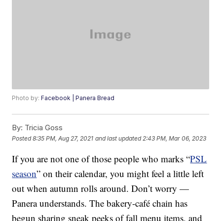
Photo by:
Facebook | Panera Bread
By:
Tricia Goss
Posted
8:35 PM, Aug 27, 2021
and last updated
2:43 PM, Mar 06, 2023
If you are not one of those people who marks “
PSL
season
” on their calendar, you might feel a little left
out when autumn rolls around. Don’t worry —
Panera understands. The bakery-café chain has
begun sharing sneak peeks of fall menu items, and