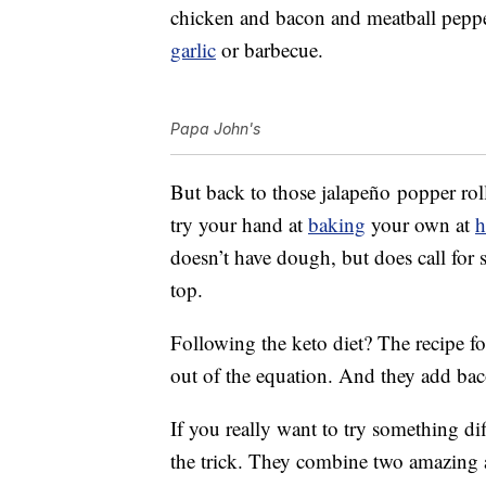
chicken and bacon and meatball peppero
garlic
or barbecue.
Papa John's
But back to those jalapeño popper roll
try your hand at
baking
your own at
doesn’t have dough, but does call for
top.
Following the keto diet? The recipe f
out of the equation. And they add ba
If you really want to try something dif
the trick. They combine two amazing a