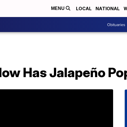
LOCAL
NATIONAL
W
MENU
Obituaries
Now Has Jalapeño Pop