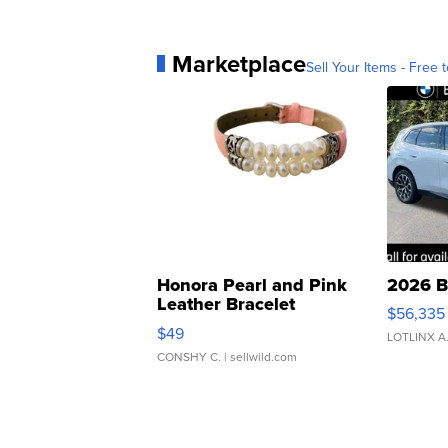
Marketplace
Sell Your Items - Free t
Honora Pearl and Pink
2026 B
Leather Bracelet
$56,335
Adjustable Buckle Clo...
$49
LOTLINX A
CONSHY C.
| sellwild.com