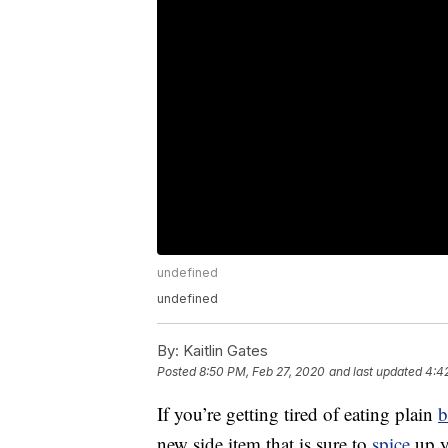
undefined
undefined
By:
Kaitlin Gates
Posted
8:50 PM, Feb 27, 2020
and last updated
4:4
If you’re getting tired of eating plain
b
new side item that is sure to
spice
up y