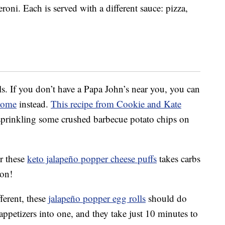
ni. Each is served with a different sauce: pizza,
s. If you don’t have a Papa John’s near you, you can
home
instead.
This recipe from Cookie and Kate
 sprinkling some crushed barbecue potato chips on
or these
keto jalapeño popper cheese puffs
takes carbs
con!
ferent, these
jalapeño popper egg rolls
should do
ppetizers into one, and they take just 10 minutes to