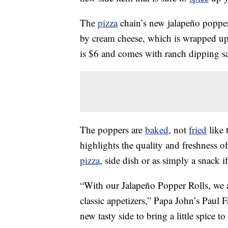
The
pizza
chain’s new jalapeño popper 
by cream cheese, which is wrapped u
is $6 and comes with ranch dipping s
The poppers are
baked
, not
fried
like 
highlights the quality and freshness o
pizza
, side dish or as simply a snack i
“With our Jalapeño Popper Rolls, we a
classic appetizers,” Papa John’s Paul 
new tasty side to bring a little spice to