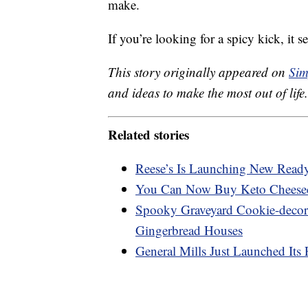
make.
If you’re looking for a spicy kick, it 
This story originally appeared on
Sim
and ideas to make the most out of life.
Related stories
Reese’s Is Launching New Ready-
You Can Now Buy Keto Cheese
Spooky Graveyard Cookie-decora
Gingerbread Houses
General Mills Just Launched Its 