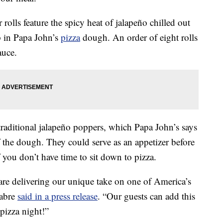
rolls feature the spicy heat of jalapeño chilled out
p in Papa John’s
pizza
dough. An order of eight rolls
auce.
traditional jalapeño poppers, which Papa John’s says
f the dough. They could serve as an appetizer before
f you don’t have time to sit down to pizza.
re delivering our unique take on one of America’s
Fabre
said in a press release
. “Our guests can add this
 pizza night!”