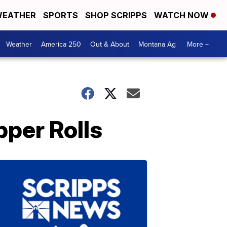
EATHER
SPORTS
SHOP SCRIPPS
WATCH NOW
Weather
America 250
Out & About
Montana Ag
More +
per Rolls