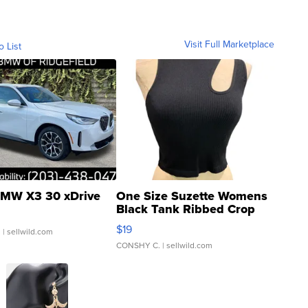
Visit Full Marketplace
o List
MW X3 30 xDrive
One Size Suzette Womens
Black Tank Ribbed Crop
Asymmetrical ...
$19
.
| sellwild.com
CONSHY C.
| sellwild.com