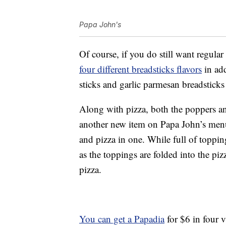
Papa John's
Of course, if you do still want regular
four different breadsticks flavors
in add
sticks and garlic parmesan breadsticks
Along with pizza, both the poppers an
another new item on Papa John’s menu:
and pizza in one. While full of topping
as the toppings are folded into the pizz
pizza.
You can get a Papadia
for $6 in four va