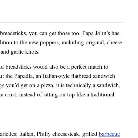
 breadsticks, you can get those too. Papa John’s has
ition to the new poppers, including original, cheese
 and garlic knots.
d breadsticks would also be a perfect match to
 the Papadia, an Italian-style flatbread sandwich
s you’d get on a pizza, it is technically a sandwich,
a crust, instead of sitting on top like a traditional
rieties: Italian, Philly cheesesteak, grilled
barbecue