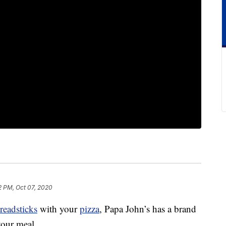
2 PM, Oct 07, 2020
readsticks
with your
pizza
, Papa John’s has a brand
our meal.