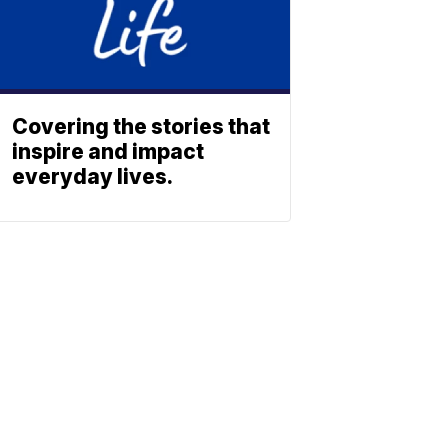
Covering the stories that
inspire and impact
everyday lives.