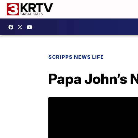
SCRIPPS NEWS LIFE
Papa John’s 