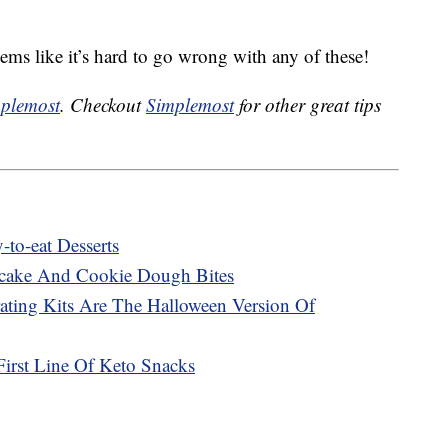
seems like it’s hard to go wrong with any of these!
plemost
. Checkout
Simplemost
for other great tips
to-eat Desserts
cake And Cookie Dough Bites
ting Kits Are The Halloween Version Of
First Line Of Keto Snacks