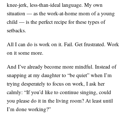
knee-jerk, less-than-ideal language. My own
situation — as the work-at-home mom of a young
child — is the perfect recipe for these types of
setbacks.
All I can do is work on it. Fail. Get frustrated. Work
on it some more.
And I’ve already become more mindful. Instead of
snapping at my daughter to “be quiet” when I’m
trying desperately to focus on work, I ask her
calmly: “If you’d like to continue singing, could
you please do it in the living room? At least until
I’m done working?”