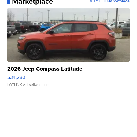
Marketplace
Visit Full Marketplace
2026 Jeep Compass Latitude
$34,280
LOTLINX A.
| sellwild.com