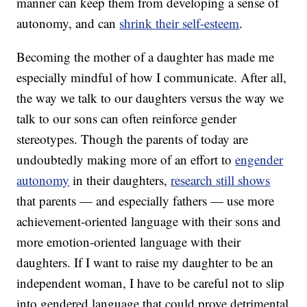
manner can keep them from developing a sense of
autonomy, and can
shrink their self-esteem
.
Becoming the mother of a daughter has made me
especially mindful of how I communicate. After all,
the way we talk to our daughters versus the way we
talk to our sons can often reinforce gender
stereotypes. Though the parents of today are
undoubtedly making more of an effort to
engender
autonomy
in their daughters,
research still shows
that parents — and especially fathers — use more
achievement-oriented language with their sons and
more emotion-oriented language with their
daughters. If I want to raise my daughter to be an
independent woman, I have to be careful not to slip
into gendered language that could prove detrimental