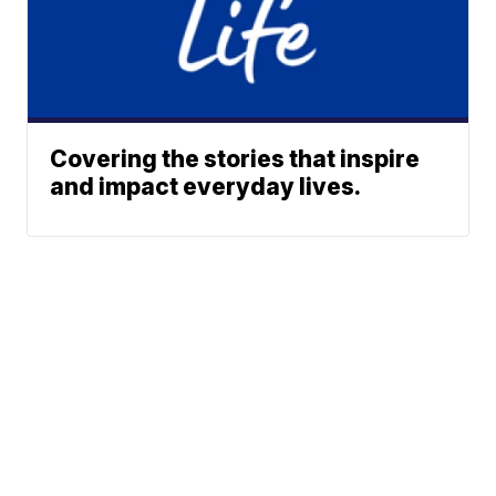
Covering the stories that inspire
and impact everyday lives.