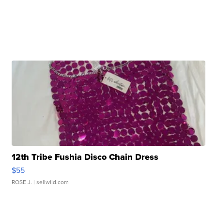
12th Tribe Fushia Disco Chain Dress
$55
ROSE J.
| sellwild.com