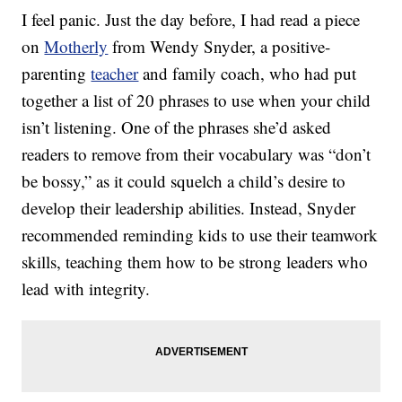
I feel panic. Just the day before, I had read a piece
on
Motherly
from Wendy Snyder, a positive-
parenting
teacher
and family coach, who had put
together a list of 20 phrases to use when your child
isn’t listening. One of the phrases she’d asked
readers to remove from their vocabulary was “don’t
be bossy,” as it could squelch a child’s desire to
develop their leadership abilities. Instead, Snyder
recommended reminding kids to use their teamwork
skills, teaching them how to be strong leaders who
lead with integrity.