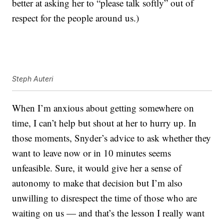
better at asking her to “please talk softly” out of
respect for the people around us.)
Steph Auteri
When I’m anxious about getting somewhere on
time, I can’t help but shout at her to hurry up. In
those moments, Snyder’s advice to ask whether they
want to leave now or in 10 minutes seems
unfeasible. Sure, it would give her a sense of
autonomy to make that decision but I’m also
unwilling to disrespect the time of those who are
waiting on us — and that’s the lesson I really want