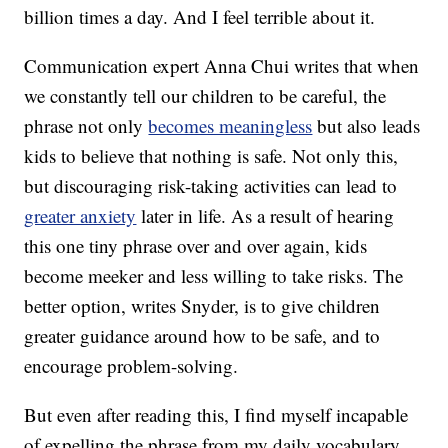
billion times a day. And I feel terrible about it.
Communication expert Anna Chui writes that when
we constantly tell our children to be careful, the
phrase not only
becomes meaningless
but also leads
kids to believe that nothing is safe. Not only this,
but discouraging risk-taking activities can lead to
greater anxiety
later in life. As a result of hearing
this one tiny phrase over and over again, kids
become meeker and less willing to take risks. The
better option, writes Snyder, is to give children
greater guidance around how to be safe, and to
encourage problem-solving.
But even after reading this, I find myself incapable
of expelling the phrase from my daily vocabulary.