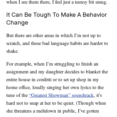
when I see them there, I feel just a teensy bit smug.
It Can Be Tough To Make A Behavior
Change
But there are other areas in which I’m not up to
scratch, and these bad language habits are harder to
shake.
For example, when I’m struggling to finish an
assignment and my daughter decides to blanket the
entire house in confetti or to set up shop in my
home office, loudly singing her own lyrics to the
tune of the
“Greatest Showman” soundtrack
, it’s
hard not to snap at her to be quiet. (Though when
she threatens a meltdown in public, I’ve gotten