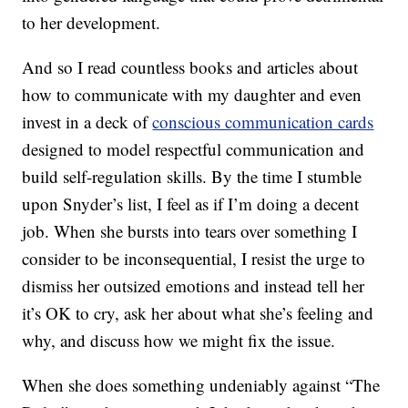
to her development.
And so I read countless books and articles about
how to communicate with my daughter and even
invest in a deck of
conscious communication cards
designed to model respectful communication and
build self-regulation skills. By the time I stumble
upon Snyder’s list, I feel as if I’m doing a decent
job. When she bursts into tears over something I
consider to be inconsequential, I resist the urge to
dismiss her outsized emotions and instead tell her
it’s OK to cry, ask her about what she’s feeling and
why, and discuss how we might fix the issue.
When she does something undeniably against “The