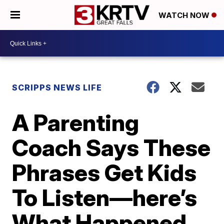
WATCH NOW
SCRIPPS NEWS LIFE
A Parenting
Coach Says These
Phrases Get Kids
To Listen—here’s
What Happened