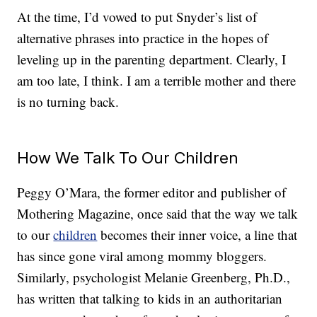
At the time, I’d vowed to put Snyder’s list of
alternative phrases into practice in the hopes of
leveling up in the parenting department. Clearly, I
am too late, I think. I am a terrible mother and there
is no turning back.
How We Talk To Our Children
Peggy O’Mara, the former editor and publisher of
Mothering Magazine, once said that the way we talk
to our
children
becomes their inner voice, a line that
has since gone viral among mommy bloggers.
Similarly, psychologist Melanie Greenberg, Ph.D.,
has written that talking to kids in an authoritarian