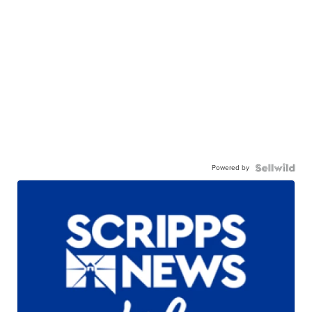
Powered by