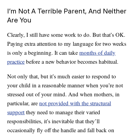
I’m Not A Terrible Parent, And Neither
Are You
Clearly, I still have some work to do. But that’s OK.
Paying extra attention to my language for two weeks
is only a beginning. It can take
months of daily
practice
before a new behavior becomes habitual.
Not only that, but it’s much easier to respond to
your child in a reasonable manner when you’re not
stressed out of your mind. And when mothers, in
particular, are
not provided with the structural
support
they need to manage their varied
responsibilities, it’s inevitable that they’ll
occasionally fly off the handle and fall back on