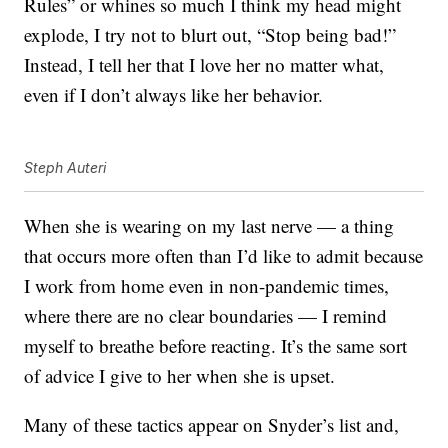
Rules” or whines so much I think my head might
explode, I try not to blurt out, “Stop being bad!”
Instead, I tell her that I love her no matter what,
even if I don’t always like her behavior.
Steph Auteri
When she is wearing on my last nerve — a thing
that occurs more often than I’d like to admit because
I work from home even in non-pandemic times,
where there are no clear boundaries — I remind
myself to breathe before reacting. It’s the same sort
of advice I give to her when she is upset.
Many of these tactics appear on Snyder’s list and,