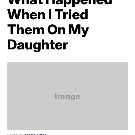
When I Tried
Them On My
Daughter