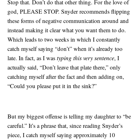
Stop that. Don’t do that other thing. For the love of
god, PLEASE STOP. Snyder recommends flipping
these forms of negative communication around and
instead making it clear what you want them to do.
Which leads to two weeks in which I constantly
catch myself saying “don’t” when it’s already too
late. In fact, as I was
typing this very sentence
, I
actually said, “Don’t leave that plate there,” only
catching myself after the fact and then adding on,
“Could you please put it in the sink?”
But my biggest offense is telling my daughter to “be
careful.” It’s a phrase that, since reading Snyder’s
piece, I catch myself saying approximately 10