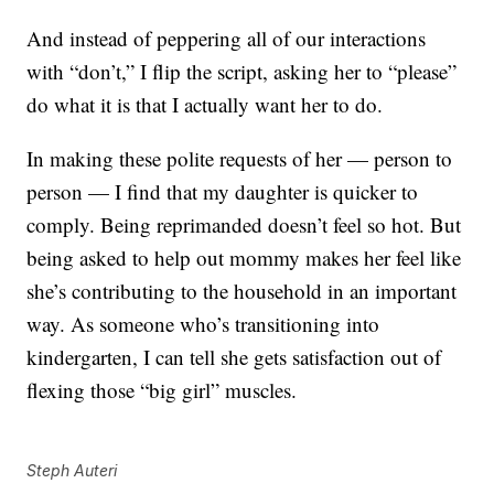
And instead of peppering all of our interactions
with “don’t,” I flip the script, asking her to “please”
do what it is that I actually want her to do.
In making these polite requests of her — person to
person — I find that my daughter is quicker to
comply. Being reprimanded doesn’t feel so hot. But
being asked to help out mommy makes her feel like
she’s contributing to the household in an important
way. As someone who’s transitioning into
kindergarten, I can tell she gets satisfaction out of
flexing those “big girl” muscles.
Steph Auteri