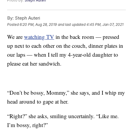
Photo by:
Steph Auteri
By:
Steph Auteri
Posted
6:20 PM, Aug 28, 2019
and last updated
4:45 PM, Jan 07, 2021
We are
watching TV
in the back room — pressed
up next to each other on the couch, dinner plates in
our laps — when I tell my 4-year-old daughter to
please eat her sandwich.
“Don’t be bossy, Mommy,” she says, and I whip my
head around to gape at her.
“Right?” she asks, smiling uncertainly. “Like me.
I’m bossy, right?”