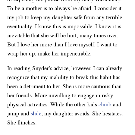
To be a mother is to always be afraid. I consider it
my job to keep my daughter safe from any terrible
eventuality. I know this is impossible. I know it is
inevitable that she will be hurt, many times over.
But I love her more than I love myself. I want to
wrap her up, make her impenetrable.
In reading Snyder’s advice, however, I can already
recognize that my inability to break this habit has
been a detriment to her. She is more cautious than
her friends. More unwilling to engage in risky
physical activities. While the other kids
climb
and
jump and
slide
, my daughter avoids. She hesitates.
She flinches.