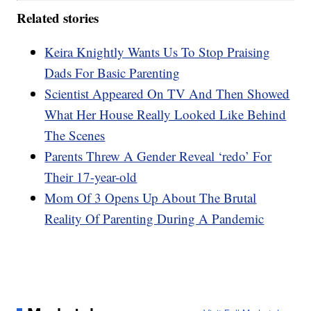
Related stories
Keira Knightly Wants Us To Stop Praising
Dads For Basic Parenting
Scientist Appeared On TV And Then Showed
What Her House Really Looked Like Behind
The Scenes
Parents Threw A Gender Reveal ‘redo’ For
Their 17-year-old
Mom Of 3 Opens Up About The Brutal
Reality Of Parenting During A Pandemic