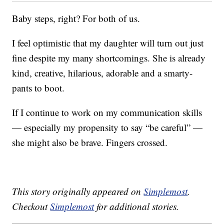
Baby steps, right? For both of us.
I feel optimistic that my daughter will turn out just
fine despite my many shortcomings. She is already
kind, creative, hilarious, adorable and a smarty-
pants to boot.
If I continue to work on my communication skills
— especially my propensity to say “be careful” —
she might also be brave. Fingers crossed.
This story originally appeared on
Simplemost
.
Checkout
Simplemost
for additional stories.