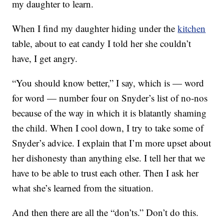
my daughter to learn.
When I find my daughter hiding under the
kitchen
table, about to eat candy I told her she couldn’t
have, I get angry.
“You should know better,” I say, which is — word
for word — number four on Snyder’s list of no-nos
because of the way in which it is blatantly shaming
the child. When I cool down, I try to take some of
Snyder’s advice. I explain that I’m more upset about
her dishonesty than anything else. I tell her that we
have to be able to trust each other. Then I ask her
what she’s learned from the situation.
And then there are all the “don’ts.” Don’t do this.