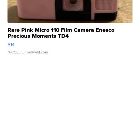
Rare Pink Micro 110 Film Camera Enesco
Precious Moments TD4
$14
NICOLE L.
| sellwild.com