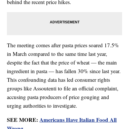
behind the recent price hikes.
The meeting comes after pasta prices soared 17.5%
in March compared to the same time last year,
despite the fact that the price of wheat — the main
ingredient in pasta — has fallen 30% since last year.
This confounding data has led consumer rights
groups like Assoutenti to file an official complaint,
accusing pasta producers of price gouging and
urging authorities to investigate.
SEE MORE:
Americans Have Italian Food All
Wrong