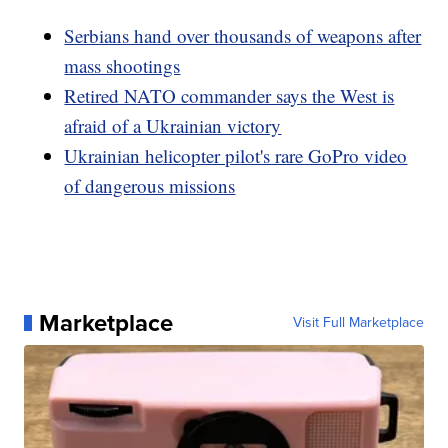
Serbians hand over thousands of weapons after
mass shootings
Retired NATO commander says the West is
afraid of a Ukrainian victory
Ukrainian helicopter pilot's rare GoPro video
of dangerous missions
Marketplace
Visit Full Marketplace