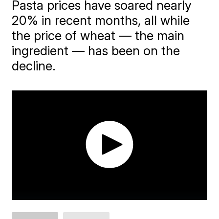
Pasta prices have soared nearly
20% in recent months, all while
the price of wheat — the main
ingredient — has been on the
decline.