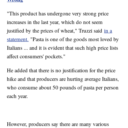
"This product has undergone very strong price
increases in the last year, which do not seem
justified by the prices of wheat," Truzzi said
in a
statement.
"Pasta is one of the goods most loved by
Italians ... and it is evident that such high price lists
affect consumers' pockets."
He added that there is no justification for the price
hike and that producers are hurting average Italians,
who consume about 50 pounds of pasta per person
each year.
However, producers say there are many various