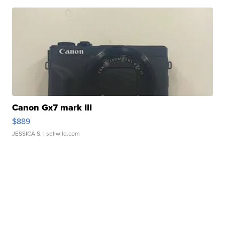
Canon Gx7 mark III
$889
JESSICA S.
| sellwild.com