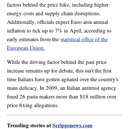
factors behind the price hike, including higher
energy costs and supply chain disruptions.
Additionally, officials expect Euro area annual
inflation to tick up to 7% in April, according to
early estimates from the
statistical office of the
European Union.
While the driving factor behind the past price
increase remains up for debate, this isn't the first
time Italians have gotten agitated over the country's
main delicacy. In 2009, an Italian antitrust agency
fined 26 pasta makers more than $18 million over
price-fixing allegations.
Trending stories at
Scrippsnews.com