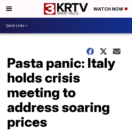
WATCH NOW
Pasta panic: Italy
holds crisis
meeting to
address soaring
prices