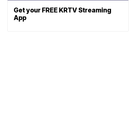
Get your FREE KRTV Streaming
App