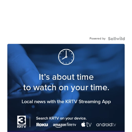
Powered by