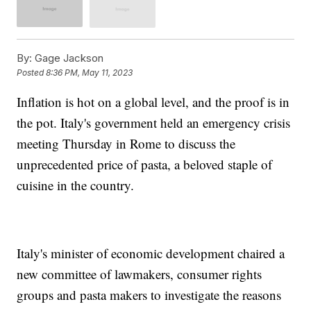
By:
Gage Jackson
Posted
8:36 PM, May 11, 2023
Inflation is hot on a global level, and the proof is in
the pot. Italy's government held an emergency crisis
meeting Thursday in Rome to discuss the
unprecedented price of pasta, a beloved staple of
cuisine in the country.
Italy's minister of economic development chaired a
new committee of lawmakers, consumer rights
groups and pasta makers to investigate the reasons