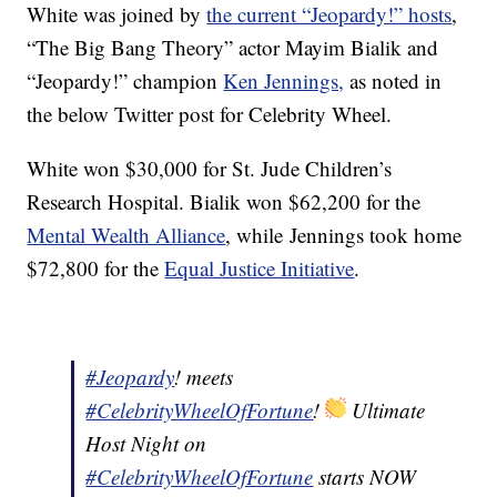
White was joined by
the current “Jeopardy!” hosts
,
“The Big Bang Theory” actor Mayim Bialik and
“Jeopardy!” champion
Ken Jennings,
as noted in
the below Twitter post for Celebrity Wheel.
White won $30,000 for St. Jude Children’s
Research Hospital. Bialik won $62,200 for the
Mental Wealth Alliance
, while Jennings took home
$72,800 for the
Equal Justice Initiative
.
#Jeopardy
! meets
#CelebrityWheelOfFortune
!
Ultimate
Host Night on
#CelebrityWheelOfFortune
starts NOW