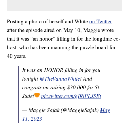
Posting a photo of herself and White
on Twitter
after the episode aired on May 10, Maggie wrote
that it was “an honor” filling in for the longtime co-
host, who has been manning the puzzle board for
40 years.
It was an HONOR filling in for you
tonight
@TheVannaWhite
! And
congrats on raising $30,000 for St.
Jude!
pic.twitter.com/gIRlPLJ5Et
— Maggie Sajak (@MaggieSajak)
May
11, 2023