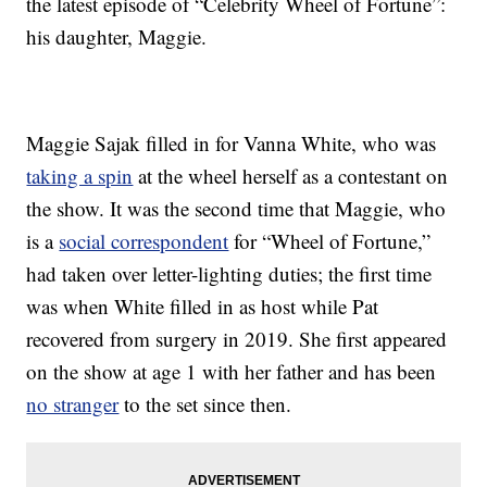
the latest episode of “Celebrity Wheel of Fortune”:
his daughter, Maggie.
Maggie Sajak filled in for Vanna White, who was
taking a spin
at the wheel herself as a contestant on
the show. It was the second time that Maggie, who
is a
social correspondent
for “Wheel of Fortune,”
had taken over letter-lighting duties; the first time
was when White filled in as host while Pat
recovered from surgery in 2019. She first appeared
on the show at age 1 with her father and has been
no stranger
to the set since then.