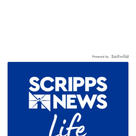
Powered by