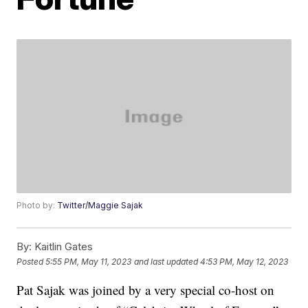
Photo by:
Twitter/Maggie Sajak
By:
Kaitlin Gates
Posted
5:55 PM, May 11, 2023
and last updated
4:53 PM, May 12, 2023
Pat Sajak was joined by a very special co-host on