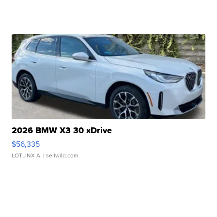
2026 BMW X3 30 xDrive
$56,335
LOTLINX A.
| sellwild.com