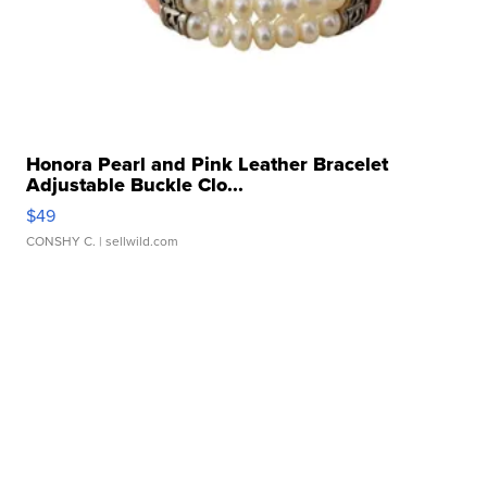
Honora Pearl and Pink Leather Bracelet
Adjustable Buckle Clo...
$49
CONSHY C.
| sellwild.com