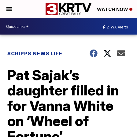
WATCH NOW
2
WX Alerts
SCRIPPS NEWS LIFE
Pat Sajak’s
daughter filled in
for Vanna White
on ‘Wheel of
Fortune’