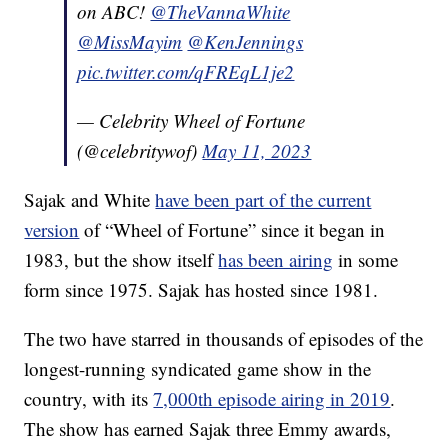
on ABC!
@TheVannaWhite
@MissMayim
@KenJennings
pic.twitter.com/qFREqL1je2
— Celebrity Wheel of Fortune
(@celebritywof)
May 11, 2023
Sajak and White
have been part of the current
version
of “Wheel of Fortune” since it began in
1983, but the show itself
has been airing
in some
form since 1975. Sajak has hosted since 1981.
The two have starred in thousands of episodes of the
longest-running syndicated game show in the
country, with its
7,000th episode airing in 2019
.
The show has earned Sajak three Emmy awards,