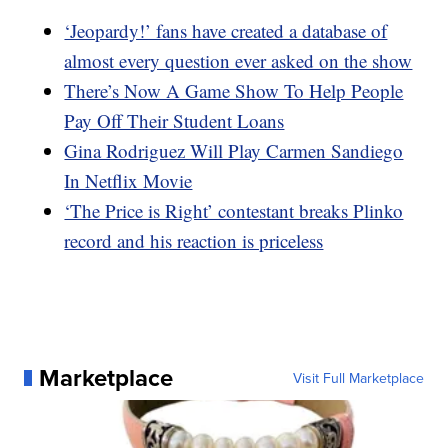
‘Jeopardy!’ fans have created a database of
almost every question ever asked on the show
There’s Now A Game Show To Help People
Pay Off Their Student Loans
Gina Rodriguez Will Play Carmen Sandiego
In Netflix Movie
‘The Price is Right’ contestant breaks Plinko
record and his reaction is priceless
Marketplace
Visit Full Marketplace