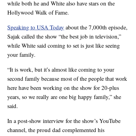
while both he and White also have stars on the
Hollywood Walk of Fame.
Speaking to USA Today
about the 7,000th episode,
Sajak called the show “the best job in television,”
while White said coming to set is just like seeing
your family.
“It is work, but it’s almost like coming to your
second family because most of the people that work
here have been working on the show for 20-plus
years, so we really are one big happy family,” she
said.
In a post-show interview for the show’s YouTube
channel, the proud dad complemented his