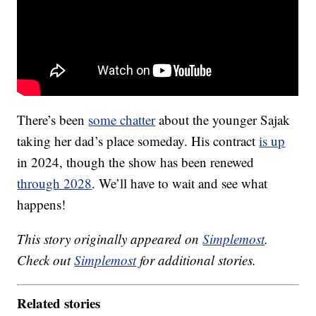
There’s been
some chatter
about the younger Sajak
taking her dad’s place someday. His contract
is up
in 2024, though the show has been renewed
through 2028
. We’ll have to wait and see what
happens!
This story originally appeared on
Simplemost
.
Check out
Simplemost
for additional stories.
Related stories