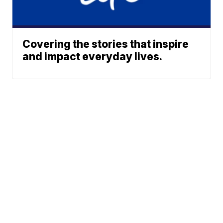
Covering the stories that inspire
and impact everyday lives.