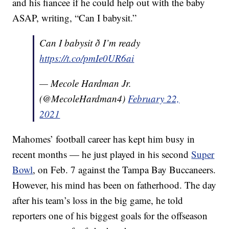
and his fiancee if he could help out with the baby
ASAP, writing, “Can I babysit.”
Can I babysit ð I’m ready
https://t.co/pmIe0UR6ai
— Mecole Hardman Jr.
(@MecoleHardman4)
February 22,
2021
Mahomes’ football career has kept him busy in
recent months — he just played in his second
Super
Bowl
, on Feb. 7 against the Tampa Bay Buccaneers.
However, his mind has been on fatherhood. The day
after his team’s loss in the big game, he told
reporters one of his biggest goals for the offseason