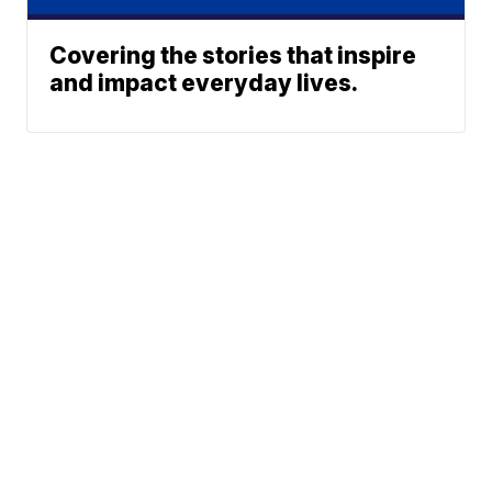
Covering the stories that inspire
and impact everyday lives.