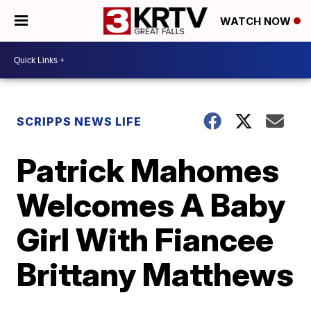
WATCH NOW
SCRIPPS NEWS LIFE
Patrick Mahomes
Welcomes A Baby
Girl With Fiancee
Brittany Matthews