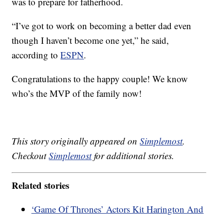
was to prepare for fatherhood.
“I’ve got to work on becoming a better dad even
though I haven’t become one yet,” he said,
according to
ESPN
.
Congratulations to the happy couple! We know
who’s the MVP of the family now!
This story originally appeared on
Simplemost
.
Checkout
Simplemost
for additional stories.
Related stories
‘Game Of Thrones’ Actors Kit Harington And