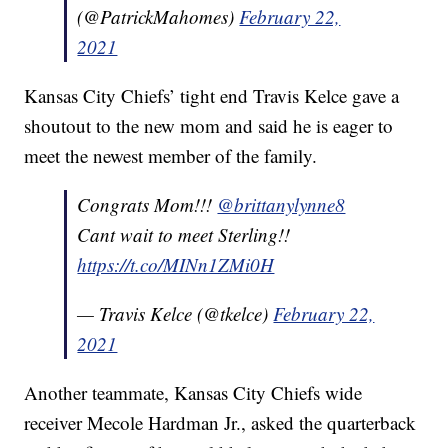
(@PatrickMahomes)
February 22,
2021
Kansas City Chiefs’ tight end Travis Kelce gave a
shoutout to the new mom and said he is eager to
meet the newest member of the family.
Congrats Mom!!!
@brittanylynne8
Cant wait to meet Sterling!!
https://t.co/MINn1ZMi0H
— Travis Kelce (@tkelce)
February 22,
2021
Another teammate, Kansas City Chiefs wide
receiver Mecole Hardman Jr., asked the quarterback