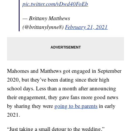
pic.twitter.com/vDwd40FoEb
— Brittany Matthews
(@brittanylynne8)
February 21, 2021
Mahomes and Matthews got engaged in September
2020, but they’ve been dating since their high
school days. Less than a month after announcing
their engagement, they gave fans more good news
by sharing they were
going to be parents
in early
2021.
“Just taking a small detour to the wedding,”