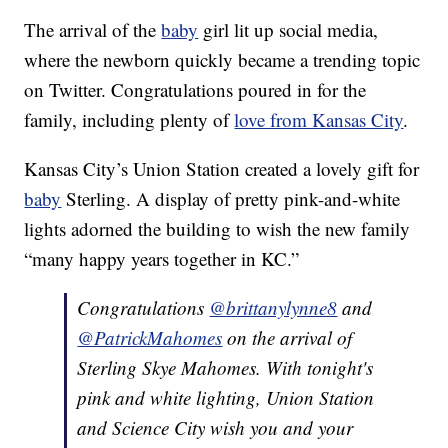
The arrival of the
baby
girl lit up social media,
where the newborn quickly became a trending topic
on Twitter. Congratulations poured in for the
family, including plenty of
love from Kansas City
.
Kansas City’s Union Station created a lovely gift for
baby
Sterling. A display of pretty pink-and-white
lights adorned the building to wish the new family
“many happy years together in KC.”
Congratulations
@brittanylynne8
and
@PatrickMahomes
on the arrival of
Sterling Skye Mahomes. With tonight's
pink and white lighting, Union Station
and Science City wish you and your