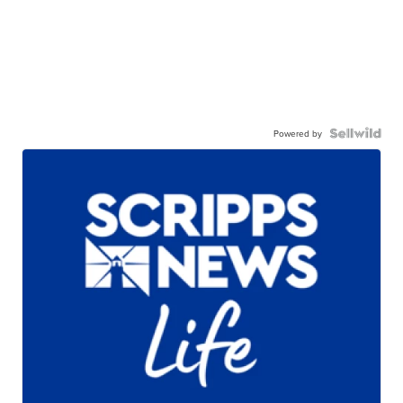
Powered by