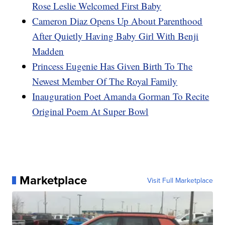
Rose Leslie Welcomed First Baby
Cameron Diaz Opens Up About Parenthood
After Quietly Having Baby Girl With Benji
Madden
Princess Eugenie Has Given Birth To The
Newest Member Of The Royal Family
Inauguration Poet Amanda Gorman To Recite
Original Poem At Super Bowl
Marketplace
Visit Full Marketplace