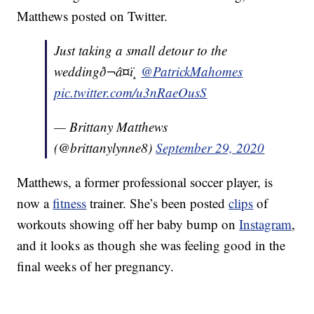
Matthews posted on Twitter.
Just taking a small detour to the
weddingð¬â¤ï¸
@PatrickMahomes
pic.twitter.com/u3nRaeOusS
— Brittany Matthews
(@brittanylynne8)
September 29, 2020
Matthews, a former professional soccer player, is
now a
fitness
trainer. She’s been posted
clips
of
workouts showing off her baby bump on
Instagram
,
and it looks as though she was feeling good in the
final weeks of her pregnancy.