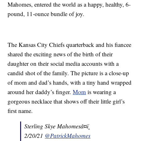
Mahomes, entered the world as a happy, healthy, 6-
pound, 11-ounce bundle of joy.
The Kansas City Chiefs quarterback and his fiancee
shared the exciting news of the birth of their
daughter on their social media accounts with a
candid shot of the family. The picture is a close-up
of mom and dad’s hands, with a tiny hand wrapped
around her daddy’s finger.
Mom
is wearing a
gorgeous necklace that shows off their little girl’s
first name.
Sterling Skye Mahomesâ¤ï¸
2/20/21
@PatrickMahomes