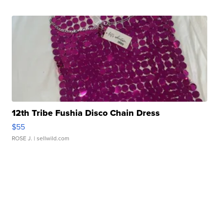
12th Tribe Fushia Disco Chain Dress
$55
ROSE J.
| sellwild.com