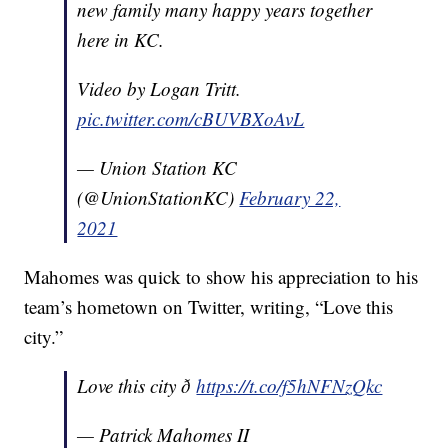
new family many happy years together
here in KC.
Video by Logan Tritt.
pic.twitter.com/cBUVBXoAvL
— Union Station KC
(@UnionStationKC)
February 22,
2021
Mahomes was quick to show his appreciation to his
team’s hometown on Twitter, writing, “Love this
city.”
Love this city ð
https://t.co/f5hNFNzQkc
— Patrick Mahomes II