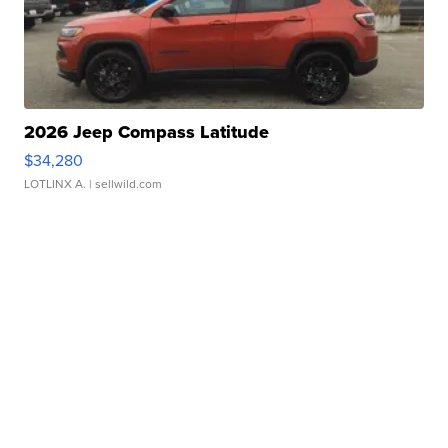
2026 Jeep Compass Latitude
$34,280
LOTLINX A.
| sellwild.com