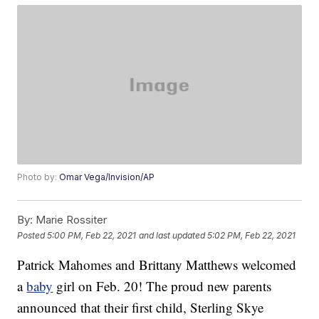
Photo by:
Omar Vega/Invision/AP
By:
Marie Rossiter
Posted
5:00 PM, Feb 22, 2021
and last updated
5:02 PM, Feb 22, 2021
Patrick Mahomes and Brittany Matthews welcomed
a
baby
girl on Feb. 20! The proud new parents
announced that their first child, Sterling Skye