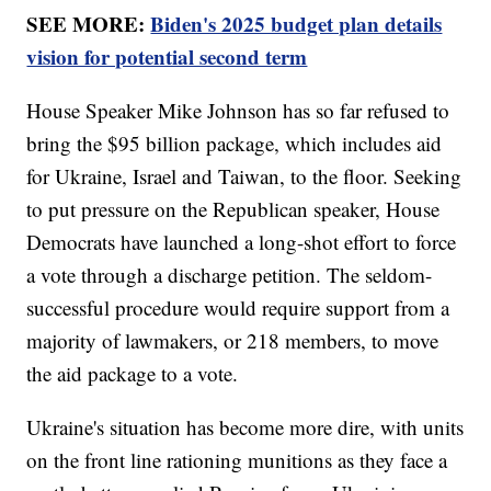
SEE MORE:
Biden's 2025 budget plan details
vision for potential second term
House Speaker Mike Johnson has so far refused to
bring the $95 billion package, which includes aid
for Ukraine, Israel and Taiwan, to the floor. Seeking
to put pressure on the Republican speaker, House
Democrats have launched a long-shot effort to force
a vote through a discharge petition. The seldom-
successful procedure would require support from a
majority of lawmakers, or 218 members, to move
the aid package to a vote.
Ukraine's situation has become more dire, with units
on the front line rationing munitions as they face a