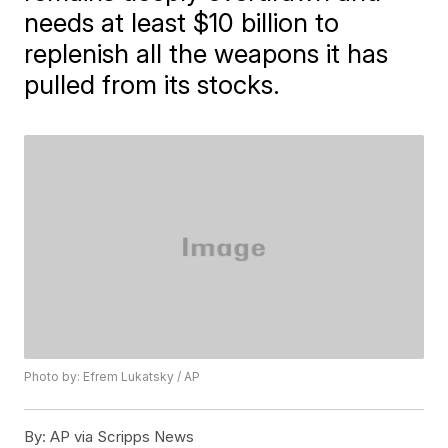
needs at least $10 billion to
replenish all the weapons it has
pulled from its stocks.
Photo by: Efrem Lukatsky / AP
By:
AP via Scripps News