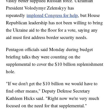
vastly better supplied Russian force. Ukrainian
President Volodymyr Zelenskyy has
repeatedly
implored Congress for help
, but House
Republican leadership has not been willing to bring
the Ukraine aid to the floor for a vote, saying any
aid must first address border security needs.
Pentagon officials said Monday during budget
briefing talks they were counting on the
supplemental to cover the $10 billion replenishment
hole.
"If we don't get the $10 billion we would have to
find other means," Deputy Defense Secretary
Kathleen Hicks said. "Right now we're very much
focused on the need for that supplemental."