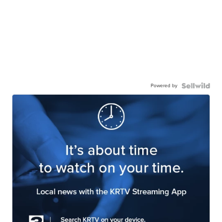
Powered by