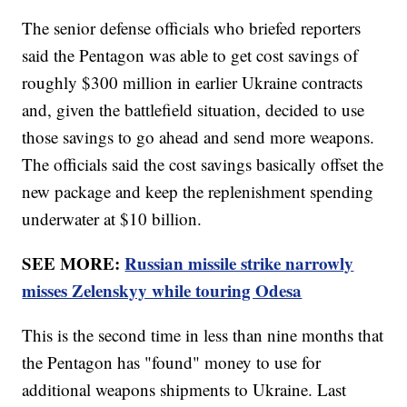
The senior defense officials who briefed reporters
said the Pentagon was able to get cost savings of
roughly $300 million in earlier Ukraine contracts
and, given the battlefield situation, decided to use
those savings to go ahead and send more weapons.
The officials said the cost savings basically offset the
new package and keep the replenishment spending
underwater at $10 billion.
SEE MORE:
Russian missile strike narrowly
misses Zelenskyy while touring Odesa
This is the second time in less than nine months that
the Pentagon has "found" money to use for
additional weapons shipments to Ukraine. Last