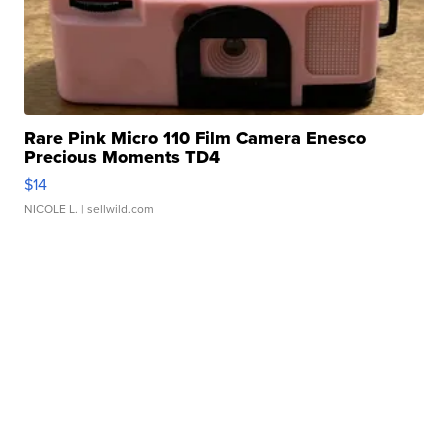
Rare Pink Micro 110 Film Camera Enesco
Precious Moments TD4
$14
NICOLE L.
| sellwild.com