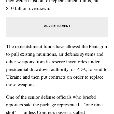
they weren't just out of replenishment funds, but
$10 billion overdrawn.
The replenishment funds have allowed the Pentagon
to pull existing munitions, air defense systems and
other weapons from its reserve inventories under
presidential drawdown authority, or PDA, to send to
Ukraine and then put contracts on order to replace
those weapons.
One of the senior defense officials who briefed
reporters said the package represented a "one time
shot" — unless Congress passes a stalled