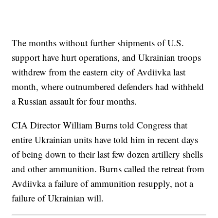
The months without further shipments of U.S.
support have hurt operations, and Ukrainian troops
withdrew from the eastern city of Avdiivka last
month, where outnumbered defenders had withheld
a Russian assault for four months.
CIA Director William Burns told Congress that
entire Ukrainian units have told him in recent days
of being down to their last few dozen artillery shells
and other ammunition. Burns called the retreat from
Avdiivka a failure of ammunition resupply, not a
failure of Ukrainian will.