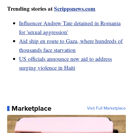
Trending stories at
Scrippsnews.com
Influencer Andrew Tate detained in Romania
for 'sexual aggression'
Aid ship en route to Gaza, where hundreds of
thousands face starvation
US officials announce new aid to address
surging violence in Haiti
Marketplace
Visit Full Marketplace