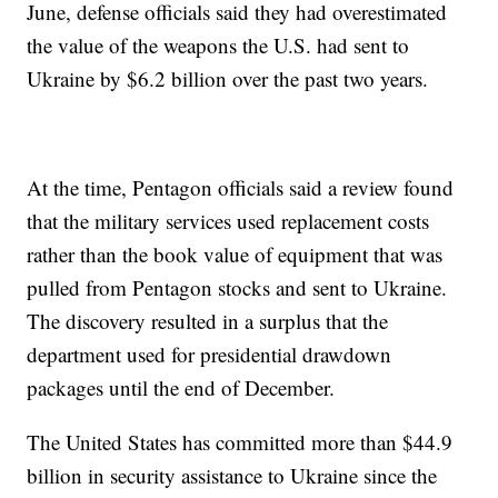
June, defense officials said they had overestimated
the value of the weapons the U.S. had sent to
Ukraine by $6.2 billion over the past two years.
At the time, Pentagon officials said a review found
that the military services used replacement costs
rather than the book value of equipment that was
pulled from Pentagon stocks and sent to Ukraine.
The discovery resulted in a surplus that the
department used for presidential drawdown
packages until the end of December.
The United States has committed more than $44.9
billion in security assistance to Ukraine since the