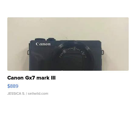
Canon Gx7 mark III
$889
JESSICA S.
| sellwild.com