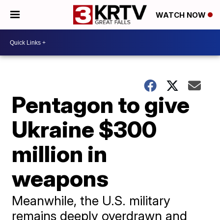
WATCH NOW
Pentagon to give
Ukraine $300
million in
weapons
Meanwhile, the U.S. military
remains deeply overdrawn and