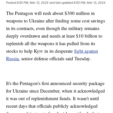
Posted
6:55 PM, Mar 12, 2024
and last updated
6:55 PM, Mar 12, 2024
The Pentagon will rush about $300 million in
weapons to Ukraine after finding some cost savings
in its contracts, even though the military remains
deeply overdrawn and needs at least $10 billion to
replenish all the weapons it has pulled from its
stocks to help Kyiv in its desperate
fight against
Russia
, senior defense officials said Tuesday.
It's the Pentagon's first announced security package
for Ukraine since December, when it acknowledged
it was out of replenishment funds. It wasn't until
recent days that officials publicly acknowledged