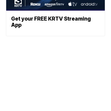
Get your FREE KRTV Streaming
App