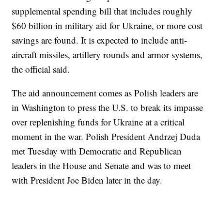
supplemental spending bill that includes roughly
$60 billion in military aid for Ukraine, or more cost
savings are found. It is expected to include anti-
aircraft missiles, artillery rounds and armor systems,
the official said.
The aid announcement comes as Polish leaders are
in Washington to press the U.S. to break its impasse
over replenishing funds for Ukraine at a critical
moment in the war. Polish President Andrzej Duda
met Tuesday with Democratic and Republican
leaders in the House and Senate and was to meet
with President Joe Biden later in the day.