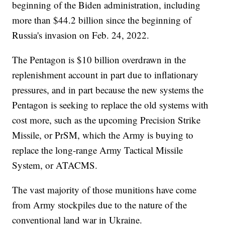
beginning of the Biden administration, including
more than $44.2 billion since the beginning of
Russia's invasion on Feb. 24, 2022.
The Pentagon is $10 billion overdrawn in the
replenishment account in part due to inflationary
pressures, and in part because the new systems the
Pentagon is seeking to replace the old systems with
cost more, such as the upcoming Precision Strike
Missile, or PrSM, which the Army is buying to
replace the long-range Army Tactical Missile
System, or ATACMS.
The vast majority of those munitions have come
from Army stockpiles due to the nature of the
conventional land war in Ukraine.