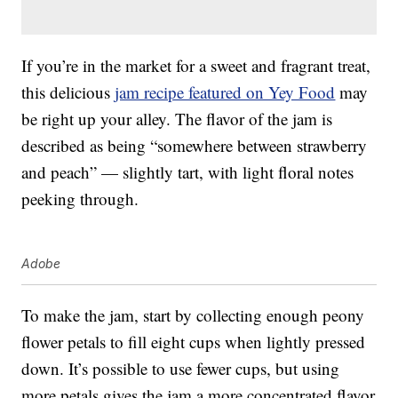
If you’re in the market for a sweet and fragrant treat,
this delicious
jam recipe featured on Yey Food
may
be right up your alley. The flavor of the jam is
described as being “somewhere between strawberry
and peach” — slightly tart, with light floral notes
peeking through.
Adobe
To make the jam, start by collecting enough peony
flower petals to fill eight cups when lightly pressed
down. It’s possible to use fewer cups, but using
more petals gives the jam a more concentrated flavor