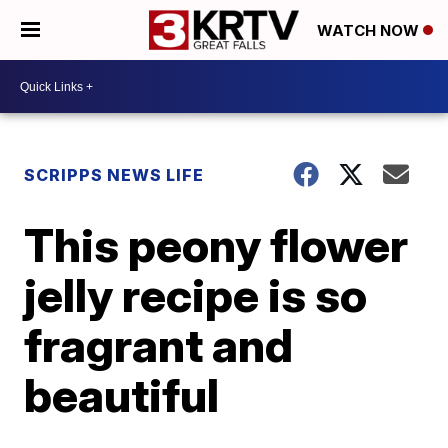
WATCH NOW
SCRIPPS NEWS LIFE
This peony flower
jelly recipe is so
fragrant and
beautiful