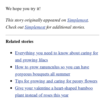
We hope you try it!
This story originally appeared on
Simplemost
.
Check out
Simplemost
for additional stories.
Related stories
Everything you need to know about caring for
and growing lilacs
How to grow ranunculus so you can have
gorgeous bouquets all summer
Tips for growing and caring for peony flowers
Give your valentine a heart-shaped bamboo
plant instead of roses this year