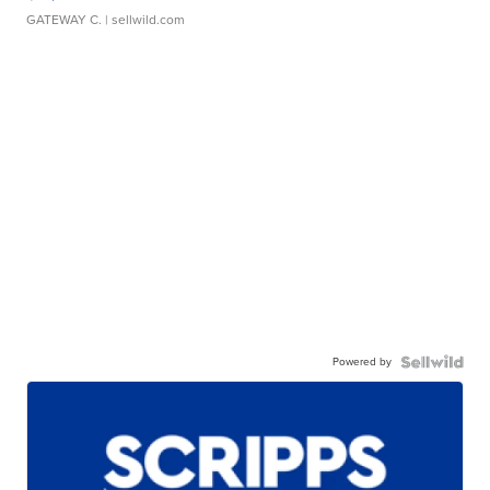
GATEWAY C.
| sellwild.com
Powered by