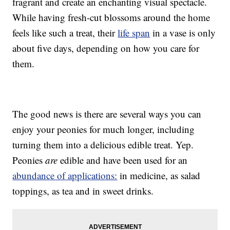
fragrant and create an enchanting visual spectacle.
While having fresh-cut blossoms around the home
feels like such a treat, their
life span
in a vase is only
about five days, depending on how you care for
them.
The good news is there are several ways you can
enjoy your peonies for much longer, including
turning them into a delicious edible treat. Yep.
Peonies
are
edible and have been used for an
abundance of applications:
in medicine, as salad
toppings, as tea and in sweet drinks.