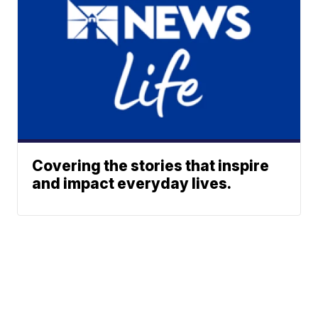
Covering the stories that inspire
and impact everyday lives.