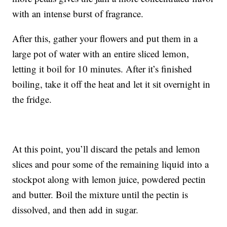
with an intense burst of fragrance.
After this, gather your flowers and put them in a
large pot of water with an entire sliced lemon,
letting it boil for 10 minutes. After it’s finished
boiling, take it off the heat and let it sit overnight in
the fridge.
At this point, you’ll discard the petals and lemon
slices and pour some of the remaining liquid into a
stockpot along with lemon juice, powdered pectin
and butter. Boil the mixture until the pectin is
dissolved, and then add in sugar.