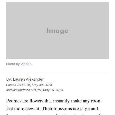
Photo by:
Adobe
By:
Lauren Alexander
Posted
12:30 PM, May 30, 2023
and last updated
6:11 PM, May 25, 2023
Peonies are flowers that instantly make any room
feel more elegant. Their blossoms are large and