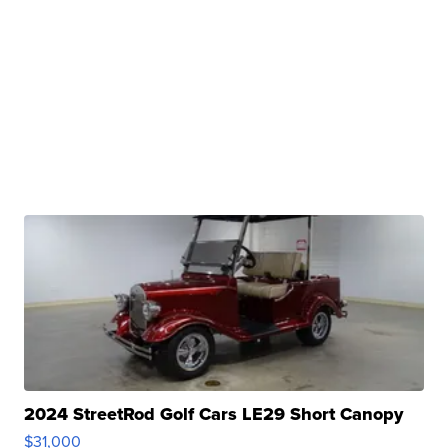
2024 StreetRod Golf Cars LE29 Short Canopy
$31,000