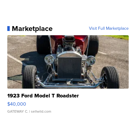
Marketplace
Visit Full Marketplace
1923 Ford Model T Roadster
$40,000
GATEWAY C.
| sellwild.com