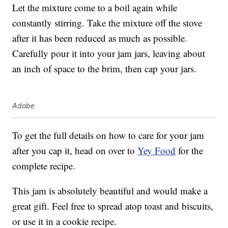
Let the mixture come to a boil again while
constantly stirring. Take the mixture off the stove
after it has been reduced as much as possible.
Carefully pour it into your jam jars, leaving about
an inch of space to the brim, then cap your jars.
Adobe
To get the full details on how to care for your jam
after you cap it, head on over to
Yey Food
for the
complete recipe.
This jam is absolutely beautiful and would make a
great gift. Feel free to spread atop toast and biscuits,
or use it in a cookie recipe.