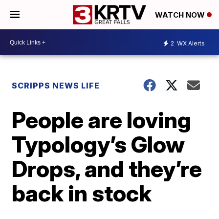
WATCH NOW
2
WX Alerts
SCRIPPS NEWS LIFE
People are loving
Typology’s Glow
Drops, and they’re
back in stock