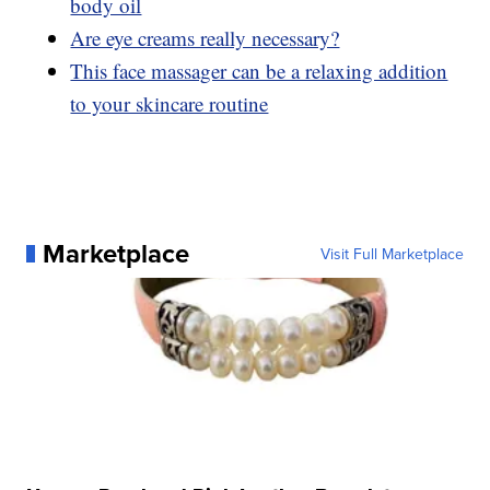
body oil
Are eye creams really necessary?
This face massager can be a relaxing addition
to your skincare routine
Marketplace
Visit Full Marketplace