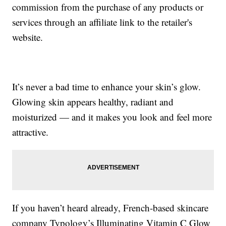
commission from the purchase of any products or
services through an affiliate link to the retailer's
website.
It’s never a bad time to enhance your skin’s glow.
Glowing skin appears healthy, radiant and
moisturized — and it makes you look and feel more
attractive.
If you haven’t heard already, French-based skincare
company Typology’s Illuminating Vitamin C Glow