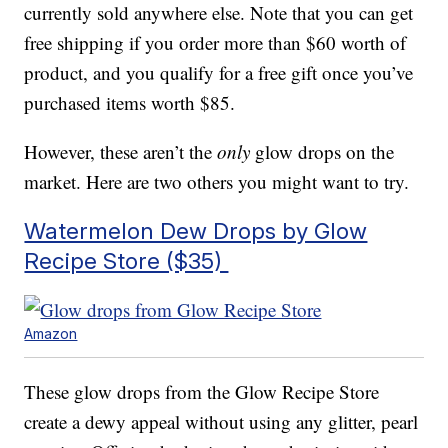
currently sold anywhere else. Note that you can get
free shipping if you order more than $60 worth of
product, and you qualify for a free gift once you’ve
purchased items worth $85.
However, these aren’t the
only
glow drops on the
market. Here are two others you might want to try.
Watermelon Dew Drops by Glow
Recipe Store ($35)
Amazon
These glow drops from the Glow Recipe Store
create a dewy appeal without using any glitter, pearl