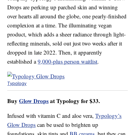
Drops are perking up parched skin and winning
over hearts all around the globe, one pearly-finished
complexion at a time. The illuminating vegan
product, which adds a sheer radiance through light-
reflecting minerals, sold out just two weeks after it
dropped in late 2022. Then, it apparently
established a
9,000-plus person waitlist
.
Typology
Buy
Glow Drops
at Typology for $33.
Infused with vitamin C and aloe vera,
Typology’s
Glow Drops
can be used to brighten up
foundations, skin tints and
BB creams
, but they can