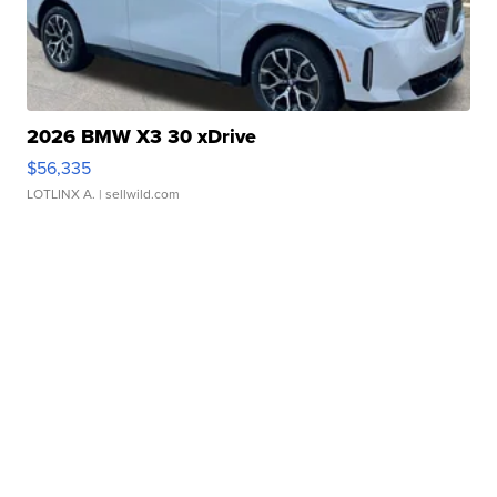
2026 BMW X3 30 xDrive
$56,335
LOTLINX A.
| sellwild.com