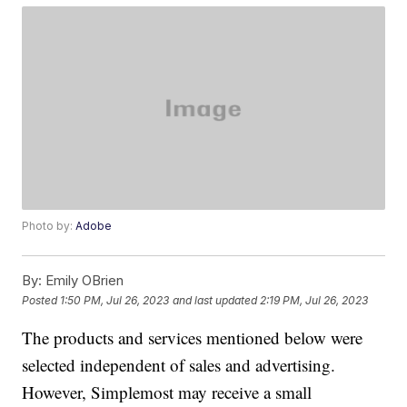
Photo by:
Adobe
By:
Emily OBrien
Posted
1:50 PM, Jul 26, 2023
and last updated
2:19 PM, Jul 26, 2023
The products and services mentioned below were
selected independent of sales and advertising.
However, Simplemost may receive a small