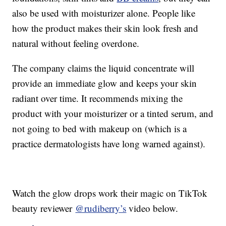
also be used with moisturizer alone. People like
how the product makes their skin look fresh and
natural without feeling overdone.
The company claims the liquid concentrate will
provide an immediate glow and keeps your skin
radiant over time. It recommends mixing the
product with your moisturizer or a tinted serum, and
not going to bed with makeup on (which is a
practice dermatologists have long warned against).
Watch the glow drops work their magic on TikTok
beauty reviewer
@rudiberry’s
video below.