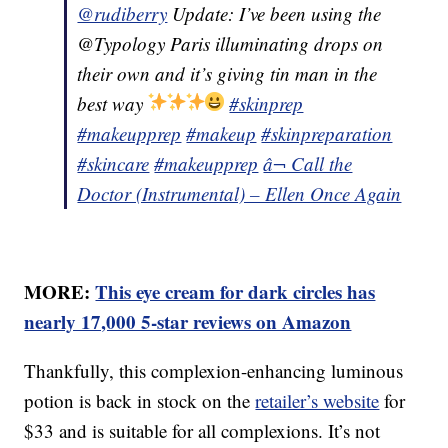
@rudiberry
Update: I’ve been using the
@Typology Paris illuminating drops on
their own and it’s giving tin man in the
best way
#skinprep
#makeupprep
#makeup
#skinpreparation
#skincare
#makeupprep
â¬ Call the
Doctor (Instrumental) – Ellen Once Again
MORE:
This eye cream for dark circles has
nearly 17,000 5-star reviews on Amazon
Thankfully, this complexion-enhancing luminous
potion is back in stock on the
retailer’s website
for
$33 and is suitable for all complexions. It’s not