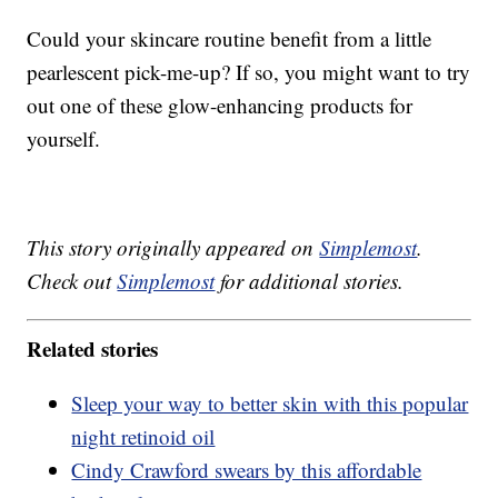
Could your skincare routine benefit from a little
pearlescent pick-me-up? If so, you might want to try
out one of these glow-enhancing products for
yourself.
This story originally appeared on
Simplemost
.
Check out
Simplemost
for additional stories.
Related stories
Sleep your way to better skin with this popular
night retinoid oil
Cindy Crawford swears by this affordable