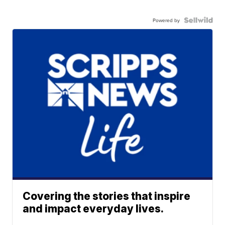
Powered by
Covering the stories that inspire
and impact everyday lives.