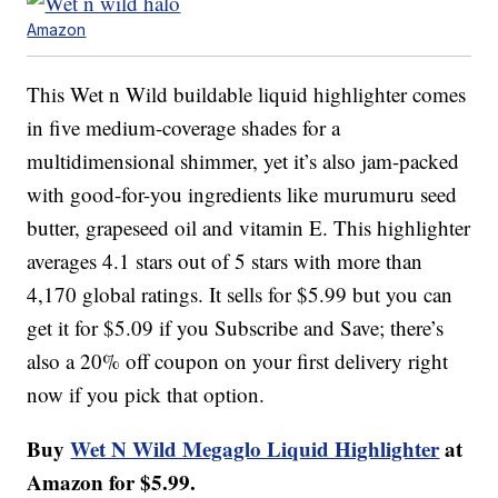
Amazon
This Wet n Wild buildable liquid highlighter comes
in five medium-coverage shades for a
multidimensional shimmer, yet it’s also jam-packed
with good-for-you ingredients like murumuru seed
butter, grapeseed oil and vitamin E. This highlighter
averages 4.1 stars out of 5 stars with more than
4,170 global ratings. It sells for $5.99 but you can
get it for $5.09 if you Subscribe and Save; there’s
also a 20% off coupon on your first delivery right
now if you pick that option.
Buy
Wet N Wild Megaglo Liquid Highlighter
at
Amazon for $5.99.