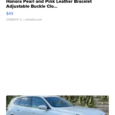
Honora Pearl and Pink Leather Bracelet
Adjustable Buckle Clo...
$49
CONSHY C.
| sellwild.com