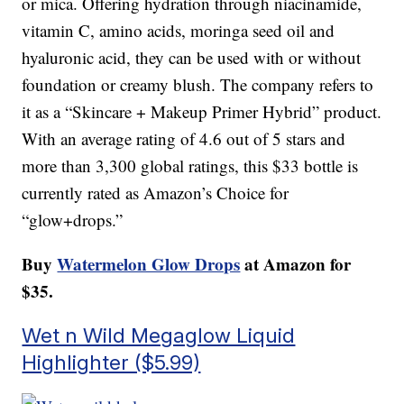
or mica. Offering hydration through niacinamide,
vitamin C, amino acids, moringa seed oil and
hyaluronic acid, they can be used with or without
foundation or creamy blush. The company refers to
it as a “Skincare + Makeup Primer Hybrid” product.
With an average rating of 4.6 out of 5 stars and
more than 3,300 global ratings, this $33 bottle is
currently rated as Amazon’s Choice for
“glow+drops.”
Buy
Watermelon Glow Drops
at Amazon for
$35.
Wet n Wild Megaglow Liquid
Highlighter ($5.99)