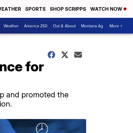
EATHER
SPORTS
SHOP SCRIPPS
WATCH NOW
Weather
America 250
Out & About
Montana Ag
More +
nce for
mp and promoted the
ion.