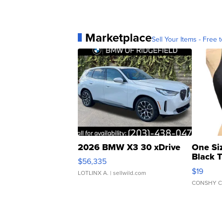
Marketplace
Sell Your Items - Free t
2026 BMW X3 30 xDrive
One Si
Black 
$56,335
Asymmet
$19
LOTLINX A.
| sellwild.com
CONSHY C