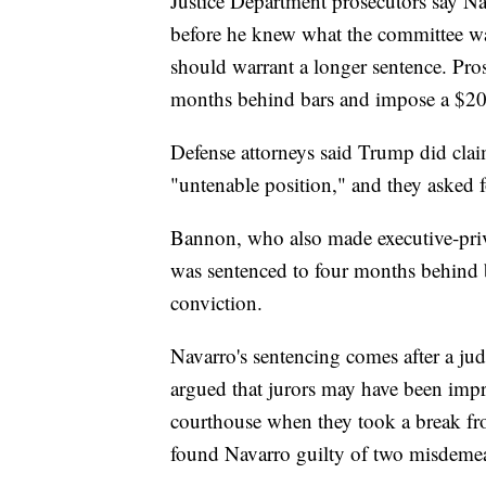
Justice Department prosecutors say Nav
before he knew what the committee wa
should warrant a longer sentence. Pro
months behind bars and impose a $20
Defense attorneys said Trump did clai
"untenable position," and they asked f
Bannon, who also made executive-priv
was sentenced to four months behind b
conviction.
Navarro's sentencing comes after a judg
argued that jurors may have been impro
courthouse when they took a break from
found Navarro guilty of two misdeme