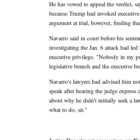
He has vowed to appeal the verdict, s
because Trump had invoked executive 
argument at trial, however, finding th
Navarro said in court before his sent
investigating the Jan. 6 attack had led 
executive privilege. "Nobody in my po
legislative branch and the executive br
Navarro's lawyers had advised him not
speak after hearing the judge express
about why he didn't initially seek a la
what to do, sir."