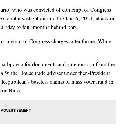
varro, who was convicted of contempt of Congress
ssional investigation into the Jan. 6, 2021, attack on
hursday to four months behind bars.
 contempt of Congress charges, after former White
a subpoena for documents and a deposition from the
 a White House trade adviser under then-President
epublican's baseless claims of mass voter fraud in
 Joe Biden.