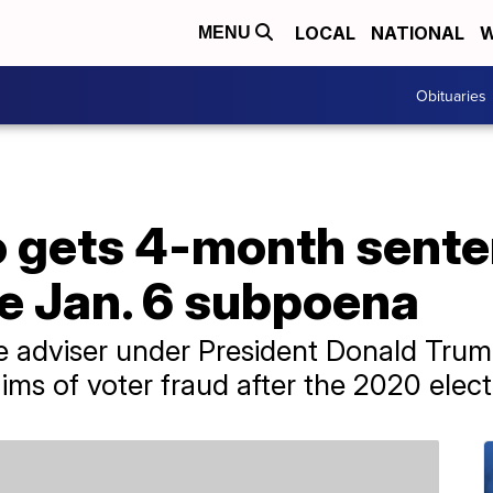
LOCAL
NATIONAL
W
MENU
Obituaries
o gets 4-month sente
e Jan. 6 subpoena
de adviser under President Donald Tru
ims of voter fraud after the 2020 elect