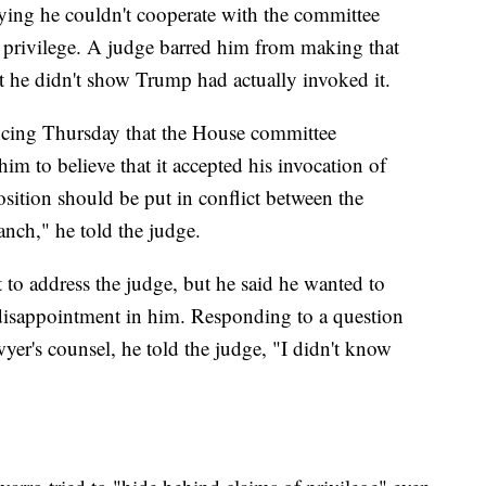
aying he couldn't cooperate with the committee
privilege. A judge barred him from making that
at he didn't show Trump had actually invoked it.
encing Thursday that the House committee
him to believe that it accepted his invocation of
sition should be put in conflict between the
anch," he told the judge.
 to address the judge, but he said he wanted to
 disappointment in him. Responding to a question
wyer's counsel, he told the judge, "I didn't know