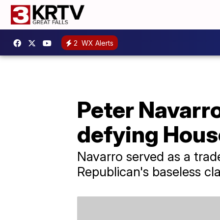
2
WX Alerts
Peter Navarr
defying Hous
Navarro served as a tra
Republican's baseless cla