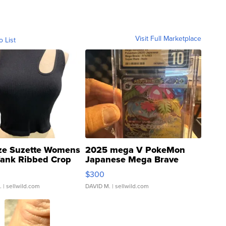
Visit Full Marketplace
o List
ze Suzette Womens
2025 mega V PokeMon
Tank Ribbed Crop
Japanese Mega Brave
rical ...
076/063 Super Rare H...
$300
.
| sellwild.com
DAVID M.
| sellwild.com