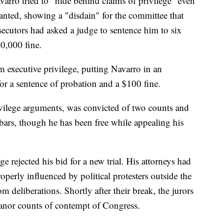
arro tried to "hide behind claims of privilege" even
nted, showing a "disdain" for the committee that
secutors had asked a judge to sentence him to six
0,000 fine.
m executive privilege, putting Navarro in an
or a sentence of probation and a $100 fine.
ilege arguments, was convicted of two counts and
ars, though he has been free while appealing his
e rejected his bid for a new trial. His attorneys had
perly influenced by political protesters outside the
 deliberations. Shortly after their break, the jurors
anor counts of contempt of Congress.