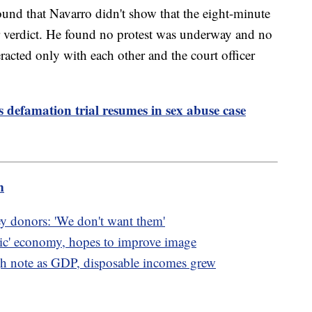
und that Navarro didn't show that the eight-minute
r verdict. He found no protest was underway and no
acted only with each other and the court officer
s defamation trial resumes in sex abuse case
m
ey donors: 'We don't want them'
oric' economy, hopes to improve image
 note as GDP, disposable incomes grew