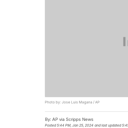
Photo by: Jose Luis Magana / AP
By:
AP via Scripps News
Posted
5:44 PM, Jan 25, 2024
and last updated
5:4