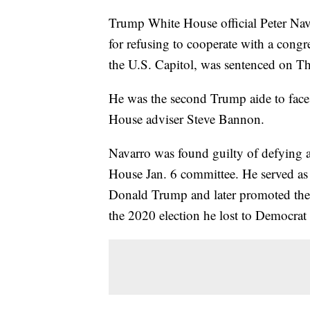
Trump White House official Peter Na
for refusing to cooperate with a congre
the U.S. Capitol, was sentenced on T
He was the second Trump aide to face
House adviser Steve Bannon.
Navarro was found guilty of defying 
House Jan. 6 committee. He served as
Donald Trump and later promoted the R
the 2020 election he lost to Democrat