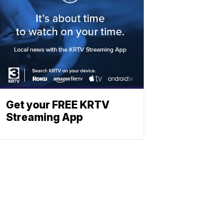
Get your FREE KRTV
Streaming App