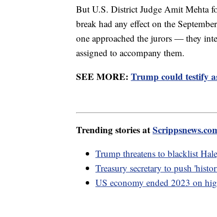
But U.S. District Judge Amit Mehta fo
break had any effect on the Septembe
one approached the jurors — they inter
assigned to accompany them.
SEE MORE:
Trump could testify a
Trending stories at
Scrippsnews.co
Trump threatens to blacklist Hal
Treasury secretary to push 'hist
US economy ended 2023 on high