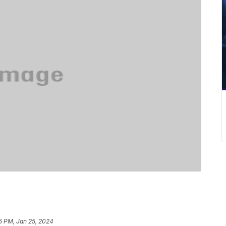
5 PM, Jan 25, 2024