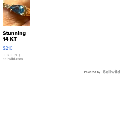
Stunning
14 KT
Yellow
$210
Gold Ring
with Pear
LESLIE N.
|
sellwild.com
Shaped
Blue
Topaz ...
Powered by