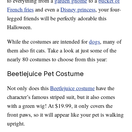
to everything from a
garden gnome
to a
bucket of
French fries
and even a
Disney princess
, your four-
legged friends will be perfectly adorable this
Halloween.
While the costumes are intended for
dogs
, many of
them also fit cats. Take a look at just some of the
nearly 80 costumes to choose from this year:
Beetlejuice Pet Costume
Not only does this
Beetlejuice costume
have the
character’s famous striped suit, but it also comes
with a green wig! At $19.99, it only covers the
front paws, so it will appear like your pet is walking
upright.