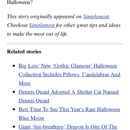
Halloween?
This story originally appeared on
Simplemost
.
Checkout
Simplemost
for other great tips and ideas
to make the most out of life.
Related stories
Big Lots’ New ‘Gothic Glamour’ Halloween
Collection Includes Pillows, Candelabras And
More
Dennis Quaid Adopted A Shelter Cat Named
Dennis Quaid
Best Time To See This Year’s Rare Halloween
Blue Moon
Giant ‘fire-breathing’ Dragon Is One Of The