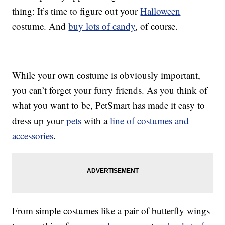
thing: It’s time to figure out your
Halloween
costume. And
buy lots of candy
, of course.
While your own costume is obviously important,
you can’t forget your furry friends. As you think of
what you want to be, PetSmart has made it easy to
dress up your
pets
with a
line of costumes and
accessories
.
From simple costumes like a pair of butterfly wings