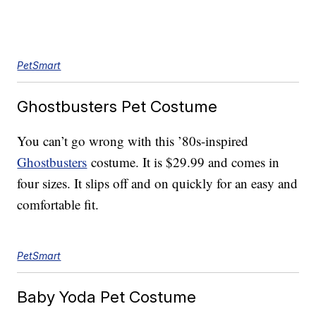
PetSmart
Ghostbusters Pet Costume
You can’t go wrong with this ’80s-inspired
Ghostbusters
costume. It is $29.99 and comes in
four sizes. It slips off and on quickly for an easy and
comfortable fit.
PetSmart
Baby Yoda Pet Costume