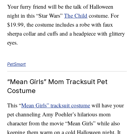
Your furry friend will be the talk of Halloween
night in this “Star Wars”
The Child
costume. For
$19.99, the costume includes a robe with faux
sherpa collar and cuffs and a headpiece with glittery
eyes.
PetSmart
“Mean Girls” Mom Tracksuit Pet
Costume
This “
Mean Girls” tracksuit costume
will have your
pet channeling Amy Poehler’s hilarious mom
character from the movie “Mean Girls” while also
keeping them warm on a cold Halloween night. It