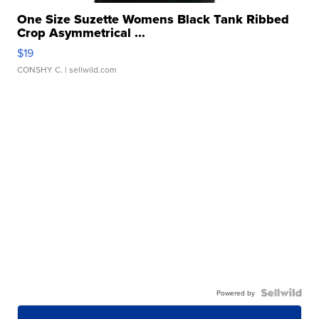
One Size Suzette Womens Black Tank Ribbed
Crop Asymmetrical ...
$19
CONSHY C.
| sellwild.com
Powered by