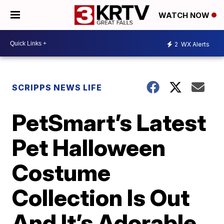
WATCH NOW
2
WX Alerts
SCRIPPS NEWS LIFE
PetSmart’s Latest
Pet Halloween
Costume
Collection Is Out
And It’s Adorable