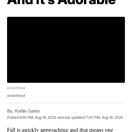
undefined
undefined
By:
Kaitlin Gates
Posted
6:55 PM, Aug 19, 2020
and last updated
7:00 PM, Aug 19, 2020
Fall is quickly approaching and that means one