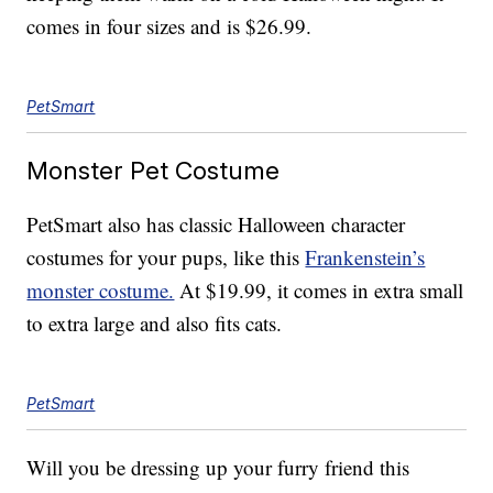
comes in four sizes and is $26.99.
PetSmart
Monster Pet Costume
PetSmart also has classic Halloween character
costumes for your pups, like this
Frankenstein’s
monster costume.
At $19.99, it comes in extra small
to extra large and also fits cats.
PetSmart
Will you be dressing up your furry friend this