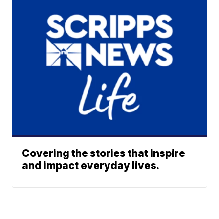
Covering the stories that inspire
and impact everyday lives.