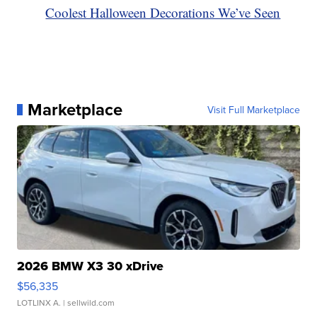
Coolest Halloween Decorations We’ve Seen
Marketplace
Visit Full Marketplace
2026 BMW X3 30 xDrive
$56,335
LOTLINX A.
| sellwild.com