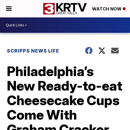
WATCH NOW
SCRIPPS NEWS LIFE
Philadelphia’s
New Ready-to-eat
Cheesecake Cups
Come With
Graham Cracker