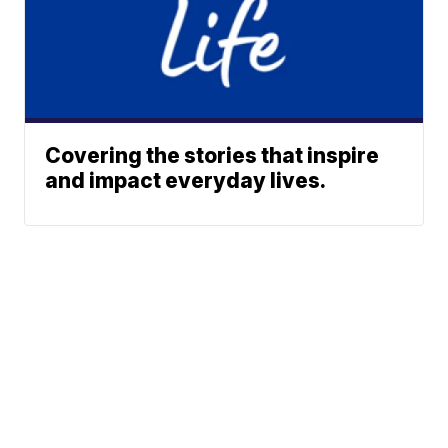
Covering the stories that inspire
and impact everyday lives.