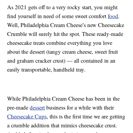
As 2021 gets off to a very rocky start, you might
find yourself in need of some sweet comfort
food
.
Well, Philadelphia Cream Cheese’s new Cheesecake
Crumble will surely hit the spot. These ready-made
cheesecake treats combine everything you love
about the dessert (tangy cream cheese, sweet fruit
and graham cracker crust) — all contained in an
easily transportable, handheld tray.
While Philadelphia Cream Cheese has been in the
pre-made
dessert
business for a while with their
Cheesecake Cups
, this is the first time we are getting
a crumble addition that mimics cheesecake crust.