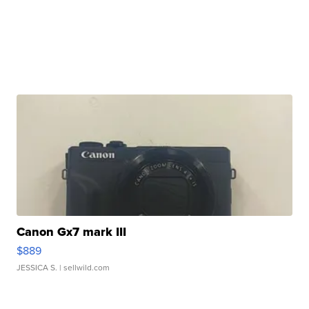
Canon Gx7 mark III
$889
JESSICA S.
| sellwild.com