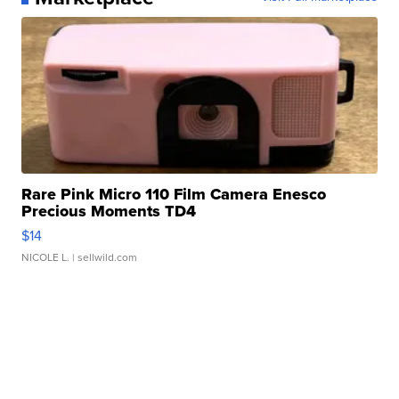
Rare Pink Micro 110 Film Camera Enesco
Precious Moments TD4
$14
NICOLE L.
| sellwild.com