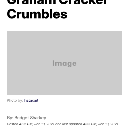
Crumbles
Photo by:
Instacart
By:
Bridget Sharkey
Posted
4:25 PM, Jan 13, 2021
and last updated
4:33 PM, Jan 13, 2021