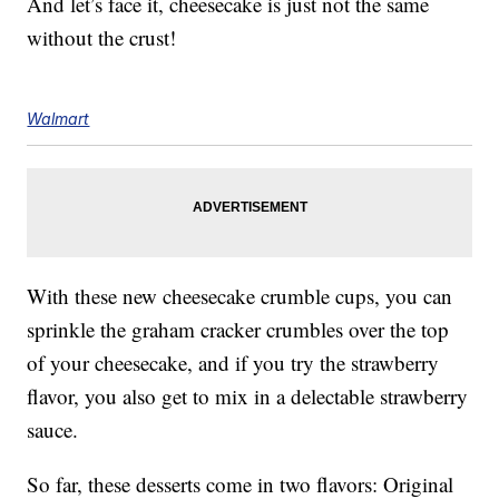
And let’s face it, cheesecake is just not the same
without the crust!
Walmart
With these new cheesecake crumble cups, you can
sprinkle the graham cracker crumbles over the top
of your cheesecake, and if you try the strawberry
flavor, you also get to mix in a delectable strawberry
sauce.
So far, these desserts come in two flavors: Original