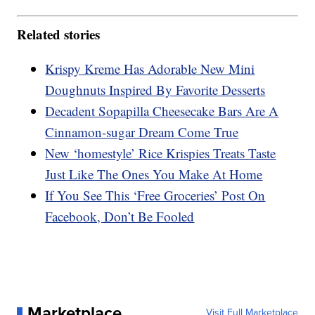
Related stories
Krispy Kreme Has Adorable New Mini
Doughnuts Inspired By Favorite Desserts
Decadent Sopapilla Cheesecake Bars Are A
Cinnamon-sugar Dream Come True
New ‘homestyle’ Rice Krispies Treats Taste
Just Like The Ones You Make At Home
If You See This ‘Free Groceries’ Post On
Facebook, Don’t Be Fooled
Marketplace
Visit Full Marketplace