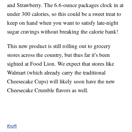
and Strawberry. The 6.6-ounce packages clock in at
under 300 calories, so this could be a sweet treat to
keep on hand when you want to satisfy late-night
sugar cravings without breaking the calorie bank!
This new product is still rolling out to grocery
stores across the country, but thus far it’s been
sighted at Food Lion. We expect that stores like
Walmart (which already carry the traditional
Cheesecake Cups) will likely soon have the new
Cheesecake Crumble flavors as well.
Kraft