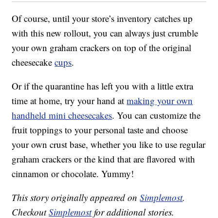
Of course, until your store’s inventory catches up
with this new rollout, you can always just crumble
your own graham crackers on top of the original
cheesecake
cups
.
Or if the quarantine has left you with a little extra
time at home, try your hand at
making your own
handheld mini cheesecakes
. You can customize the
fruit toppings to your personal taste and choose
your own crust base, whether you like to use regular
graham crackers or the kind that are flavored with
cinnamon or chocolate. Yummy!
This story originally appeared on
Simplemost
.
Checkout
Simplemost
for additional stories.