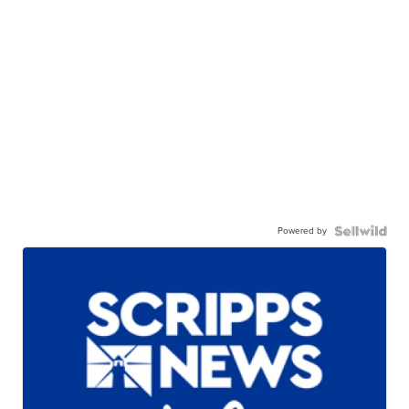
Powered by