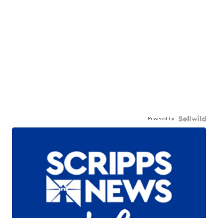
Powered by