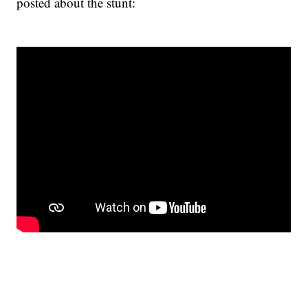
posted about the stunt: