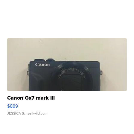
Canon Gx7 mark III
$889
JESSICA S.
| sellwild.com