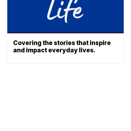
Covering the stories that inspire
and impact everyday lives.