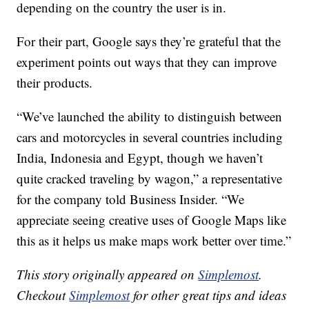
depending on the country the user is in.
For their part, Google says they’re grateful that the
experiment points out ways that they can improve
their products.
“We’ve launched the ability to distinguish between
cars and motorcycles in several countries including
India, Indonesia and Egypt, though we haven’t
quite cracked traveling by wagon,” a representative
for the company told Business Insider. “We
appreciate seeing creative uses of Google Maps like
this as it helps us make maps work better over time.”
This story originally appeared on
Simplemost
.
Checkout
Simplemost
for other great tips and ideas