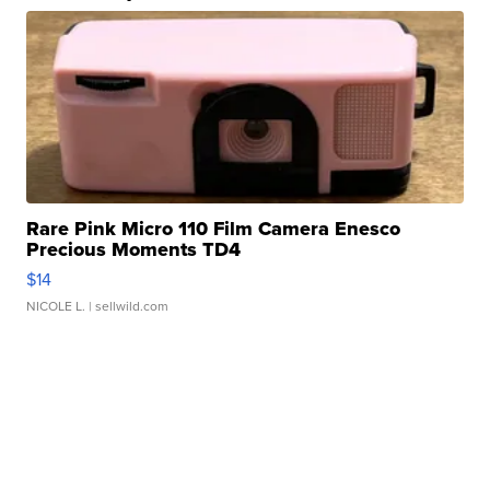
Rare Pink Micro 110 Film Camera Enesco
Precious Moments TD4
$14
NICOLE L.
| sellwild.com