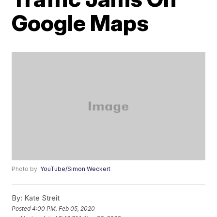
Google Maps
Photo by:
YouTube/Simon Weckert
By:
Kate Streit
Posted
4:00 PM, Feb 05, 2020