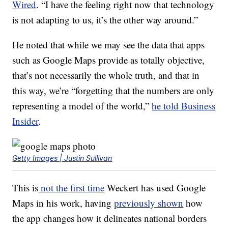
Wired
. “I have the feeling right now that technology
is not adapting to us, it’s the other way around.”
He noted that while we may see the data that apps
such as Google Maps provide as totally objective,
that’s not necessarily the whole truth, and that in
this way, we’re “forgetting that the numbers are only
representing a model of the world,”
he told Business
Insider
.
Getty Images | Justin Sullivan
This is
not the first time
Weckert has used Google
Maps in his work, having
previously shown
how
the app changes how it delineates national borders