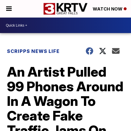
WATCH NOW
SCRIPPS NEWS LIFE
An Artist Pulled
99 Phones Around
In A Wagon To
Create Fake
Traffic Jams On