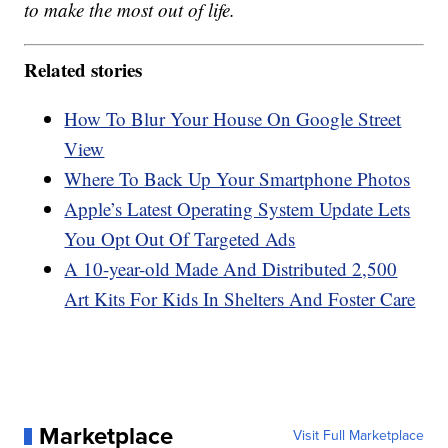
to make the most out of life.
Related stories
How To Blur Your House On Google Street
View
Where To Back Up Your Smartphone Photos
Apple’s Latest Operating System Update Lets
You Opt Out Of Targeted Ads
A 10-year-old Made And Distributed 2,500
Art Kits For Kids In Shelters And Foster Care
Marketplace
Visit Full Marketplace