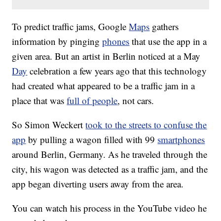
To predict traffic jams, Google
Maps
gathers
information by pinging
phones
that use the app in a
given area. But an artist in Berlin noticed at a May
Day
celebration a few years ago that this technology
had created what appeared to be a traffic jam in a
place that was
full of people
, not cars.
So Simon Weckert
took to the streets to confuse the
app
by pulling a wagon filled with 99
smartphones
around Berlin, Germany. As he traveled through the
city, his wagon was detected as a traffic jam, and the
app began diverting users away from the area.
You can watch his process in the YouTube video he