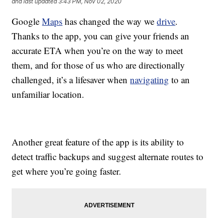
and last updated
3:43 PM, Nov 02, 2020
Google
Maps
has changed the way we
drive
.
Thanks to the app, you can give your friends an
accurate ETA when you’re on the way to meet
them, and for those of us who are directionally
challenged, it’s a lifesaver when
navigating
to an
unfamiliar location.
Another great feature of the app is its ability to
detect traffic backups and suggest alternate routes to
get where you’re going faster.