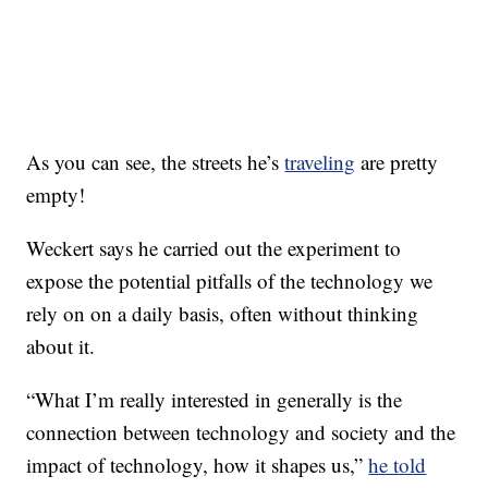
As you can see, the streets he’s
traveling
are pretty
empty!
Weckert says he carried out the experiment to
expose the potential pitfalls of the technology we
rely on on a daily basis, often without thinking
about it.
“What I’m really interested in generally is the
connection between technology and society and the
impact of technology, how it shapes us,”
he told