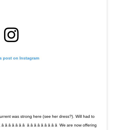
is post on Instagram
urrent was strong here (see her dress?). Will had to
 â â â â â  â â â â â â â â â  We are now offering