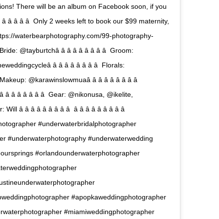
ions! There will be an album on Facebook soon, if you
â â â â â â â  Only 2 weeks left to book our $99 maternity,
ttps://waterbearphotography.com/99-photography-
 â  Bride: @tayburtchâ â â â â â â â â  Groom:
eweddingcycleâ â â â â â â â â  Florals:
 Makeup: @karawinslowmuaâ â â â â â â â â 
â â â â â â  Gear: @nikonusa, @ikelite,
â â â â â â â â â  â â â â â â â â â 
waterphotographer #underwaterbridalphotographer
her #underwaterphotography #underwaterwedding
eoursprings #orlandounderwaterphotographer
terweddingphotographer
ustineunderwaterphotographer
doweddingphotographer #apopkaweddingphotographer
rwaterphotographer #miamiweddingphotographer