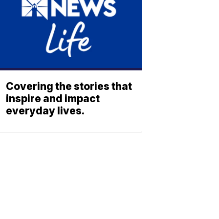
Covering the stories that
inspire and impact
everyday lives.