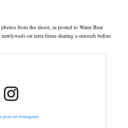
photos from the shoot, as posted to Water Bear
e newlyweds on terra firma sharing a smooch before
is post on Instagram