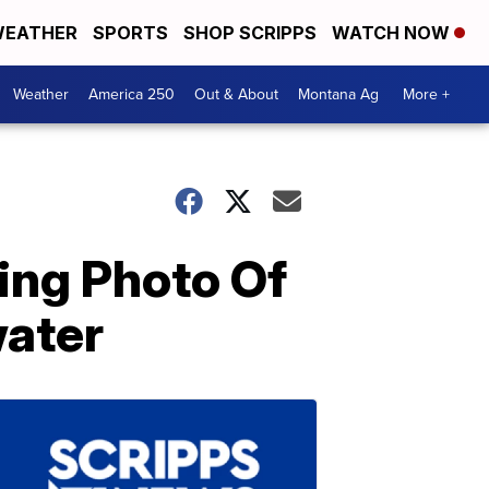
EATHER
SPORTS
SHOP SCRIPPS
WATCH NOW
Weather
America 250
Out & About
Montana Ag
More +
ing Photo Of
ater