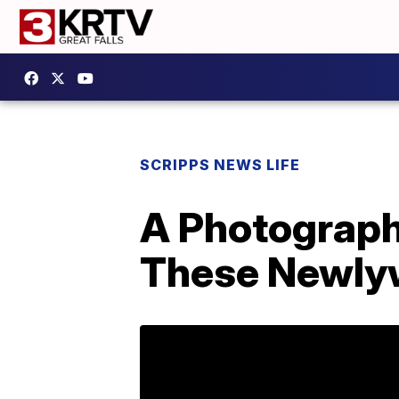
SCRIPPS NEWS LIFE
A Photograph
These Newly