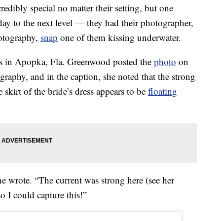
dibly special no matter their setting, but one
day to the next level — they had their photographer,
otography,
snap
one of them kissing underwater.
s in Apopka, Fla. Greenwood posted the
photo
on
aphy, and in the caption, she noted that the strong
 skirt of the bride’s dress appears to be
floating
he wrote. “The current was strong here (see her
o I could capture this!”