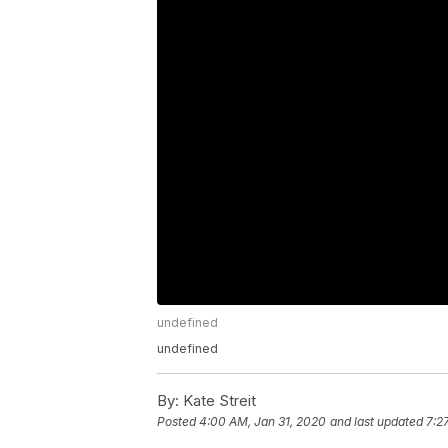
undefined
undefined
By:
Kate Streit
Posted
4:00 AM, Jan 31, 2020
and last updated
7:2