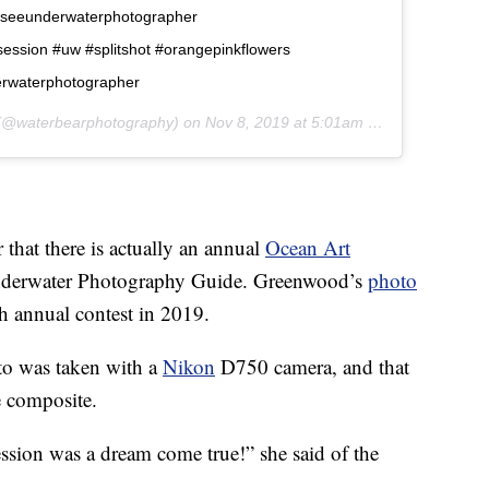
asseeunderwaterphotographer
ession #uw #splitshot #orangepinkflowers
derwaterphotographer
@waterbearphotography) on
Nov 8, 2019 at 5:01am PST
that there is actually an annual
Ocean Art
nderwater Photography Guide. Greenwood’s
photo
h annual contest in 2019.
to was taken with a
Nikon
D750 camera, and that
e composite.
session was a dream come true!” she said of the