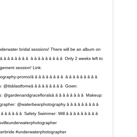
derwater bridal sessions! There will be an album on
â â â â â  â â â â â â â â â  Only 2 weeks left to
gement session! Link:
romo/â â â â â â â â â  â â â â â â â â â 
: @itsblastfomeâ â â â â â â â â  Gown:
ls: @gardenandgracefloralsâ â â â â â â â â  Makeup:
grapher: @waterbearphotography â â â â â â â â â 
 â â â  Safety Swimmer: Will â â â â â â â â â 
  #gainesvilleunderwaterphotographer
terbride #underwaterphotographer