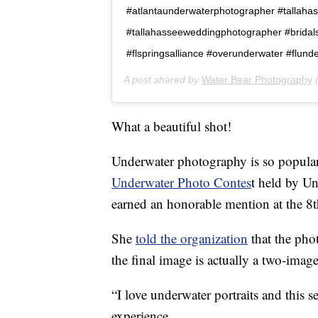
#atlantaunderwaterphotographer #tallah
#tallahasseeweddingphotographer #bridals
#flspringsalliance #overunderwater #flun
A post shared by
Water Bear Photography
(
What a beautiful shot!
Underwater photography is so popular 
Underwater Photo Contes
t held by U
earned an honorable mention at the 8t
She
told the organization
that the pho
the final image is actually a two-imag
“I love underwater portraits and this 
experience.