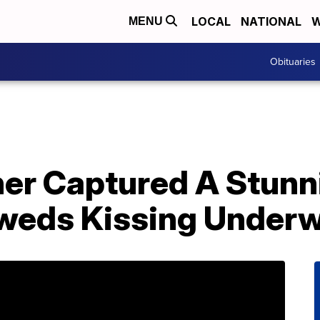
LOCAL
NATIONAL
W
MENU
Obituaries
er Captured A Stunn
weds Kissing Underw