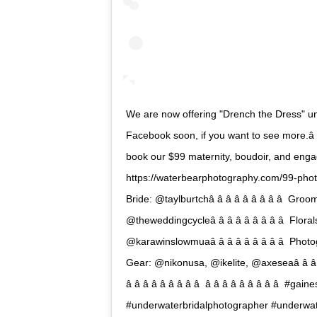
We are now offering "Drench the Dress" un
Facebook soon, if you want to see more.â â â â 
book our $99 maternity, boudoir, and enga
https://waterbearphotography.com/99-photography-p
Bride: @taylburtchâ â â â â â â â â  Groom
@theweddingcycleâ â â â â â â â â  Flora
@karawinslowmuaâ â â â â â â â â  Photo
Gear: @nikonusa, @ikelite, @axeseaâ â â â â â
â â â â â â â â â  â â â â â â â â â
#underwaterbridalphotographer #underwa