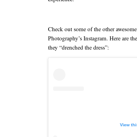
Check out some of the other awesome 
Photography’s Instagram. Here are th
they “drenched the dress”:
View th