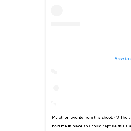
View th
My other favorite from this shoot. <3 The c
hold me in place so I could capture this!â â â â