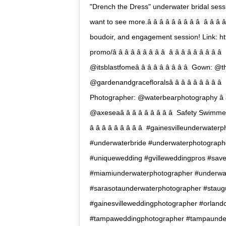
"Drench the Dress" underwater bridal sess
want to see more.â â â â â â â â â  â â 
boudoir, and engagement session! Link: h
promo/â â â â â â â â â  â â â â â â â â
@itsblastfomeâ â â â â â â â â  Gown: @th
@gardenandgracefloralsâ â â â â â â â â 
Photographer: @waterbearphotography â â â 
@axeseaâ â â â â â â â â  Safety Swimmer: Will 
â â â â â â â â â  #gainesvilleunder
#underwaterbride #underwaterphotograp
#uniquewedding #gvilleweddingpros #sav
#miamiunderwaterphotographer #underwa
#sarasotaunderwaterphotographer #staug
#gainesvilleweddingphotographer #orlan
#tampaweddingphotographer #tampaunde