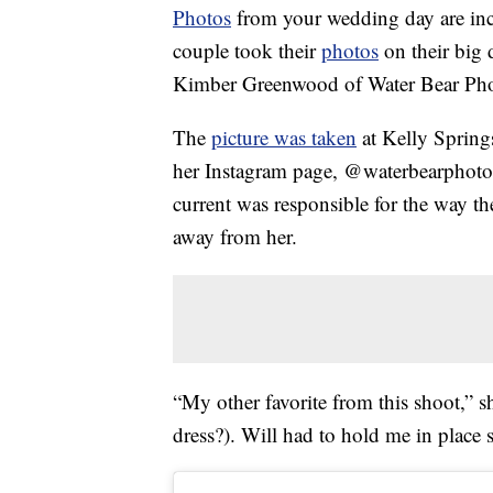
Photos
from your wedding day are incre
couple took their
photos
on their big 
Kimber Greenwood of Water Bear Ph
The
picture was taken
at Kelly Spring
her Instagram page, @waterbearphotogr
current was responsible for the way the
away from her.
“My other favorite from this shoot,” s
dress?). Will had to hold me in place s