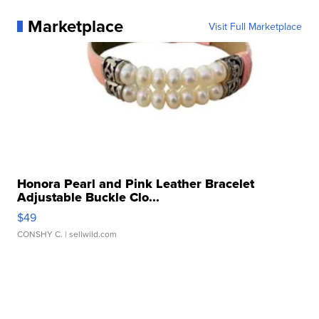
Marketplace
Visit Full Marketplace
Honora Pearl and Pink Leather Bracelet
Adjustable Buckle Clo...
$49
CONSHY C.
| sellwild.com