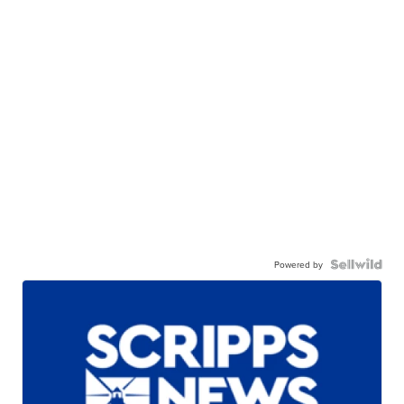
Powered by