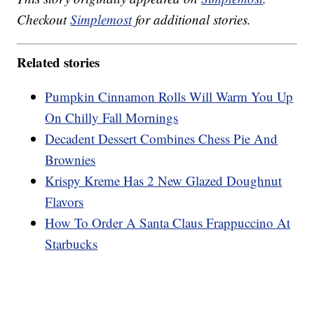
Checkout
Simplemost
for additional stories.
Related stories
Pumpkin Cinnamon Rolls Will Warm You Up
On Chilly Fall Mornings
Decadent Dessert Combines Chess Pie And
Brownies
Krispy Kreme Has 2 New Glazed Doughnut
Flavors
How To Order A Santa Claus Frappuccino At
Starbucks