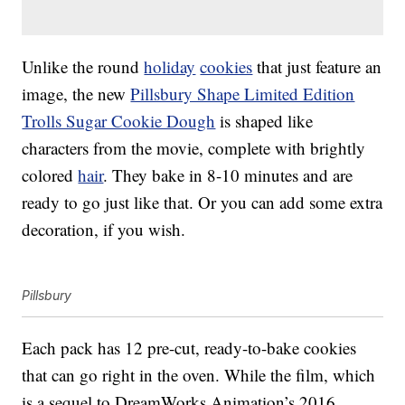
Unlike the round
holiday
cookies
that just feature an
image, the new
Pillsbury Shape Limited Edition
Trolls Sugar Cookie Dough
is shaped like
characters from the movie, complete with brightly
colored
hair
. They bake in 8-10 minutes and are
ready to go just like that. Or you can add some extra
decoration, if you wish.
Pillsbury
Each pack has 12 pre-cut, ready-to-bake cookies
that can go right in the oven. While the film, which
is a sequel to DreamWorks Animation’s 2016