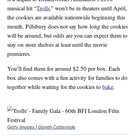
musical hit “
Trolls,
” won’t be in theaters until April,
the cookies are available nationwide beginning this
month. Pillsbury does not say how long the cookies
will be around, but odds are you can expect them to
stay on store shelves at least until the movie
premieres.
You’ll find them for around $2.50 per box. Each
box also comes with a fun activity for families to do
together while waiting for the cookies to
bake
.
Getty Images | Gareth Cattermole