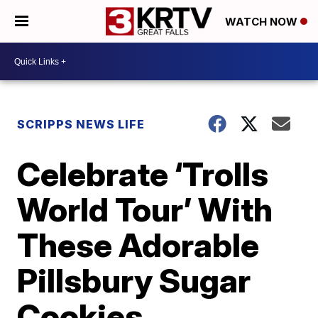
WATCH NOW
SCRIPPS NEWS LIFE
Celebrate ‘Trolls
World Tour’ With
These Adorable
Pillsbury Sugar
Cookies