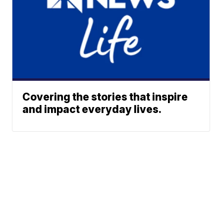
Covering the stories that inspire
and impact everyday lives.