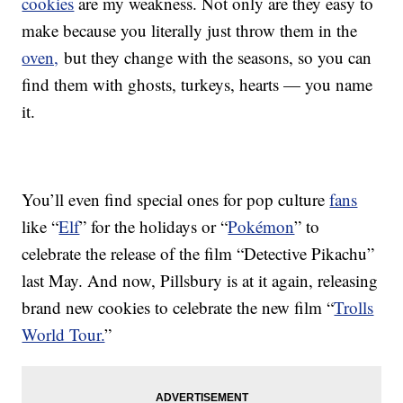
cookies
are my weakness. Not only are they easy to
make because you literally just throw them in the
oven,
but they change with the seasons, so you can
find them with ghosts, turkeys, hearts — you name
it.
You’ll even find special ones for pop culture
fans
like “
Elf
” for the holidays or “
Pokémon
” to
celebrate the release of the film “Detective Pikachu”
last May. And now, Pillsbury is at it again, releasing
brand new cookies to celebrate the new film “
Trolls
World Tour.
”