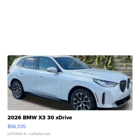
2026 BMW X3 30 xDrive
$56,335
LOTLINX A.
| sellwild.com