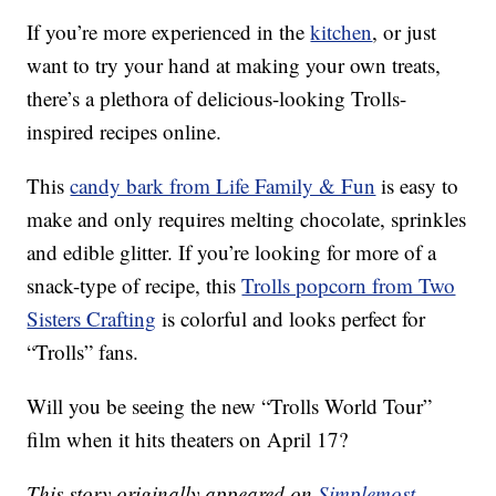
If you’re more experienced in the
kitchen
, or just
want to try your hand at making your own treats,
there’s a plethora of delicious-looking Trolls-
inspired recipes online.
This
candy bark from Life Family & Fun
is easy to
make and only requires melting chocolate, sprinkles
and edible glitter. If you’re looking for more of a
snack-type of recipe, this
Trolls popcorn from Two
Sisters Crafting
is colorful and looks perfect for
“Trolls” fans.
Will you be seeing the new “Trolls World Tour”
film when it hits theaters on April 17?
This story originally appeared on
Simplemost
.