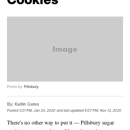
Photo by:
Pillsbury
By:
Kaitlin Gates
Posted
3:21 PM, Jan 24, 2020
and last updated
5:07 PM, Nov 12, 2020
There’s no other way to put it — Pillsbury sugar