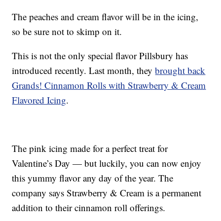
The peaches and cream flavor will be in the icing,
so be sure not to skimp on it.
This is not the only special flavor Pillsbury has
introduced recently. Last month, they
brought back
Grands! Cinnamon Rolls with Strawberry & Cream
Flavored Icing
.
The pink icing made for a perfect treat for
Valentine’s Day — but luckily, you can now enjoy
this yummy flavor any day of the year. The
company says Strawberry & Cream is a permanent
addition to their cinnamon roll offerings.