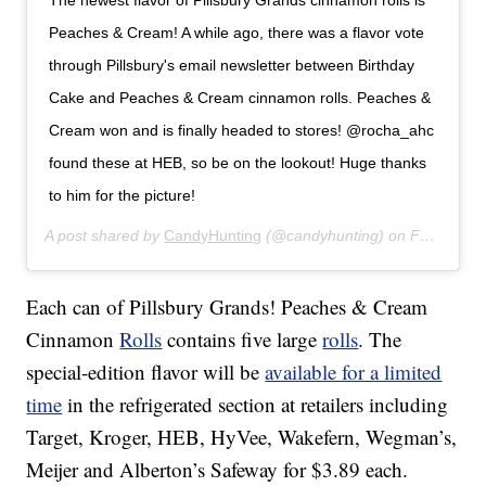
The newest flavor of Pillsbury Grands cinnamon rolls is
Peaches & Cream! A while ago, there was a flavor vote
through Pillsbury's email newsletter between Birthday
Cake and Peaches & Cream cinnamon rolls. Peaches &
Cream won and is finally headed to stores! @rocha_ahc
found these at HEB, so be on the lookout! Huge thanks
to him for the picture!
A post shared by
CandyHunting
(@candyhunting) on
Feb 20, 2020 at 9:37am PST
Each can of Pillsbury Grands! Peaches & Cream
Cinnamon
Rolls
contains five large
rolls
. The
special-edition flavor will be
available for a limited
time
in the refrigerated section at retailers including
Target, Kroger, HEB, HyVee, Wakefern, Wegman’s,
Meijer and Alberton’s Safeway for $3.89 each.