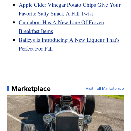
Apple Cider Vinegar Potato Chips Give Your
Favorite Salty Snack A Fall Twist
Cinnabon Has A New Line Of Frozen
Breakfast Items
Baileys Is Introducing A New Liqueur That’s
Perfect For Fall
Marketplace
Visit Full Marketplace