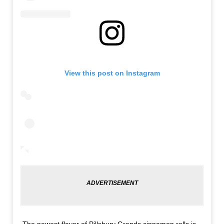
View this post on Instagram