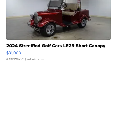
2024 StreetRod Golf Cars LE29 Short Canopy
$31,000
GATEWAY C.
| sellwild.com