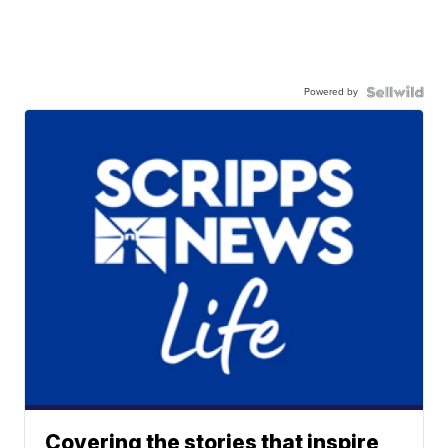
Powered by
Covering the stories that inspire