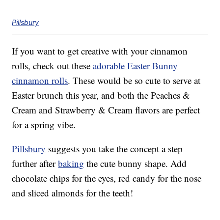
Pillsbury
If you want to get creative with your cinnamon
rolls, check out these
adorable Easter Bunny
cinnamon rolls
. These would be so cute to serve at
Easter brunch this year, and both the Peaches &
Cream and Strawberry & Cream flavors are perfect
for a spring vibe.
Pillsbury
suggests you take the concept a step
further after
baking
the cute bunny shape. Add
chocolate chips for the eyes, red candy for the nose
and sliced almonds for the teeth!