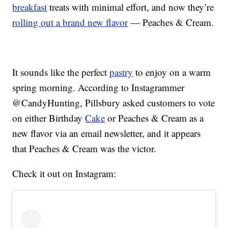
breakfast
treats with minimal effort, and now they’re
rolling out a brand new flavor
— Peaches & Cream.
It sounds like the perfect
pastry
to enjoy on a warm
spring morning. According to Instagrammer
@CandyHunting, Pillsbury asked customers to vote
on either Birthday
Cake
or Peaches & Cream as a
new flavor via an email newsletter, and it appears
that Peaches & Cream was the victor.
Check it out on Instagram: