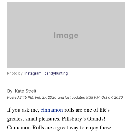
Photo by:
Instagram | candyhunting
By:
Kate Streit
Posted
2:45 PM, Feb 27, 2020
and last updated
5:38 PM, Oct 07, 2020
If you ask me,
cinnamon
rolls are one of life’s
greatest small pleasures. Pillsbury’s Grands!
Cinnamon Rolls are a great way to enjoy these