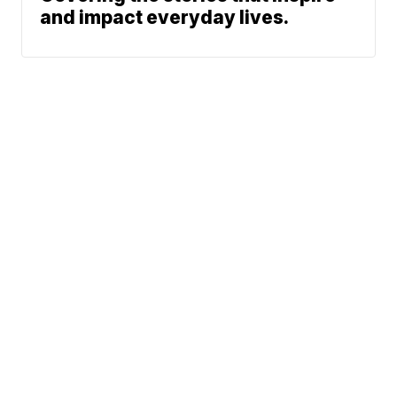
and impact everyday lives.