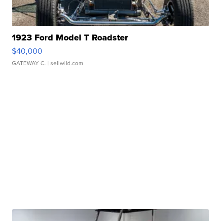
1923 Ford Model T Roadster
$40,000
GATEWAY C.
| sellwild.com