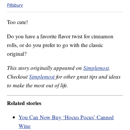
Pillsbury
Too cute!
Do you have a favorite flavor twist for cinnamon
rolls, or do you prefer to go with the classic
original?
This story originally appeared on
Simplemost
.
Checkout
Simplemost
for other great tips and ideas
to make the most out of life.
Related stories
You Can Now Buy ‘Hocus Pocus’ Canned
Wine