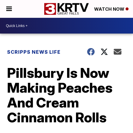
WATCH NOW
SCRIPPS NEWS LIFE
Pillsbury Is Now
Making Peaches
And Cream
Cinnamon Rolls