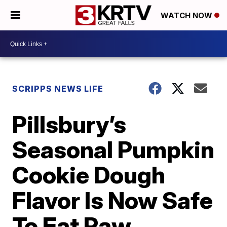
WATCH NOW
SCRIPPS NEWS LIFE
Pillsbury’s
Seasonal Pumpkin
Cookie Dough
Flavor Is Now Safe
To Eat Raw