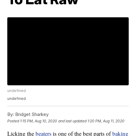
undefined
undefined
By:
Bridget Sharkey
Posted
1:15 PM, Aug 10, 2020
and last updated
1:20 PM, Aug 11, 2020
Licking the
beaters
is one of the best parts of
baking