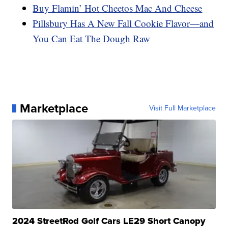
Buy Flamin’ Hot Cheetos Mac And Cheese
Pillsbury Has A New Fall Cookie Flavor—and
You Can Eat The Dough Raw
Marketplace
Visit Full Marketplace
2024 StreetRod Golf Cars LE29 Short Canopy