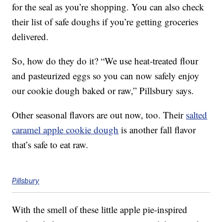
for the seal as you’re shopping. You can also check
their list of safe doughs if you’re getting groceries
delivered.
So, how do they do it? “We use heat-treated flour
and pasteurized eggs so you can now safely enjoy
our cookie dough baked or raw,” Pillsbury says.
Other seasonal flavors are out now, too. Their
salted
caramel apple cookie dough
is another fall flavor
that’s safe to eat raw.
Pillsbury
With the smell of these little apple pie-inspired