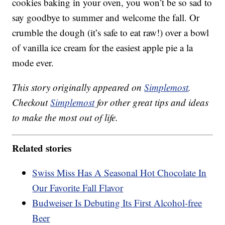
cookies baking in your oven, you won’t be so sad to
say goodbye to summer and welcome the fall. Or
crumble the dough (it’s safe to eat raw!) over a bowl
of vanilla ice cream for the easiest apple pie a la
mode ever.
This story originally appeared on
Simplemost
.
Checkout
Simplemost
for other great tips and ideas
to make the most out of life.
Related stories
Swiss Miss Has A Seasonal Hot Chocolate In
Our Favorite Fall Flavor
Budweiser Is Debuting Its First Alcohol-free
Beer