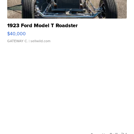
1923 Ford Model T Roadster
$40,000
GATEWAY C.
| sellwild.com