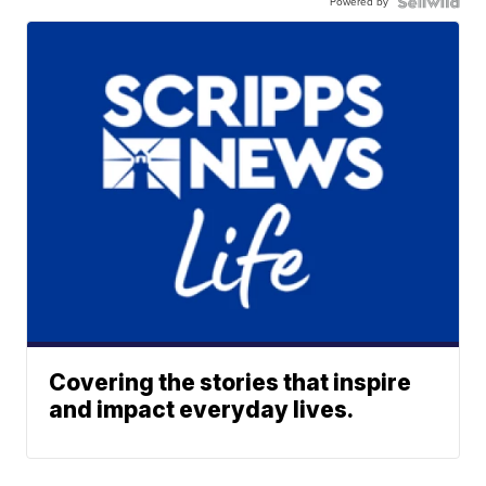
Powered by
Covering the stories that inspire
and impact everyday lives.