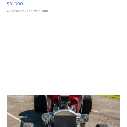
$31,000
GATEWAY C.
| sellwild.com