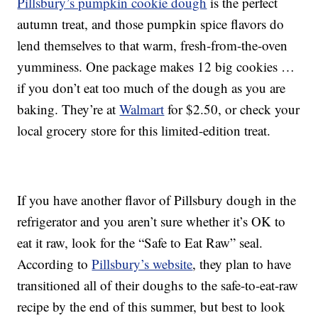
Pillsbury’s pumpkin cookie dough
is the perfect
autumn treat, and those pumpkin spice flavors do
lend themselves to that warm, fresh-from-the-oven
yumminess. One package makes 12 big cookies …
if you don’t eat too much of the dough as you are
baking. They’re at
Walmart
for $2.50, or check your
local grocery store for this limited-edition treat.
If you have another flavor of Pillsbury dough in the
refrigerator and you aren’t sure whether it’s OK to
eat it raw, look for the “Safe to Eat Raw” seal.
According to
Pillsbury’s website
, they plan to have
transitioned all of their doughs to the safe-to-eat-raw
recipe by the end of this summer, but best to look