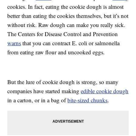
cookies. In fact, eating the cookie dough is almost
better than eating the cookies themselves, but it’s not
without risk. Raw dough can make you really sick.
The Centers for Disease Control and Prevention
warns
that you can contract E. coli or salmonella
from eating raw flour and uncooked eggs.
But the lure of cookie dough is strong, so many
companies have started making
edible cookie dough
in a carton, or in a bag of
bite-sized chunks
.