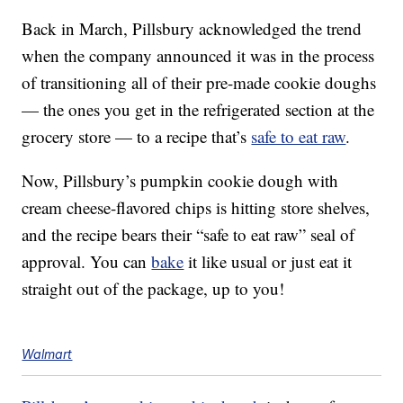
Back in March, Pillsbury acknowledged the trend
when the company announced it was in the process
of transitioning all of their pre-made cookie doughs
— the ones you get in the refrigerated section at the
grocery store — to a recipe that’s
safe to eat raw
.
Now, Pillsbury’s pumpkin cookie dough with
cream cheese-flavored chips is hitting store shelves,
and the recipe bears their “safe to eat raw” seal of
approval. You can
bake
it like usual or just eat it
straight out of the package, up to you!
Walmart