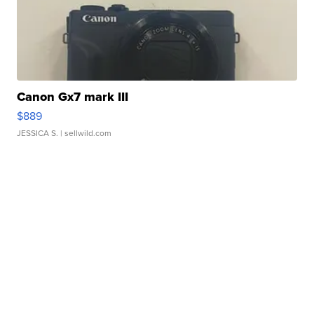
Canon Gx7 mark III
$889
JESSICA S.
| sellwild.com