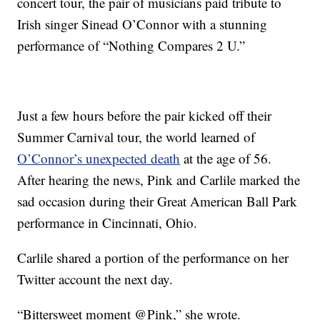
concert tour, the pair of musicians paid tribute to
Irish singer Sinead O’Connor with a stunning
performance of “Nothing Compares 2 U.”
Just a few hours before the pair kicked off their
Summer Carnival tour, the world learned of
O’Connor’s unexpected death
at the age of 56.
After hearing the news, Pink and Carlile marked the
sad occasion during their Great American Ball Park
performance in Cincinnati, Ohio.
Carlile shared a portion of the performance on her
Twitter account the next day.
“Bittersweet moment @Pink,” she wrote.