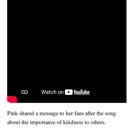
Pink shared a message to her fans after the song
about the importance of kindness to others.