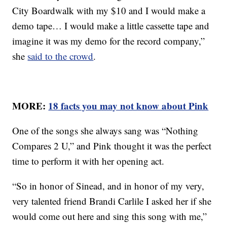
City Boardwalk with my $10 and I would make a
demo tape… I would make a little cassette tape and
imagine it was my demo for the record company,”
she
said to the crowd
.
MORE:
18 facts you may not know about Pink
One of the songs she always sang was “Nothing
Compares 2 U,” and Pink thought it was the perfect
time to perform it with her opening act.
“So in honor of Sinead, and in honor of my very,
very talented friend Brandi Carlile I asked her if she
would come out here and sing this song with me,”