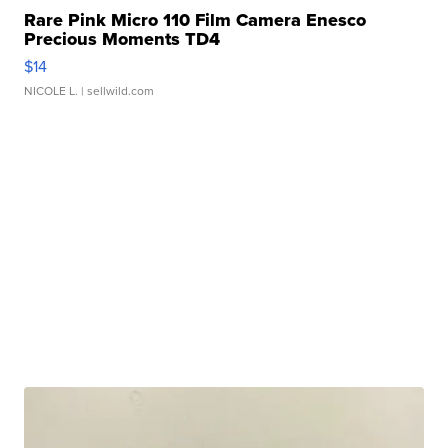
Rare Pink Micro 110 Film Camera Enesco
Precious Moments TD4
$14
NICOLE L.
| sellwild.com