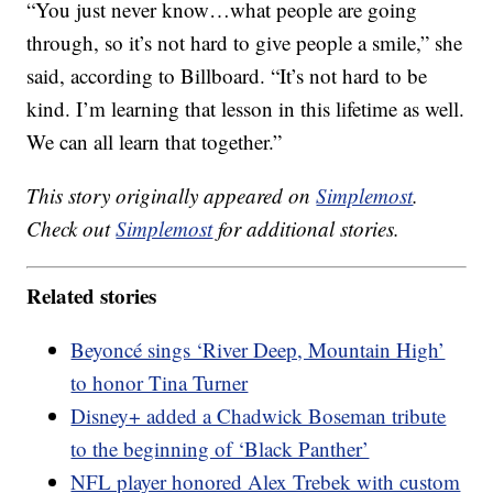
“You just never know…what people are going
through, so it’s not hard to give people a smile,” she
said, according to Billboard. “It’s not hard to be
kind. I’m learning that lesson in this lifetime as well.
We can all learn that together.”
This story originally appeared on
Simplemost
.
Check out
Simplemost
for additional stories.
Related stories
Beyoncé sings ‘River Deep, Mountain High’
to honor Tina Turner
Disney+ added a Chadwick Boseman tribute
to the beginning of ‘Black Panther’
NFL player honored Alex Trebek with custom