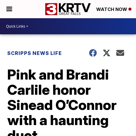
WATCH NOW
SCRIPPS NEWS LIFE
Pink and Brandi
Carlile honor
Sinead O’Connor
with a haunting
duet