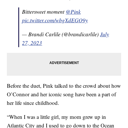
Bittersweet moment
@Pink
pic.twitter.com/wbgXdEGO9y
— Brandi Carlile (@brandicarlile)
July
27, 2023
Before the duet, Pink talked to the crowd about how
O’Connor and her iconic song have been a part of
her life since childhood.
“When I was a little girl, my mom grew up in
Atlantic City and I used to go down to the Ocean