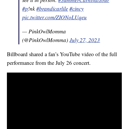
#p
!nk
#brandicarlile
#cincy
pic.twitter.com/ZIONoLUqeu
— PinkOwlMomma
(@PinkOwlMomma)
July 27, 2023
Billboard shared a fan’s YouTube video of the full
performance from the July 26 concert.