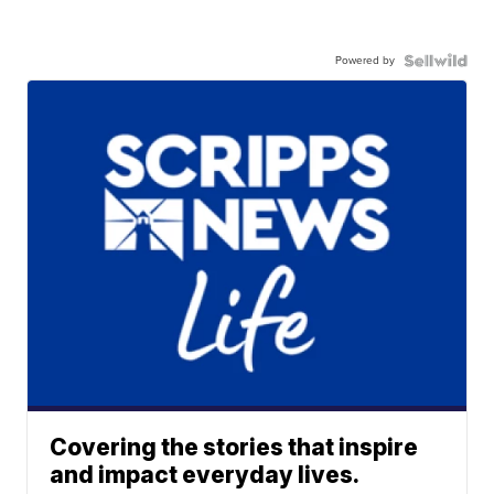
Powered by
Covering the stories that inspire
and impact everyday lives.