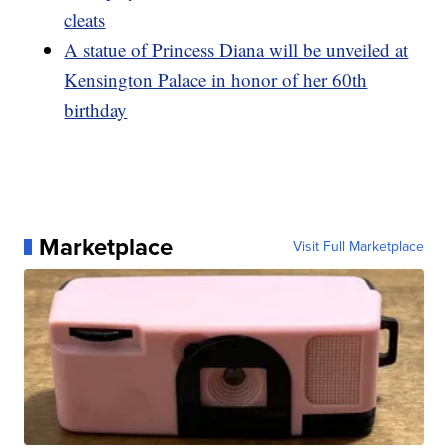
cleats
A statue of Princess Diana will be unveiled at
Kensington Palace in honor of her 60th
birthday
Marketplace
Visit Full Marketplace