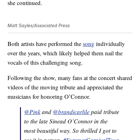
she continued.
Matt Sayles/Associated Press
Both artists have performed the
song
individually
over the years, which likely helped them nail the
vocals of this challenging song.
Following the show, many fans at the concert shared
videos of the moving tribute and appreciated the
musicians for honoring O’Connor.
@Pink
and
@brandicarlile
paid tribute
to the late Sinead O’Connor in the
most beautiful way. So thrilled I got to
see it in person.
#SummerCarnivalTour