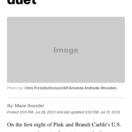
Photo by:
Chris Pizzello/Invision/AP/Amanda Andrade-Rhoades
By:
Marie Rossiter
Posted
3:05 PM, Jul 28, 2023
and last updated
3:52 PM, Jul 31, 2023
On the first night of Pink and Brandi Carlile’s U.S.