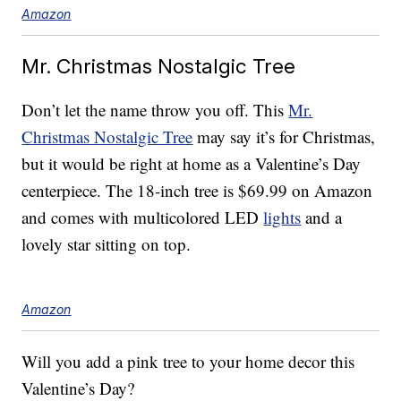
Amazon
Mr. Christmas Nostalgic Tree
Don’t let the name throw you off. This
Mr.
Christmas Nostalgic Tree
may say it’s for Christmas,
but it would be right at home as a Valentine’s Day
centerpiece. The 18-inch tree is $69.99 on Amazon
and comes with multicolored LED
lights
and a
lovely star sitting on top.
Amazon
Will you add a pink tree to your home decor this
Valentine’s Day?