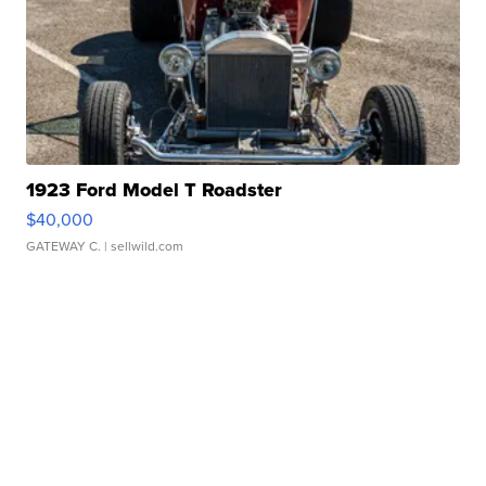
1923 Ford Model T Roadster
$40,000
GATEWAY C.
| sellwild.com