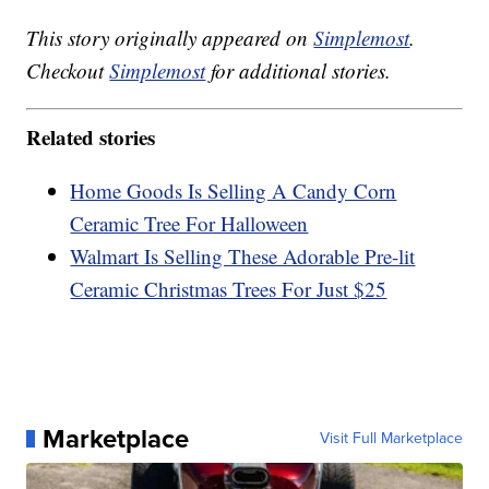
This story originally appeared on
Simplemost
.
Checkout
Simplemost
for additional stories.
Related stories
Home Goods Is Selling A Candy Corn
Ceramic Tree For Halloween
Walmart Is Selling These Adorable Pre-lit
Ceramic Christmas Trees For Just $25
Marketplace
Visit Full Marketplace