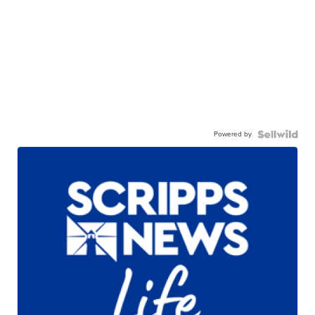
Powered by