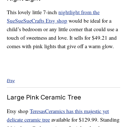
This lovely little 7-inch
nightlight from the
SueSueSueCrafts Etsy shop
would be ideal for a
child’s bedroom or any little corner that could use a
touch of sweetness and love. It sells for $49.21 and
comes with pink lights that give off a warm glow.
Etsy
Large Pink Ceramic Tree
Etsy shop
TeresasCeramics has this majestic yet
delicate ceramic tree
available for $129.99. Standing