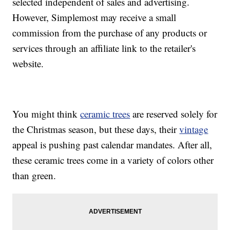
selected independent of sales and advertising.
However, Simplemost may receive a small
commission from the purchase of any products or
services through an affiliate link to the retailer's
website.
You might think
ceramic trees
are reserved solely for
the Christmas season, but these days, their
vintage
appeal is pushing past calendar mandates. After all,
these ceramic trees come in a variety of colors other
than green.