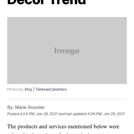
Photo by:
Etsy | TeresasCeramics
By:
Marie Rossiter
Posted
4:04 PM, Jan 29, 2021
and last updated
4:06 PM, Jan 29, 2021
The products and services mentioned below were