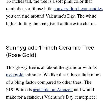
16 inches tall, the tree is a soft pink color that
reminds us of those little
conversation heart candies
you can find around Valentine’s Day. The white
lights dotting the tree give it a little extra charm.
Sunnyglade 11-inch Ceramic Tree
(Rose Gold)
This glossy tree is all about the glamour with its
rose gold
shimmer. We like that it has a little more
of a bling factor compared to other trees. The
$19.99 tree is
available on Amazon
and would
make for a standout Valentine’s Day centerpiece.