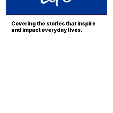
Covering the stories that inspire
and impact everyday lives.