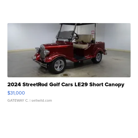
2024 StreetRod Golf Cars LE29 Short Canopy
$31,000
GATEWAY C.
| sellwild.com