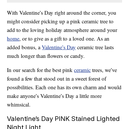
With Valentine’s Day right around the corner, you
might consider picking up a pink ceramic tree to
add to the loving holiday atmosphere around your
home
, or to give as a gift to a loved one. As an
added bonus, a
Valentine’s Day
ceramic tree lasts
much longer than flowers or candy.
In our search for the best pink
ceramic
trees, we’ve
found a few that stood out in a sweet forest of
possibilities. Each one has its own charm and would
make anyone’s Valentine’s Day a little more
whimsical.
Valentine’s Day PINK Stained Lighted
Night Light