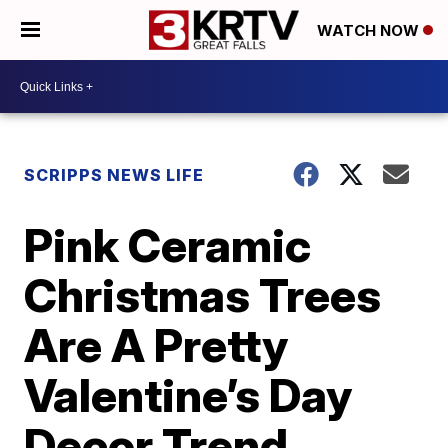
WATCH NOW
SCRIPPS NEWS LIFE
Pink Ceramic
Christmas Trees
Are A Pretty
Valentine’s Day
Decor Trend