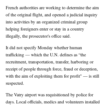
French authorities are working to determine the aim
of the original flight, and opened a judicial inquiry
into activities by an organized criminal group
helping foreigners enter or stay in a country
illegally, the prosecutor's office said.
It did not specify Monday whether human
trafficking — which the U.N. defines as “the
recruitment, transportation, transfer, harboring or
receipt of people through force, fraud or deception,
with the aim of exploiting them for profit" — is still
suspected.
The Vatry airport was requisitioned by police for
days. Local officials, medics and volunteers installed