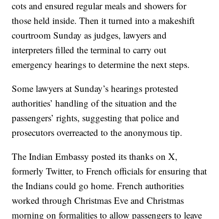
cots and ensured regular meals and showers for
those held inside. Then it turned into a makeshift
courtroom Sunday as judges, lawyers and
interpreters filled the terminal to carry out
emergency hearings to determine the next steps.
Some lawyers at Sunday’s hearings protested
authorities’ handling of the situation and the
passengers’ rights, suggesting that police and
prosecutors overreacted to the anonymous tip.
The Indian Embassy posted its thanks on X,
formerly Twitter, to French officials for ensuring that
the Indians could go home. French authorities
worked through Christmas Eve and Christmas
morning on formalities to allow passengers to leave