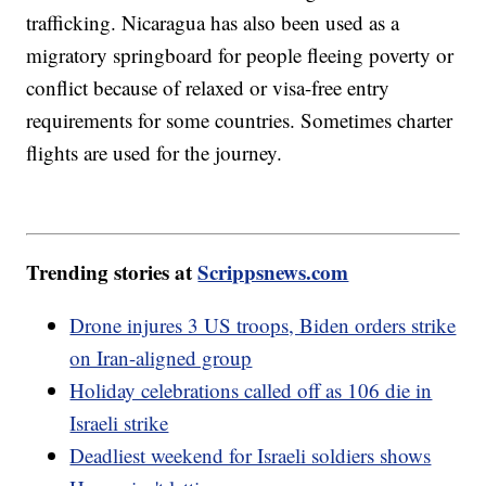
trafficking. Nicaragua has also been used as a
migratory springboard for people fleeing poverty or
conflict because of relaxed or visa-free entry
requirements for some countries. Sometimes charter
flights are used for the journey.
Trending stories at
Scrippsnews.com
Drone injures 3 US troops, Biden orders strike
on Iran-aligned group
Holiday celebrations called off as 106 die in
Israeli strike
Deadliest weekend for Israeli soldiers shows