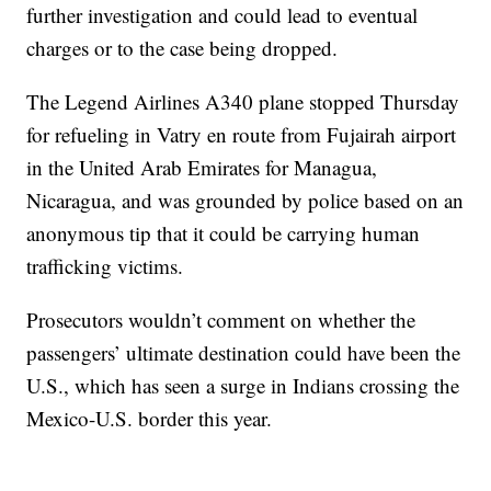
further investigation and could lead to eventual
charges or to the case being dropped.
The Legend Airlines A340 plane stopped Thursday
for refueling in Vatry en route from Fujairah airport
in the United Arab Emirates for Managua,
Nicaragua, and was grounded by police based on an
anonymous tip that it could be carrying human
trafficking victims.
Prosecutors wouldn’t comment on whether the
passengers’ ultimate destination could have been the
U.S., which has seen a surge in Indians crossing the
Mexico-U.S. border this year.