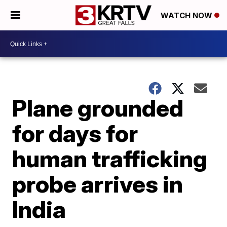
WATCH NOW
Plane grounded
for days for
human trafficking
probe arrives in
India