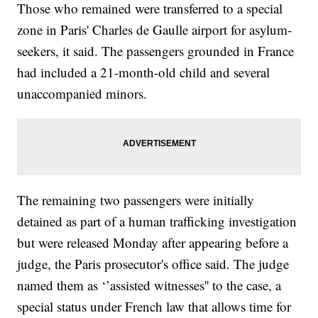
Those who remained were transferred to a special
zone in Paris' Charles de Gaulle airport for asylum-
seekers, it said. The passengers grounded in France
had included a 21-month-old child and several
unaccompanied minors.
The remaining two passengers were initially
detained as part of a human trafficking investigation
but were released Monday after appearing before a
judge, the Paris prosecutor's office said. The judge
named them as ‘’assisted witnesses'' to the case, a
special status under French law that allows time for