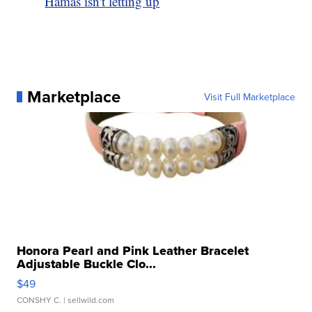
Hamas isn't letting up
Marketplace
Visit Full Marketplace
Honora Pearl and Pink Leather Bracelet
Adjustable Buckle Clo...
$49
CONSHY C.
| sellwild.com