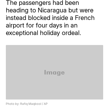
The passengers had been
heading to Nicaragua but were
instead blocked inside a French
airport for four days in an
exceptional holiday ordeal.
Photo by: Rafiq Maqbool / AP