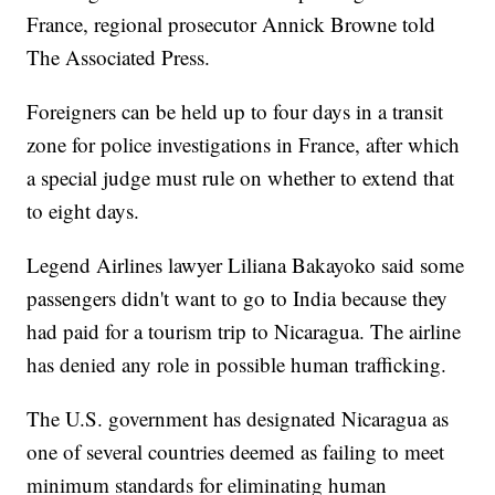
France, regional prosecutor Annick Browne told
The Associated Press.
Foreigners can be held up to four days in a transit
zone for police investigations in France, after which
a special judge must rule on whether to extend that
to eight days.
Legend Airlines lawyer Liliana Bakayoko said some
passengers didn't want to go to India because they
had paid for a tourism trip to Nicaragua. The airline
has denied any role in possible human trafficking.
The U.S. government has designated Nicaragua as
one of several countries deemed as failing to meet
minimum standards for eliminating human