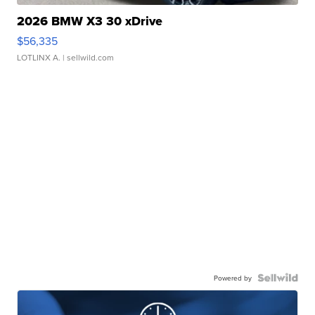
2026 BMW X3 30 xDrive
$56,335
LOTLINX A.
| sellwild.com
Powered by