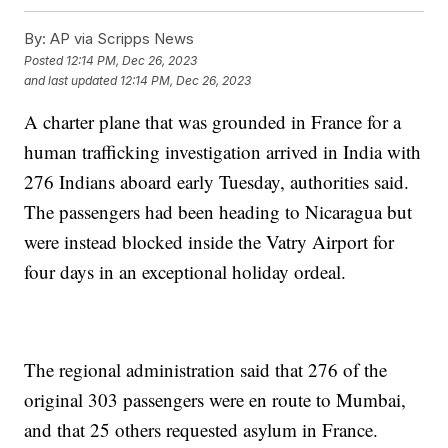
By:
AP via Scripps News
Posted
12:14 PM, Dec 26, 2023
and last updated
12:14 PM, Dec 26, 2023
A charter plane that was grounded in France for a
human trafficking investigation arrived in India with
276 Indians aboard early Tuesday, authorities said.
The passengers had been heading to Nicaragua but
were instead blocked inside the Vatry Airport for
four days in an exceptional holiday ordeal.
The regional administration said that 276 of the
original 303 passengers were en route to Mumbai,
and that 25 others requested asylum in France.