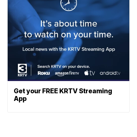
Get your FREE KRTV Streaming
App