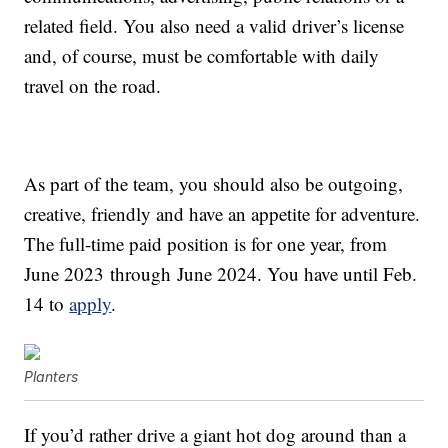
related field. You also need a valid driver’s license
and, of course, must be comfortable with daily
travel on the road.
As part of the team, you should also be outgoing,
creative, friendly and have an appetite for adventure.
The full-time paid position is for one year, from
June 2023
through
June 2024
. You have until Feb.
14 to
apply
.
Planters
If you’d rather drive a giant hot dog around than a