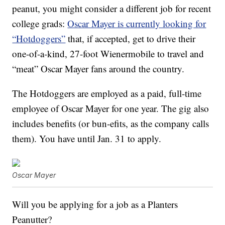
peanut, you might consider a different job for recent
college grads:
Oscar Mayer is currently looking for
“Hotdoggers”
that, if accepted, get to drive their
one-of-a-kind, 27-foot Wienermobile to travel and
“meat” Oscar Mayer fans around the country.
The Hotdoggers are employed as a paid, full-time
employee of Oscar Mayer for one year. The gig also
includes benefits (or bun-efits, as the company calls
them). You have until Jan. 31 to apply.
Oscar Mayer
Will you be applying for a job as a Planters
Peanutter?