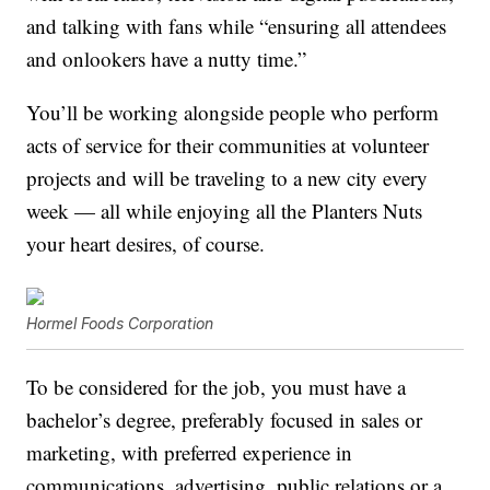
and talking with fans while “ensuring all attendees
and onlookers have a nutty time.”
You’ll be working alongside people who perform
acts of service for their communities at volunteer
projects and will be traveling to a new city every
week — all while enjoying all the Planters Nuts
your heart desires, of course.
Hormel Foods Corporation
To be considered for the job, you must have a
bachelor’s degree, preferably focused in sales or
marketing, with preferred experience in
communications, advertising, public relations or a