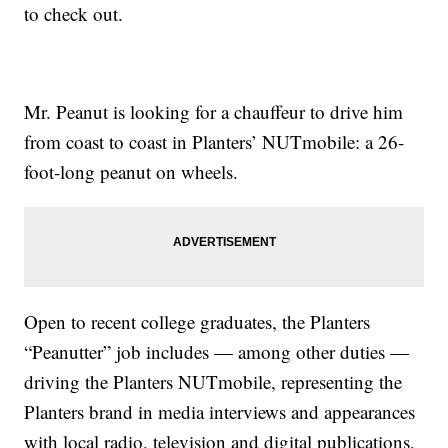
to check out.
Mr. Peanut is looking for a chauffeur to drive him
from coast to coast in Planters’ NUTmobile: a 26-
foot-long peanut on wheels.
Open to recent college graduates, the Planters
“Peanutter” job includes — among other duties —
driving the Planters NUTmobile, representing the
Planters brand in media interviews and appearances
with local radio, television and digital publications,