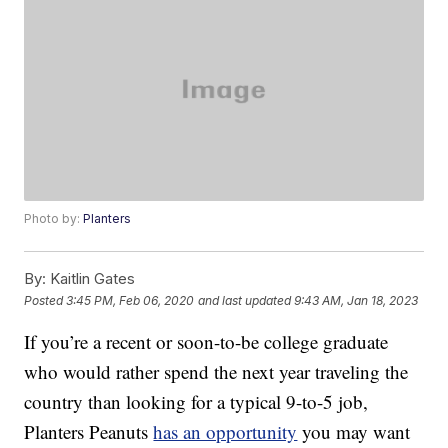
Photo by:
Planters
By:
Kaitlin Gates
Posted
3:45 PM, Feb 06, 2020
and last updated
9:43 AM, Jan 18, 2023
If you’re a recent or soon-to-be college graduate
who would rather spend the next year traveling the
country than looking for a typical 9-to-5 job,
Planters Peanuts
has an opportunity
you may want