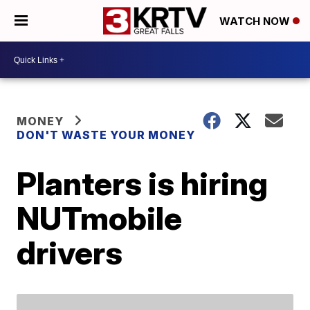
WATCH NOW
MONEY
DON'T WASTE YOUR MONEY
Planters is hiring
NUTmobile
drivers