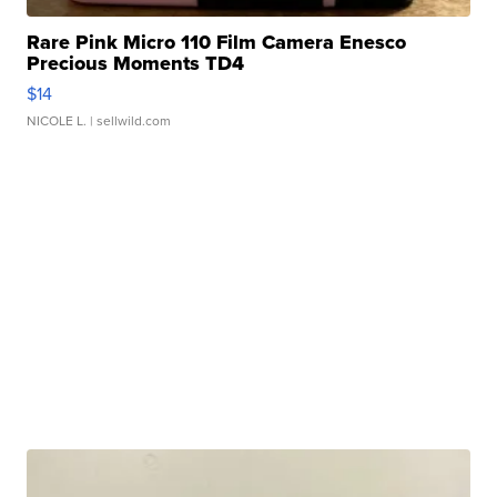
Rare Pink Micro 110 Film Camera Enesco
Precious Moments TD4
$14
NICOLE L.
| sellwild.com