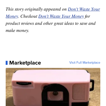
This story originally appeared on
Don't Waste Your
Money
. Checkout
Don't Waste Your Money
for
product reviews and other great ideas to save and
make money.
Marketplace
Visit Full Marketplace