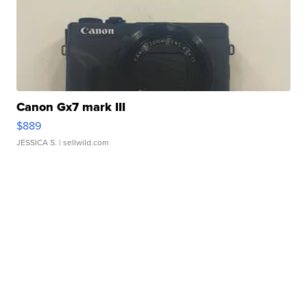
Canon Gx7 mark III
$889
JESSICA S.
| sellwild.com