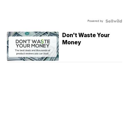
Powered by
Don't Waste Your
Money