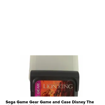
Sega Game Gear Game and Case Disney The