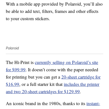
With a mobile app provided by Polaroid, you’ll also
be able to add text, filters, frames and other effects
to your custom stickers.
Polaroid
The Hi-Print is
currently selling on Polaroid’s site
for $99.99
. It doesn’t come with the paper needed
for printing but you can get a
20-sheet cartridge for
$16.99
, or a full starter kit that
includes the printer
and two 20-sheet cartridges for $129.99
.
An iconic brand in the 1980s, thanks to its
instant-