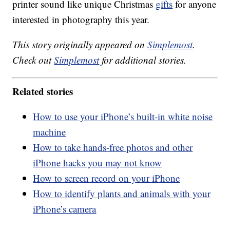
printer sound like unique Christmas
gifts
for anyone
interested in photography this year.
This story originally appeared on
Simplemost
.
Check out
Simplemost
for additional stories.
Related stories
How to use your iPhone’s built-in white noise
machine
How to take hands-free photos and other
iPhone hacks you may not know
How to screen record on your iPhone
How to identify plants and animals with your
iPhone’s camera