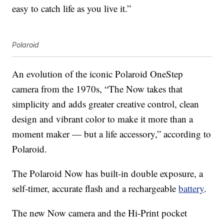
easy to catch life as you live it.”
Polaroid
An evolution of the iconic Polaroid OneStep
camera from the 1970s, “The Now takes that
simplicity and adds greater creative control, clean
design and vibrant color to make it more than a
moment maker — but a life accessory,” according to
Polaroid.
The Polaroid Now has built-in double exposure, a
self-timer, accurate flash and a rechargeable
battery
.
The new Now camera and the Hi-Print pocket