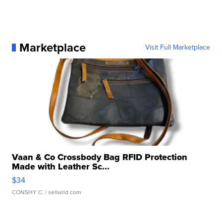
Marketplace
Visit Full Marketplace
Vaan & Co Crossbody Bag RFID Protection
Made with Leather Sc...
$34
CONSHY C.
| sellwild.com