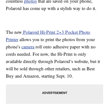
countless
photos
that are saved on your phone,
Polaroid has come up with a stylish way to do it.
The new
Polaroid Hi-Print 2×3 Pocket Photo
Printer
allows you to print the photos from your
phone’s
camera
roll onto adhesive paper with no
cords needed. For now, the Hi-Print is only
available directly through Polaroid’s website, but it
will be sold through other retailers, such as Best
Buy and Amazon, starting Sept. 10.