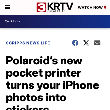
WATCH NOW
SCRIPPS NEWS LIFE
Polaroid’s new
pocket printer
turns your iPhone
photos into
stickers