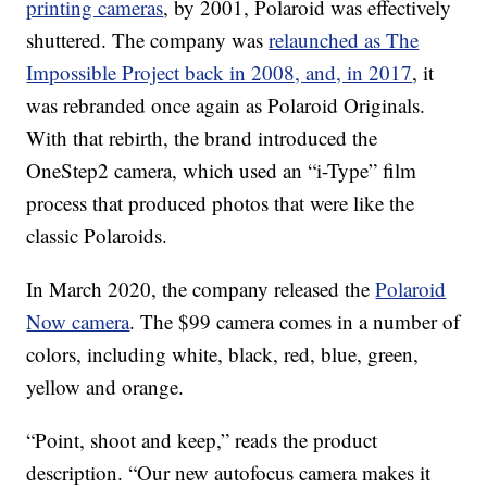
printing cameras
, by 2001, Polaroid was effectively
shuttered. The company was
relaunched as The
Impossible Project back in 2008, and, in 2017
, it
was rebranded once again as Polaroid Originals.
With that rebirth, the brand introduced the
OneStep2 camera, which used an “i-Type” film
process that produced photos that were like the
classic Polaroids.
In March 2020, the company released the
Polaroid
Now camera
. The $99 camera comes in a number of
colors, including white, black, red, blue, green,
yellow and orange.
“Point, shoot and keep,” reads the product
description. “Our new autofocus camera makes it