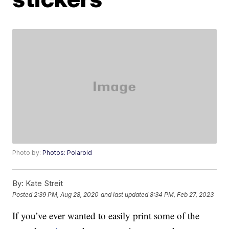
Photo by:
Photos: Polaroid
By:
Kate Streit
Posted
2:39 PM, Aug 28, 2020
and last updated
8:34 PM, Feb 27, 2023
If you’ve ever wanted to easily print some of the