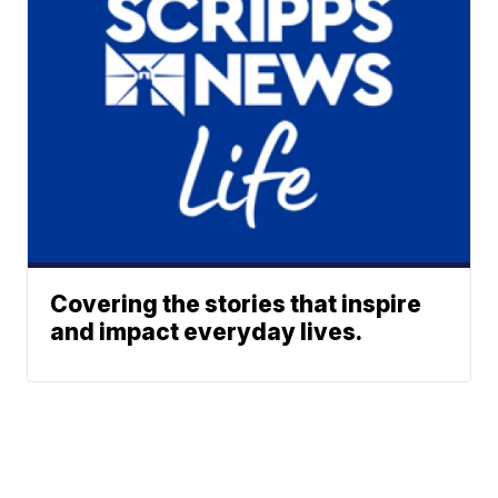
Covering the stories that inspire
and impact everyday lives.