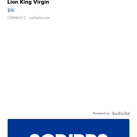
Lion King Virgin
$16
CONSHY C.
| sellwild.com
Powered by