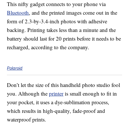
This nifty gadget connects to your phone via
Bluetooth
, and the printed images come out in the
form of 2.3-by-3.4-inch photos with adhesive
backing. Printing takes less than a minute and the
battery should last for 20 prints before it needs to be
recharged, according to the company.
Polaroid
Don’t let the size of this handheld photo studio fool
you. Although the
printer
is small enough to fit in
your pocket, it uses a dye-sublimation process,
which results in high-quality, fade-proof and
waterproof prints.