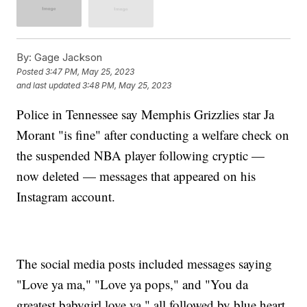
By:
Gage Jackson
Posted
3:47 PM, May 25, 2023
and last updated
3:48 PM, May 25, 2023
Police in Tennessee say Memphis Grizzlies star Ja
Morant "is fine" after conducting a welfare check on
the suspended NBA player following cryptic —
now deleted — messages that appeared on his
Instagram account.
The social media posts included messages saying
"Love ya ma," "Love ya pops," and "You da
greatest babygirl love ya," all followed by blue heart