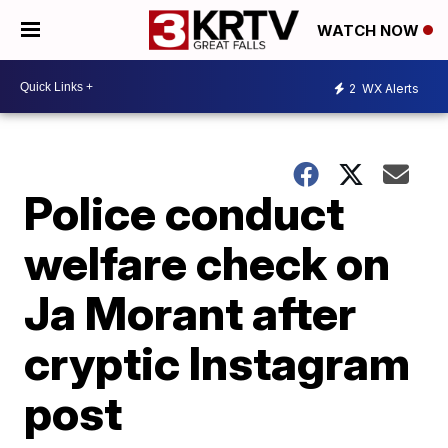
WATCH NOW
2
WX Alerts
Police conduct
welfare check on
Ja Morant after
cryptic Instagram
post