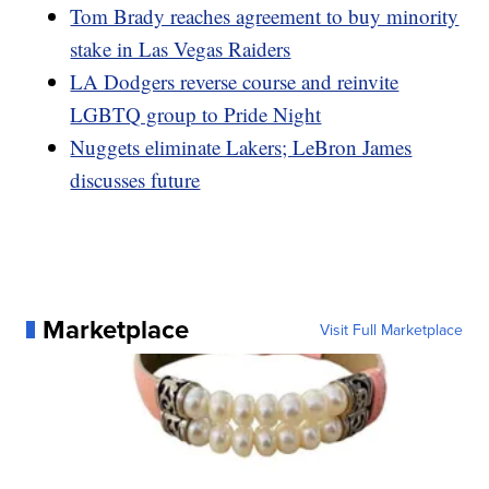
Tom Brady reaches agreement to buy minority
stake in Las Vegas Raiders
LA Dodgers reverse course and reinvite
LGBTQ group to Pride Night
Nuggets eliminate Lakers; LeBron James
discusses future
Marketplace
Visit Full Marketplace