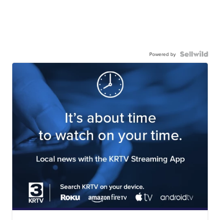
Powered by