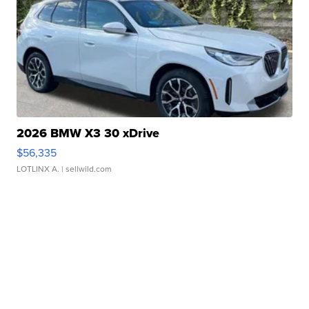
2026 BMW X3 30 xDrive
$56,335
LOTLINX A.
| sellwild.com