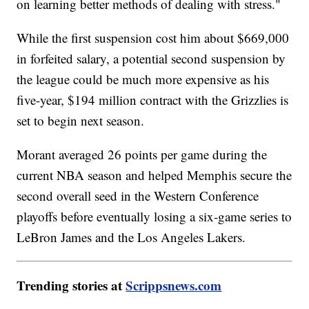
on learning better methods of dealing with stress."
While the first suspension cost him about $669,000
in forfeited salary, a potential second suspension by
the league could be much more expensive as his
five-year, $194 million contract with the Grizzlies is
set to begin next season.
Morant averaged 26 points per game during the
current NBA season and helped Memphis secure the
second overall seed in the Western Conference
playoffs before eventually losing a six-game series to
LeBron James and the Los Angeles Lakers.
Trending stories at
Scrippsnews.com