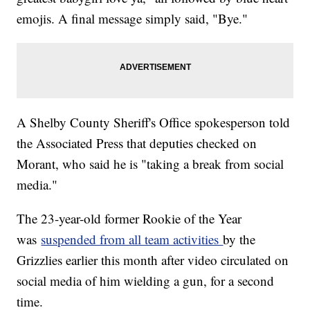
emojis. A final message simply said, "Bye."
A Shelby County Sheriff's Office spokesperson told
the Associated Press that deputies checked on
Morant, who said he is "taking a break from social
media."
The 23-year-old former Rookie of the Year
was
suspended from all team activities
by the
Grizzlies earlier this month after video circulated on
social media of him wielding a gun, for a second
time.