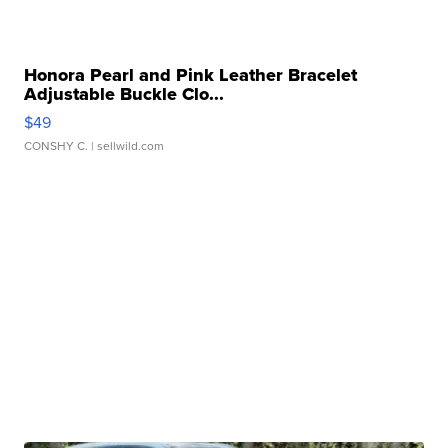
Honora Pearl and Pink Leather Bracelet
Adjustable Buckle Clo...
$49
CONSHY C.
| sellwild.com