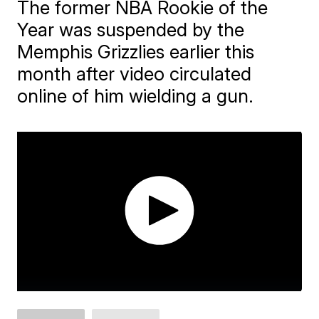
The former NBA Rookie of the
Year was suspended by the
Memphis Grizzlies earlier this
month after video circulated
online of him wielding a gun.