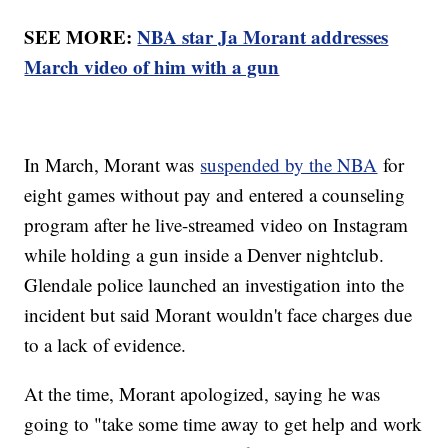
SEE MORE:
NBA star Ja Morant addresses
March video of him with a gun
In March, Morant was
suspended by the NBA
for
eight games without pay and entered a counseling
program after he live-streamed video on Instagram
while holding a gun inside a Denver nightclub.
Glendale police launched an investigation into the
incident but said Morant wouldn't face charges due
to a lack of evidence.
At the time, Morant apologized, saying he was
going to "take some time away to get help and work