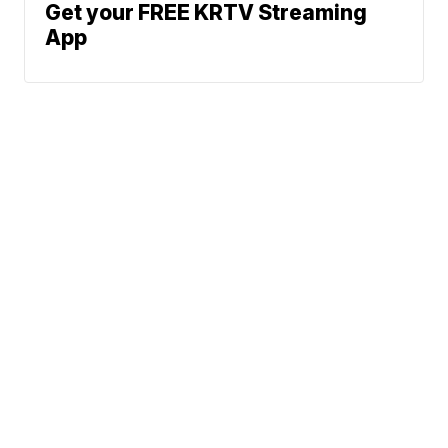
Get your FREE KRTV Streaming
App