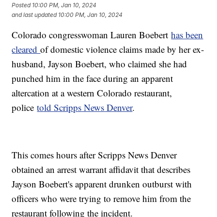
Posted
10:00 PM, Jan 10, 2024
and last updated
10:00 PM, Jan 10, 2024
Colorado congresswoman Lauren Boebert
has been
cleared
of domestic violence claims made by her ex-
husband, Jayson Boebert, who claimed she had
punched him in the face during an apparent
altercation at a western Colorado restaurant,
police
told Scripps News Denver
.
This comes hours after Scripps News Denver
obtained an arrest warrant affidavit that describes
Jayson Boebert's apparent drunken outburst with
officers who were trying to remove him from the
restaurant following the incident.