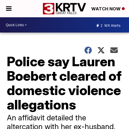
WATCH NOW
2
WX Alerts
Police say Lauren
Boebert cleared of
domestic violence
allegations
An affidavit detailed the
altercation with her ex-husband,