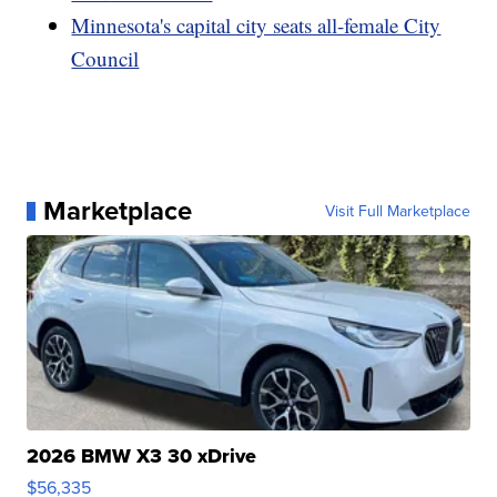
Minnesota's capital city seats all-female City
Council
Marketplace
Visit Full Marketplace
2026 BMW X3 30 xDrive
$56,335