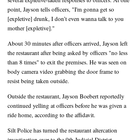
point, Jayson tells officers, "I'm gonna get so
[expletive] drunk, I don’t even wanna talk to you
mother [expletive]."
About 30 minutes after officers arrived, Jayson left
the restaurant after being asked by officers "no less
than 8 times" to exit the premises. He was seen on
body camera video grabbing the door frame to
resist being taken outside.
Outside the restaurant, Jayson Boebert reportedly
continued yelling at officers before he was given a
ride home, according to the affidavit.
Silt Police has turned the restaurant altercation
investigation over to the 9th Judicial District