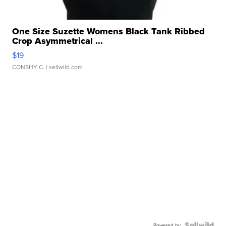
One Size Suzette Womens Black Tank Ribbed
Crop Asymmetrical ...
$19
CONSHY C.
| sellwild.com
Powered by