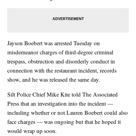
Jayson Boebert was arrested Tuesday on
misdemeanor charges of third-degree criminal
trespass, obstruction and disorderly conduct in
connection with the restaurant incident, records
show, and he was released the same day.
Silt Police Chief Mike Kite told The Associated
Press that an investigation into the incident —
including whether or not Lauren Boebert could also
face charges — was ongoing but that he hoped it
would wrap up soon.