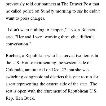
previously told our partners at The Denver Post that
he called police on Sunday morning to say he didn't
want to press charges.
"I don't want nothing to happen," Jayson Boebert
said. "Her and I were working through a difficult
conversation."
Boebert, a Republican who has served two terms in
the U.S. House representing the western side of
Colorado, announced on Dec. 27 that she was
switching congressional districts this year to run for
a seat representing the eastern side of the state. The
seat is open with the retirement of Republican U.S.
Rep. Ken Buck.