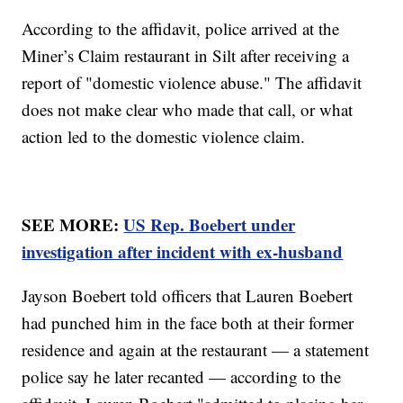
According to the affidavit, police arrived at the
Miner’s Claim restaurant in Silt after receiving a
report of "domestic violence abuse." The affidavit
does not make clear who made that call, or what
action led to the domestic violence claim.
SEE MORE:
US Rep. Boebert under
investigation after incident with ex-husband
Jayson Boebert told officers that Lauren Boebert
had punched him in the face both at their former
residence and again at the restaurant — a statement
police say he later recanted — according to the