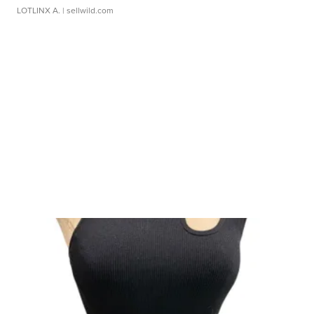
LOTLINX A.
| sellwild.com