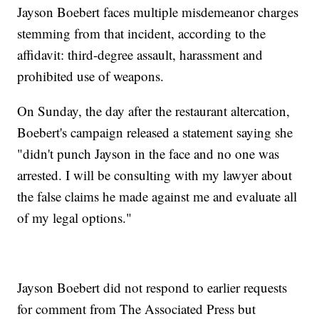
Jayson Boebert faces multiple misdemeanor charges
stemming from that incident, according to the
affidavit: third-degree assault, harassment and
prohibited use of weapons.
On Sunday, the day after the restaurant altercation,
Boebert's campaign released a statement saying she
"didn't punch Jayson in the face and no one was
arrested. I will be consulting with my lawyer about
the false claims he made against me and evaluate all
of my legal options."
Jayson Boebert did not respond to earlier requests
for comment from The Associated Press but