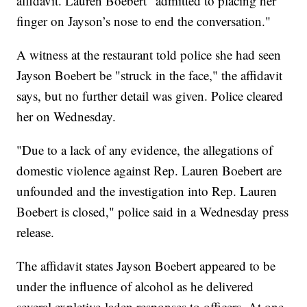
affidavit. Lauren Boebert "admitted to placing her
finger on Jayson’s nose to end the conversation."
A witness at the restaurant told police she had seen
Jayson Boebert be "struck in the face," the affidavit
says, but no further detail was given. Police cleared
her on Wednesday.
"Due to a lack of any evidence, the allegations of
domestic violence against Rep. Lauren Boebert are
unfounded and the investigation into Rep. Lauren
Boebert is closed," police said in a Wednesday press
release.
The affidavit states Jayson Boebert appeared to be
under the influence of alcohol as he delivered
several expletive-laden responses to officers. At one