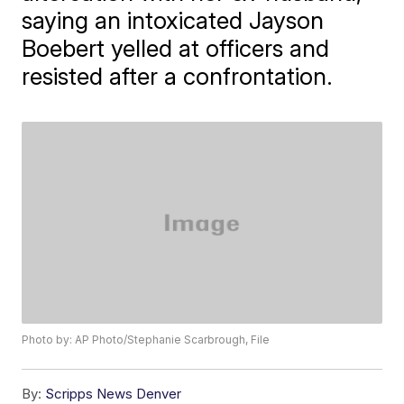
saying an intoxicated Jayson
Boebert yelled at officers and
resisted after a confrontation.
Photo by: AP Photo/Stephanie Scarbrough, File
By:
Scripps News Denver