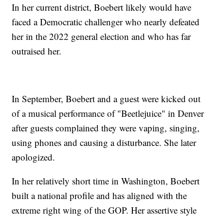
In her current district, Boebert likely would have
faced a Democratic challenger who nearly defeated
her in the 2022 general election and who has far
outraised her.
In September, Boebert and a guest were kicked out
of a musical performance of "Beetlejuice" in Denver
after guests complained they were vaping, singing,
using phones and causing a disturbance. She later
apologized.
In her relatively short time in Washington, Boebert
built a national profile and has aligned with the
extreme right wing of the GOP. Her assertive style