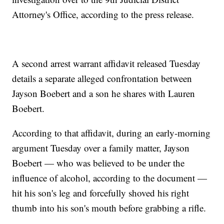
Attorney's Office, according to the press release.
A second arrest warrant affidavit released Tuesday
details a separate alleged confrontation between
Jayson Boebert and a son he shares with Lauren
Boebert.
According to that affidavit, during an early-morning
argument Tuesday over a family matter, Jayson
Boebert — who was believed to be under the
influence of alcohol, according to the document —
hit his son's leg and forcefully shoved his right
thumb into his son's mouth before grabbing a rifle.