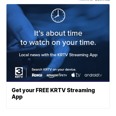
Get your FREE KRTV Streaming
App