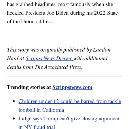
has grabbed headlines, most famously when she
heckled President Joe Biden during his 2022 State
of the Union address.
This story was originally published by Landon
Haaf at
Scripps News Denver
with additional
details from The Associated Press.
Trending stories at
Scrippsnews.com
Children under 12 could be barred from tackle
football in California
Judge says Trump can't give closing argument
in NY fraud trial