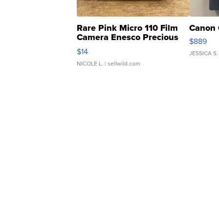
Rare Pink Micro 110 Film
Canon 
Camera Enesco Precious
$889
Moments TD4
$14
JESSICA S.
NICOLE L.
| sellwild.com