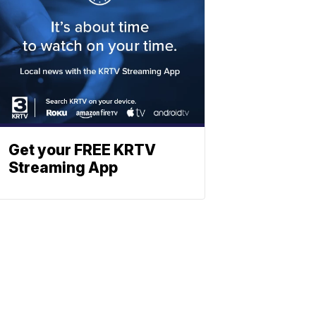
Get your FREE KRTV
Streaming App