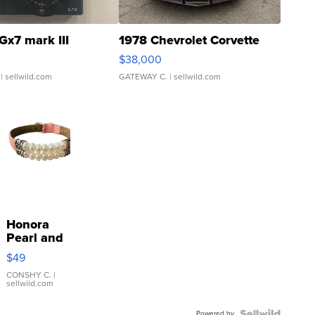
Gx7 mark III
1978 Chevrolet Corvette
$38,000
| sellwild.com
GATEWAY C.
| sellwild.com
Honora
Pearl and
Pink
$49
Leather
Bracelet
CONSHY C.
|
sellwild.com
Adjustable
Buckle
Powered by