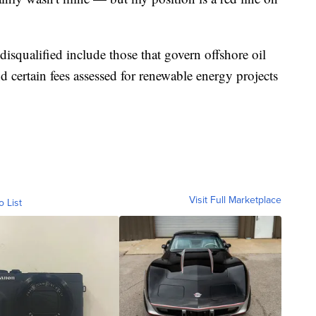
 disqualified include those that govern offshore oil
d certain fees assessed for renewable energy projects
Visit Full Marketplace
o List