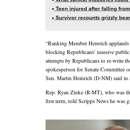
Teen injured after falling from
Survivor recounts grizzly bear
“Ranking Member Heinrich applauds th
blocking Republicans’ massive public 
attempts by Republicans to re-write th
spokesperson for Senate Committee 
Sen. Martin Heinrich (D-NM) said in 
Rep. Ryan Zinke (R-MT), who was the 
first term, told Scripps News he was g