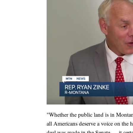
"Whether the public land is in Montan
all Americans deserve a voice on the h
deal was made in the Senate — it cert