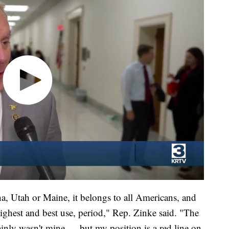
a, Utah or Maine, it belongs to all Americans, and
ighest and best use, period," Rep. Zinke said. "The
ainly wasn't mine — but my position is a red line on