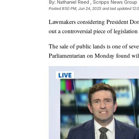
By:
Nathaniel Reed ,
Scripps News Group
Posted
9:50 PM, Jun 24, 2025
and last updated
12:
Lawmakers considering President Donal
out a controversial piece of legislatio
The sale of public lands is one of sever
Parliamentarian on Monday found wil