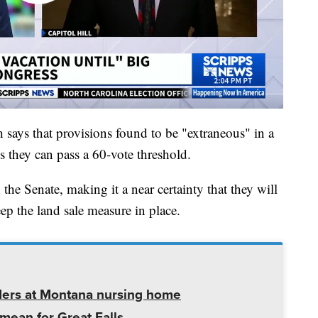
h says that provisions found to be "extraneous" in a
ss they can pass a 60-vote threshold.
the Senate, making it a near certainty that they will
eep the land sale measure in place.
ders at Montana nursing home
mean for Great Falls