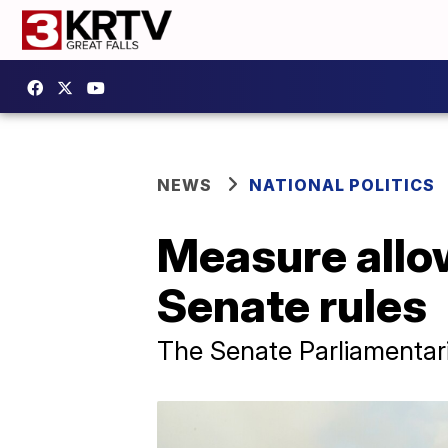
NEWS
NATIONAL POLITICS
Measure allow
Senate rules
The Senate Parliamentar