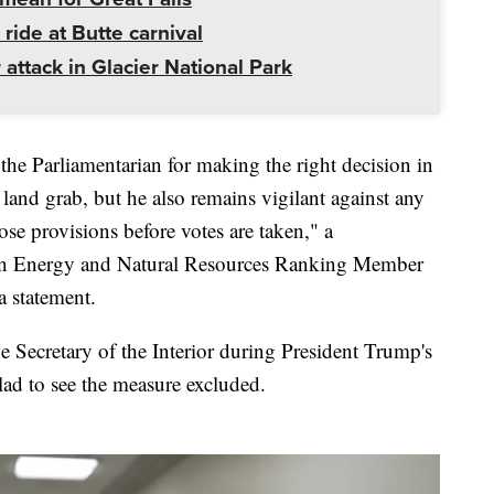
 ride at Butte carnival
 attack in Glacier National Park
e Parliamentarian for making the right decision in
land grab, but he also remains vigilant against any
ose provisions before votes are taken," a
on Energy and Natural Resources Ranking Member
a statement.
Secretary of the Interior during President Trump's
lad to see the measure excluded.