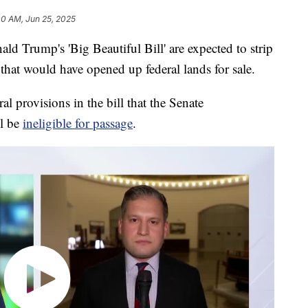
00 AM, Jun 25, 2025
d Trump's 'Big Beautiful Bill' are expected to strip
n that would have opened up federal lands for sale.
al provisions in the bill that the Senate
l be
ineligible for passage
.