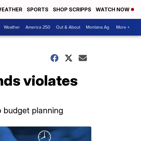
EATHER
SPORTS
SHOP SCRIPPS
WATCH NOW
Weather
America 250
Out & About
Montana Ag
More +
nds violates
o budget planning