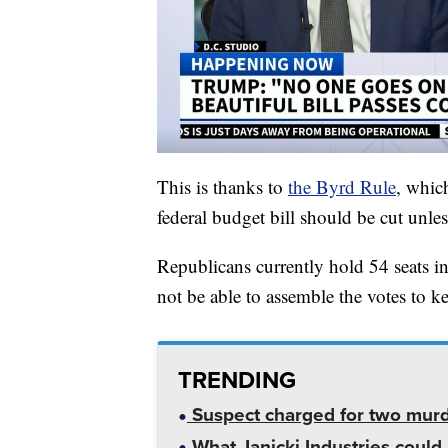
This is thanks to
the Byrd Rule
, whic
federal budget bill should be cut unle
Republicans currently hold 54 seats in 
not be able to assemble the votes to k
TRENDING
Suspect charged for two mur
What Janicki Industries could 