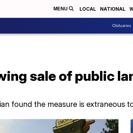
LOCAL
NATIONAL
W
MENU
Obituaries
ing sale of public la
ian found the measure is extraneous t