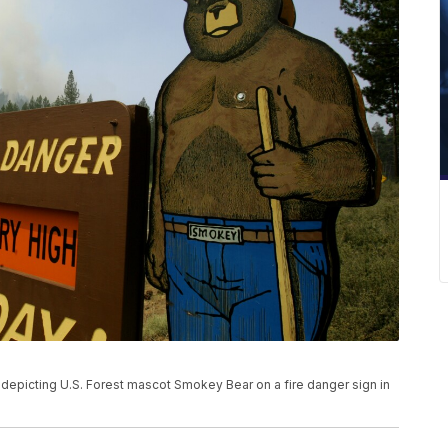
 depicting U.S. Forest mascot Smokey Bear on a fire danger sign in