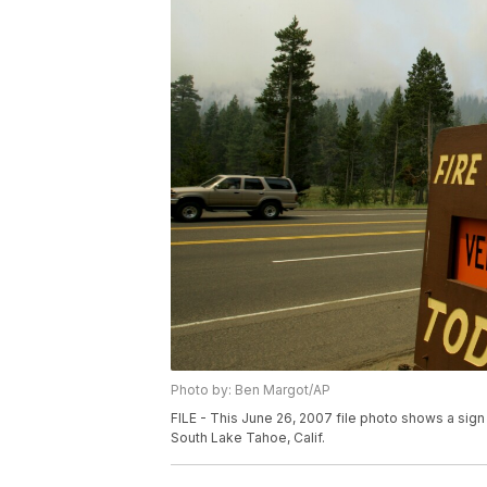
Photo by: Ben Margot/AP
FILE - This June 26, 2007 file photo shows a sign
South Lake Tahoe, Calif.