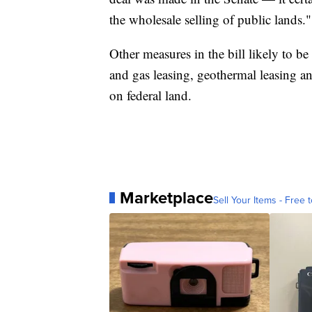
the wholesale selling of public lands."
Other measures in the bill likely to be
and gas leasing, geothermal leasing an
on federal land.
Marketplace
Sell Your Items - Free t