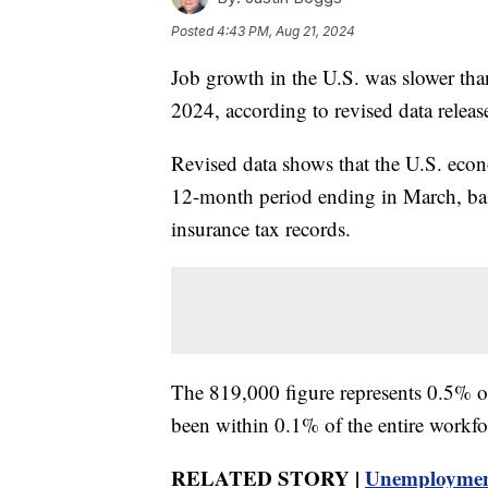
Posted
4:43 PM, Aug 21, 2024
Job growth in the U.S. was slower than
2024, according to revised data rele
Revised data shows that the U.S. eco
12-month period ending in March, ba
insurance tax records.
The 819,000 figure represents 0.5% of 
been within 0.1% of the entire workfo
RELATED STORY |
Unemployment 