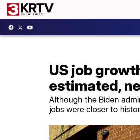
US job growth
estimated, ne
Although the Biden admin
jobs were closer to histo