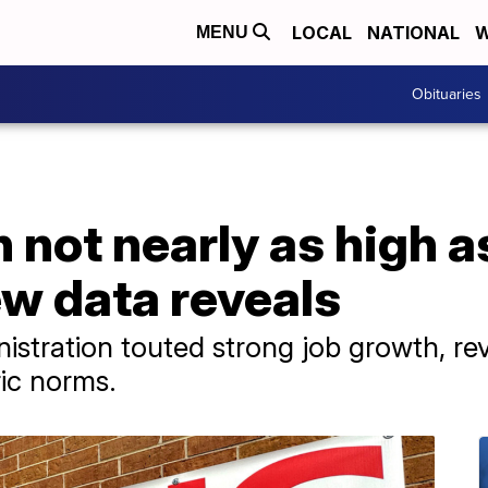
LOCAL
NATIONAL
W
MENU
Obituaries
 not nearly as high as
w data reveals
istration touted strong job growth, re
ric norms.