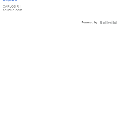
WHITE
DIAL
CARLOS R.
|
sellwild.com
FLUTED
BEZEL
Powered by
TWO-
TONE
JUBILE...