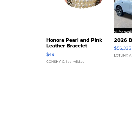
Honora Pearl and Pink
2026 B
Leather Bracelet
$56,335
Adjustable Buckle Clo...
$49
LOTLINX A
CONSHY C.
| sellwild.com