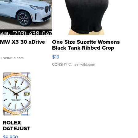
MW X3 30 xDrive
One Size Suzette Womens
Black Tank Ribbed Crop
Asymmetrical ...
$19
.
| sellwild.com
CONSHY C.
| sellwild.com
ROLEX
DATEJUST
16233
$9,850