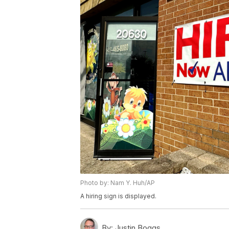
Photo by: Nam Y. Huh/AP
A hiring sign is displayed.
By:
Justin Boggs