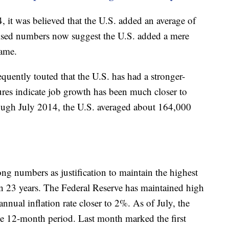
t was believed that the U.S. added an average of
ised numbers now suggest the U.S. added a mere
rame.
quently touted that the U.S. has had a stronger-
res indicate job growth has been much closer to
ough July 2014, the U.S. averaged about 164,000
ong numbers as justification to maintain the highest
d in 23 years. The Federal Reserve has maintained high
annual inflation rate closer to 2%. As of July, the
he 12-month period. Last month marked the first