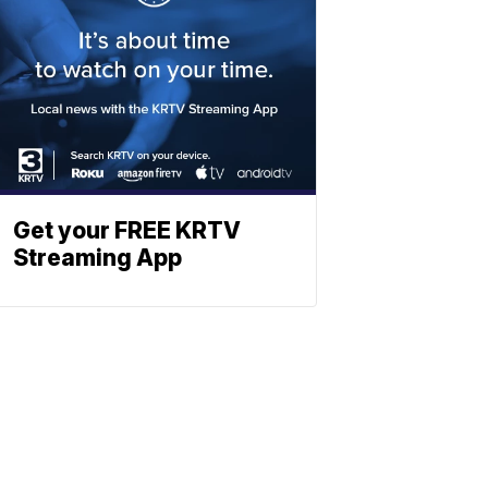
Get your FREE KRTV
Streaming App