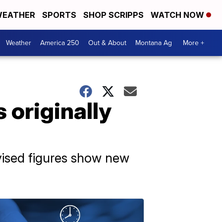
EATHER
SPORTS
SHOP SCRIPPS
WATCH NOW
Weather
America 250
Out & About
Montana Ag
More +
 originally
vised figures show new