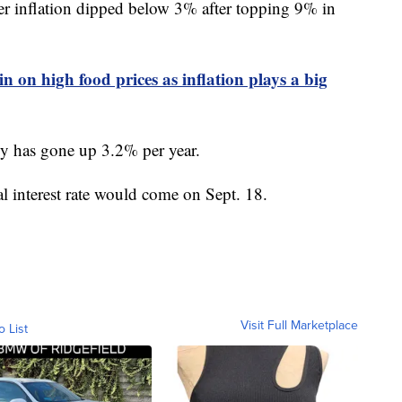
mer inflation dipped below 3% after topping 9% in
in on high food prices as inflation plays a big
lly has gone up 3.2% per year.
al interest rate would come on Sept. 18.
Visit Full Marketplace
o List