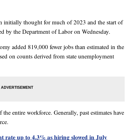
 initially thought for much of 2023 and the start of
ased by the Department of Labor on Wednesday.
nomy added 819,000 fewer jobs than estimated in the
sed on counts derived from state unemployment
the entire workforce. Generally, past estimates have
rce.
rate up to 4.3% as hiring slowed in July