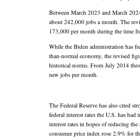
Between March 2023 and March 2024, i
about 242,000 jobs a month. The rev
173,000 per month during the time f
While the Biden administration has fre
than-normal economy, the revised figu
historical norms. From July 2014 thr
new jobs per month.
The Federal Reserve has also cited str
federal interest rates the U.S. has ha
interest rates in hopes of reducing the 
consumer price index rose 2.9% for t