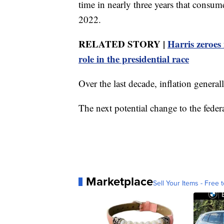
time in nearly three years that consu
2022.
RELATED STORY |
Harris zeroes 
role in the presidential race
Over the last decade, inflation genera
The next potential change to the feder
Marketplace
Sell Your Items - Free t