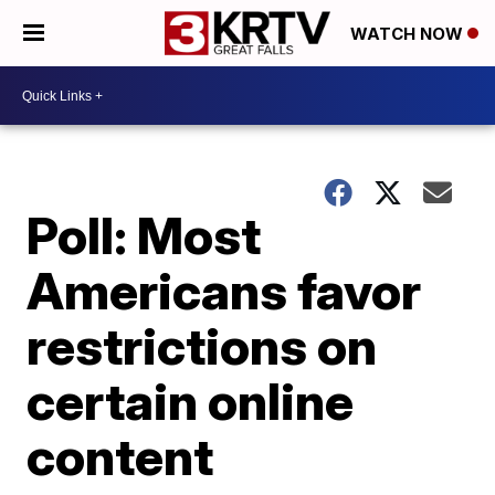
WATCH NOW
Poll: Most
Americans favor
restrictions on
certain online
content