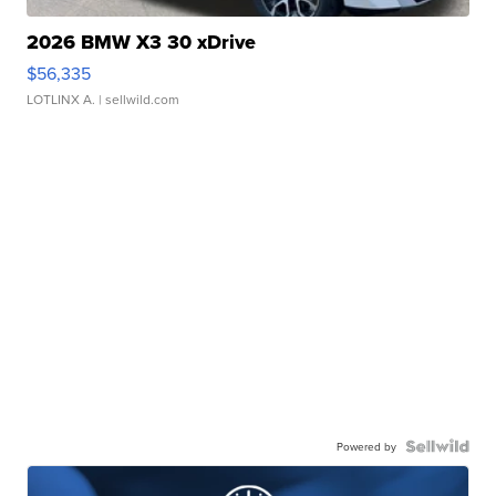
2026 BMW X3 30 xDrive
$56,335
LOTLINX A.
| sellwild.com
Powered by