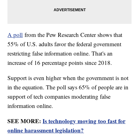
A poll
from the Pew Research Center shows that
55% of U.S. adults favor the federal government
restricting false information online. That's an
increase of 16 percentage points since 2018.
Support is even higher when the government is not
in the equation. The poll says 65% of people are in
support of tech companies moderating false
information online.
SEE MORE:
Is technology moving too fast for
online harassment legislation?