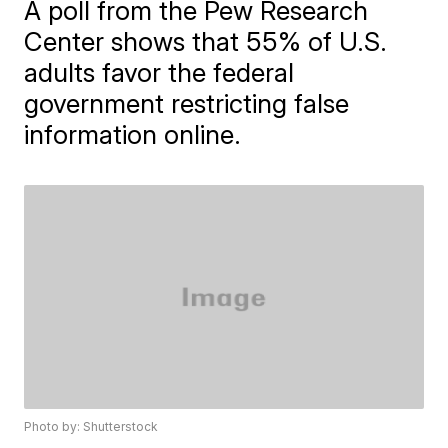
A poll from the Pew Research
Center shows that 55% of U.S.
adults favor the federal
government restricting false
information online.
Photo by: Shutterstock