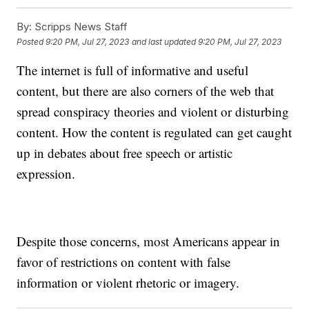
By:
Scripps News Staff
Posted
9:20 PM, Jul 27, 2023
and last updated
9:20 PM, Jul 27, 2023
The internet is full of informative and useful
content, but there are also corners of the web that
spread conspiracy theories and violent or disturbing
content. How the content is regulated can get caught
up in debates about free speech or artistic
expression.
Despite those concerns, most Americans appear in
favor of restrictions on content with false
information or violent rhetoric or imagery.