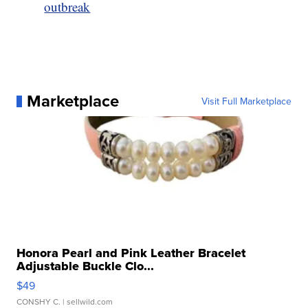
outbreak
Marketplace
Visit Full Marketplace
Honora Pearl and Pink Leather Bracelet
Adjustable Buckle Clo...
$49
CONSHY C.
| sellwild.com