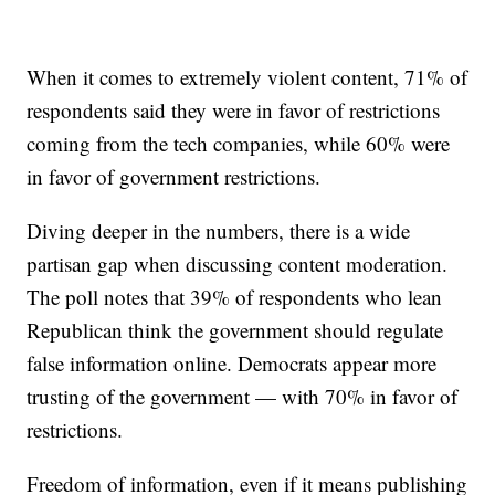
When it comes to extremely violent content, 71% of
respondents said they were in favor of restrictions
coming from the tech companies, while 60% were
in favor of government restrictions.
Diving deeper in the numbers, there is a wide
partisan gap when discussing content moderation.
The poll notes that 39% of respondents who lean
Republican think the government should regulate
false information online. Democrats appear more
trusting of the government — with 70% in favor of
restrictions.
Freedom of information, even if it means publishing