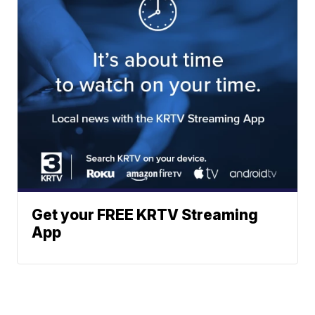
Get your FREE KRTV Streaming
App