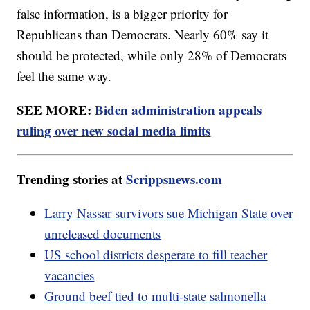
false information, is a bigger priority for
Republicans than Democrats. Nearly 60% say it
should be protected, while only 28% of Democrats
feel the same way.
SEE MORE:
Biden administration appeals
ruling over new social media limits
Trending stories at
Scrippsnews.com
Larry Nassar survivors sue Michigan State over
unreleased documents
US school districts desperate to fill teacher
vacancies
Ground beef tied to multi-state salmonella